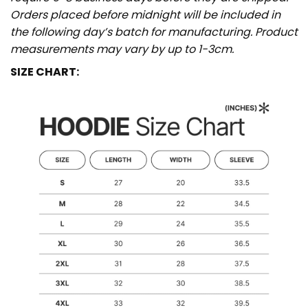
Orders placed before midnight will be included in
the following day’s batch for manufacturing. Product
measurements may vary by up to 1-3cm.
SIZE CHART: