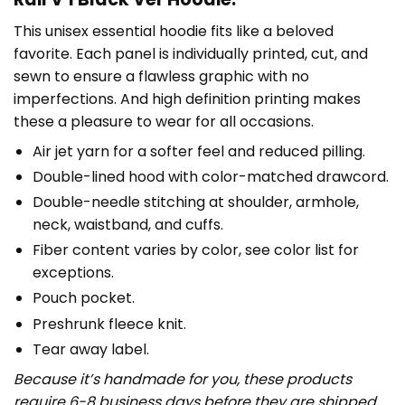
This unisex essential hoodie fits like a beloved
favorite. Each panel is individually printed, cut, and
sewn to ensure a flawless graphic with no
imperfections. And high definition printing makes
these a pleasure to wear for all occasions.
Air jet yarn for a softer feel and reduced pilling.
Double-lined hood with color-matched drawcord.
Double-needle stitching at shoulder, armhole,
neck, waistband, and cuffs.
Fiber content varies by color, see color list for
exceptions.
Pouch pocket.
Preshrunk fleece knit.
Tear away label.
Because it’s handmade for you, these products
require 6-8 business days before they are shipped.