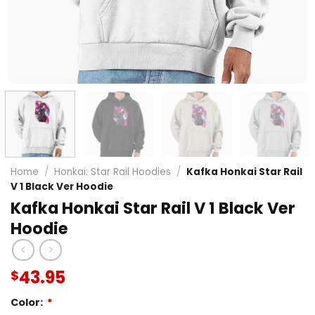
Home
/
Honkai: Star Rail Hoodies
/
Kafka Honkai Star Rail
V 1 Black Ver Hoodie
Kafka Honkai Star Rail V 1 Black Ver
Hoodie
43.95
$
Color:
*