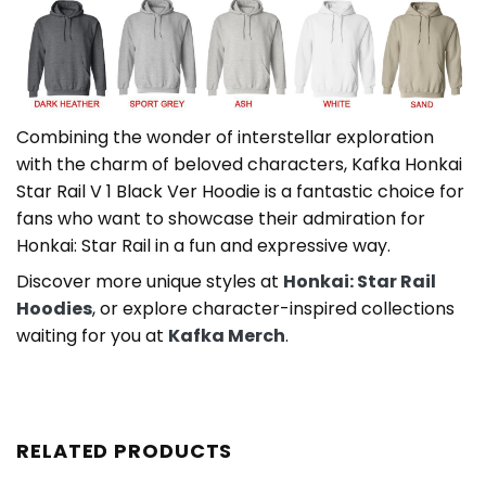
Combining the wonder of interstellar exploration
with the charm of beloved characters, Kafka Honkai
Star Rail V 1 Black Ver Hoodie is a fantastic choice for
fans who want to showcase their admiration for
Honkai: Star Rail in a fun and expressive way.
Discover more unique styles at
Honkai: Star Rail
Hoodies
, or explore character-inspired collections
waiting for you at
Kafka Merch
.
RELATED PRODUCTS