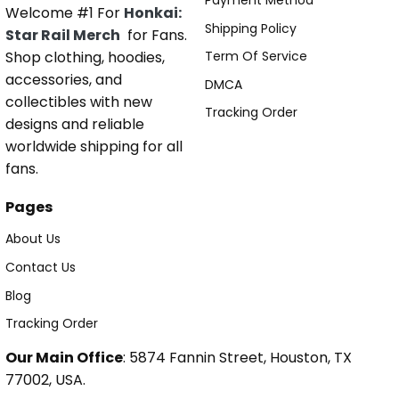
Payment Method
Welcome #1 For
Honkai:
Shipping Policy
Star Rail Merch
for Fans.
Shop clothing, hoodies,
Term Of Service
accessories, and
DMCA
collectibles with new
Tracking Order
designs and reliable
worldwide shipping for all
fans.
Pages
About Us
Contact Us
Blog
Tracking Order
Our Main Office
: 5874 Fannin Street, Houston, TX
77002, USA.