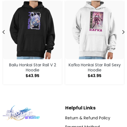
Bailu Honkai Star Rail V 2
Kafka Honkai Star Rail Sexy
Hoodie
Hoodie
$
43.95
$
43.95
Helpful Links
Return & Refund Policy