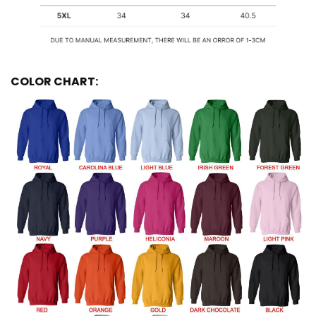
COLOR CHART: