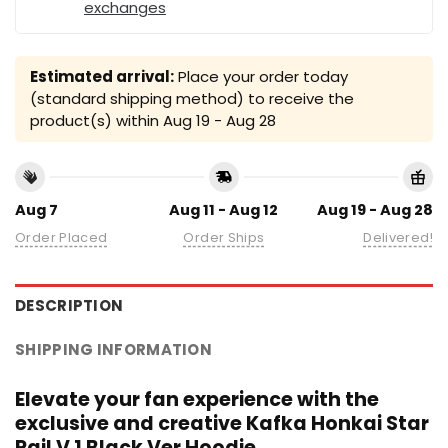
exchanges
Estimated arrival:
Place your order today
(standard shipping method) to receive the
product(s) within
Aug 19 - Aug 28
Aug 7
Aug 11 - Aug 12
Aug 19 - Aug 28
Order Placed
Order Ships
Delivered!
DESCRIPTION
SHIPPING INFORMATION
Elevate your fan experience with the
exclusive and creative Kafka Honkai Star
Rail V 1 Black Ver Hoodie.