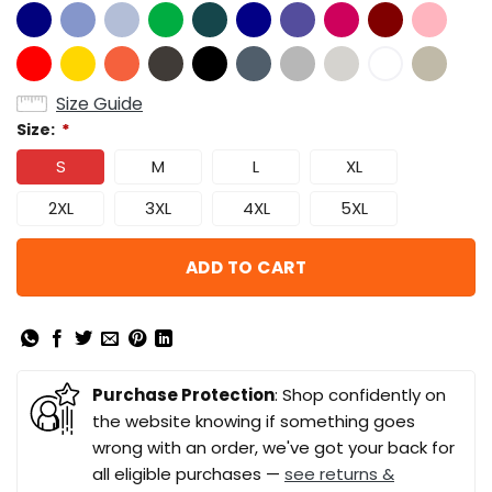
Size Guide
Size:
*
S
M
L
XL
2XL
3XL
4XL
5XL
ADD TO CART
Purchase Protection
: Shop confidently on
the website knowing if something goes
wrong with an order, we've got your back for
all eligible purchases —
see returns &