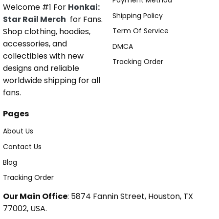
Payment Method
Welcome #1 For
Honkai:
Shipping Policy
Star Rail Merch
for Fans.
Shop clothing, hoodies,
Term Of Service
accessories, and
DMCA
collectibles with new
Tracking Order
designs and reliable
worldwide shipping for all
fans.
Pages
About Us
Contact Us
Blog
Tracking Order
Our Main Office
: 5874 Fannin Street, Houston, TX
77002, USA.