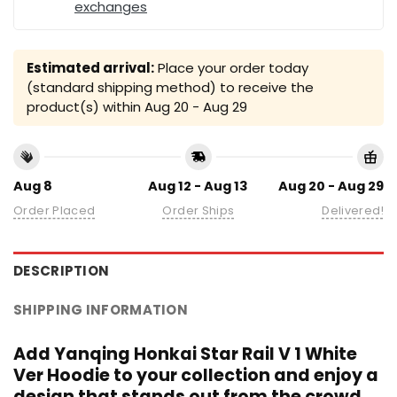
exchanges
Estimated arrival:
Place your order today
(standard shipping method) to receive the
product(s) within
Aug 20 - Aug 29
Aug 8
Aug 12 - Aug 13
Aug 20 - Aug 29
Order Placed
Order Ships
Delivered!
DESCRIPTION
SHIPPING INFORMATION
Add Yanqing Honkai Star Rail V 1 White
Ver Hoodie to your collection and enjoy a
design that stands out from the crowd.