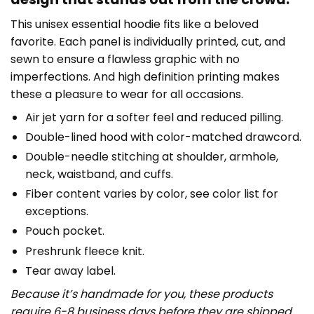
This unisex essential hoodie fits like a beloved
favorite. Each panel is individually printed, cut, and
sewn to ensure a flawless graphic with no
imperfections. And high definition printing makes
these a pleasure to wear for all occasions.
Air jet yarn for a softer feel and reduced pilling.
Double-lined hood with color-matched drawcord.
Double-needle stitching at shoulder, armhole,
neck, waistband, and cuffs.
Fiber content varies by color, see color list for
exceptions.
Pouch pocket.
Preshrunk fleece knit.
Tear away label.
Because it’s handmade for you, these products
require 6-8 business days before they are shipped.