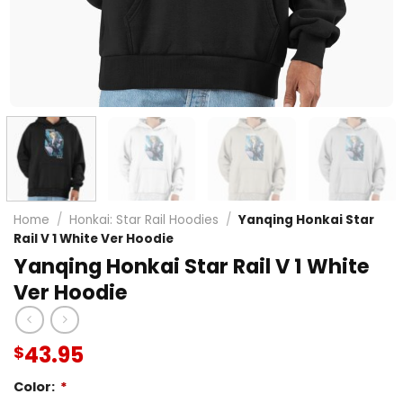
Home
/
Honkai: Star Rail Hoodies
/
Yanqing Honkai Star
Rail V 1 White Ver Hoodie
Yanqing Honkai Star Rail V 1 White
Ver Hoodie
43.95
$
Color:
*