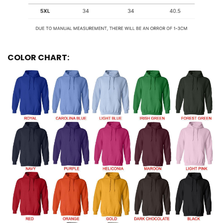
COLOR CHART: