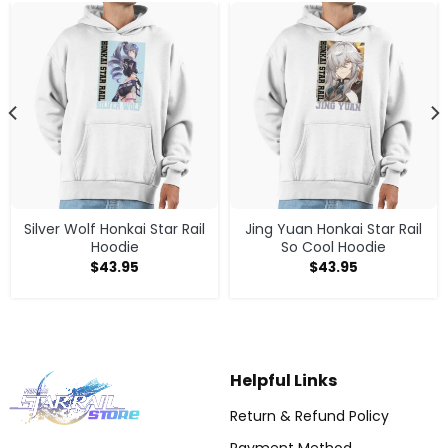
Silver Wolf Honkai Star Rail
Jing Yuan Honkai Star Rail
Hoodie
So Cool Hoodie
$
43.95
$
43.95
Helpful Links
Return & Refund Policy