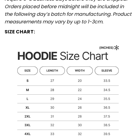
Orders placed before midnight will be included in
the following day’s batch for manufacturing. Product
measurements may vary by up to 1-3cm.
SIZE CHART: