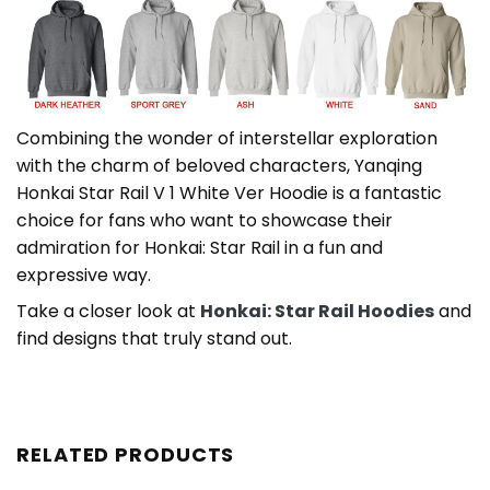
Combining the wonder of interstellar exploration
with the charm of beloved characters, Yanqing
Honkai Star Rail V 1 White Ver Hoodie is a fantastic
choice for fans who want to showcase their
admiration for Honkai: Star Rail in a fun and
expressive way.
Take a closer look at
Honkai: Star Rail Hoodies
and
find designs that truly stand out.
RELATED PRODUCTS