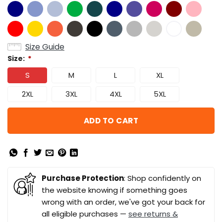
Size Guide
Size:
*
S
M
L
XL
2XL
3XL
4XL
5XL
ADD TO CART
Purchase Protection
: Shop confidently on
the website knowing if something goes
wrong with an order, we've got your back for
all eligible purchases —
see returns &