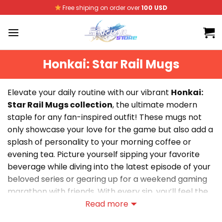
Skip
Free shiping on order over
100 USD
to
content
Honkai: Star Rail Mugs
Elevate your daily routine with our vibrant
Honkai:
Star Rail Mugs collection
, the ultimate modern
staple for any fan-inspired outfit! These mugs not
only showcase your love for the game but also add a
splash of personality to your morning coffee or
evening tea. Picture yourself sipping your favorite
beverage while diving into the latest episode of your
beloved series or gearing up for a weekend gaming
marathon with friends. With every sip, you’ll feel the
comfort of belonging to a passionate community,
Read more
making each moment a celebration of your fandom.