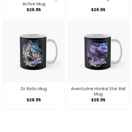
Active Mug
$
26.95
$
26.95
Dr Ratio Mug
Aventurine Honkai Star Rail
Mug
$
26.95
$
26.95