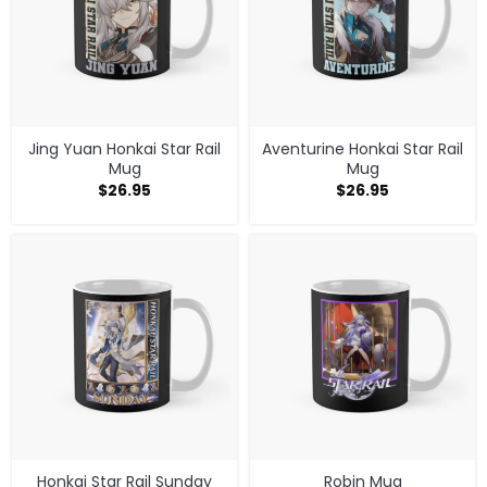
Jing Yuan Honkai Star Rail
Aventurine Honkai Star Rail
Mug
Mug
$
26.95
$
26.95
Honkai Star Rail Sunday
Robin Mug