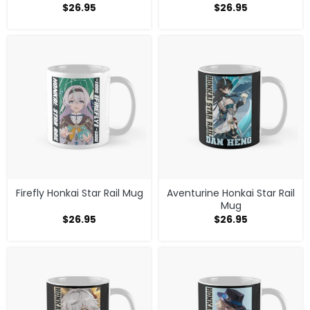
$
26.95
$
26.95
Firefly Honkai Star Rail Mug
Aventurine Honkai Star Rail
Mug
$
26.95
$
26.95