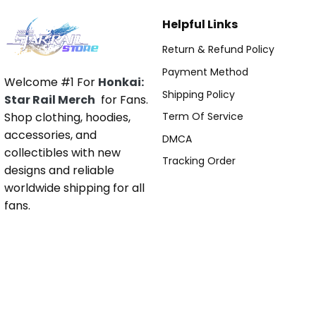
Helpful Links
Return & Refund Policy
Payment Method
Welcome #1 For
Honkai:
Shipping Policy
Star Rail Merch
for Fans.
Shop clothing, hoodies,
Term Of Service
accessories, and
DMCA
collectibles with new
Tracking Order
designs and reliable
worldwide shipping for all
fans.
Pages
About Us
Contact Us
Blog