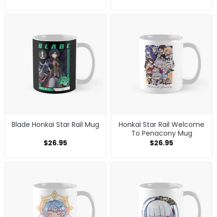
Blade Honkai Star Rail Mug
Honkai Star Rail Welcome
To Penacony Mug
$
26.95
$
26.95