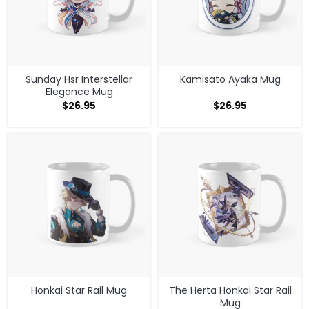
Sunday Hsr Interstellar
Kamisato Ayaka Mug
Elegance Mug
$
26.95
$
26.95
Honkai Star Rail Mug
The Herta Honkai Star Rail
Mug