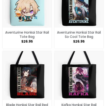
Aventurine Honkai Star Rail
Aventurine Honkai Star Rail
Tote Bag
So Cool Tote Bag
$
26.95
$
26.95
Blade Honkai Star Rail Red
Kafka Honkai Star Rail