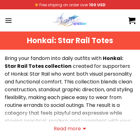
Skip
Free shiping on order over
100 USD
to
content
Honkai: Star Rail Totes
Bring your fandom into daily outfits with
Honkai:
Star Rail Totes collection
created for supporters
of Honkai: Star Rail who want both visual personality
and functional comfort. This collection blends clean
construction, standout graphic direction, and styling
flexibility, making each piece easy to wear from
routine errands to social outings. The result is a
category that feels playful and expressive while
staying practical, modern, and consistent with your
core fan aesthetic.
Read more
Explore Creative Honkai: Star Rail Totes