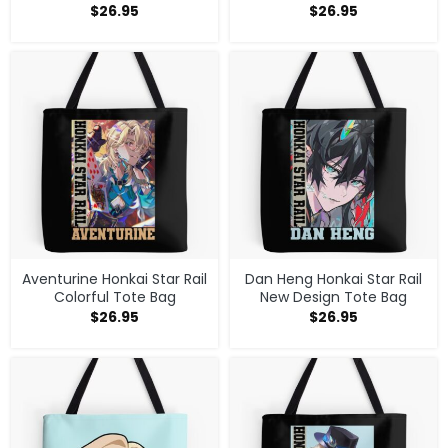
$
26.95
$
26.95
Aventurine Honkai Star Rail
Dan Heng Honkai Star Rail
Colorful Tote Bag
New Design Tote Bag
$
26.95
$
26.95