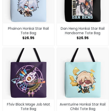
Phainon Honkai Star Rail
Dan Heng Honkai Star Rail
Tote Bag
Handsome Tote Bag
$
26.95
$
26.95
Ffxiv Black Mage Job Mat
Aventurine Honkai Star Rail
Tote Bag
Chibi Tote Bag