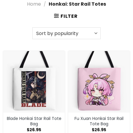
Home
/
Honkai: Star Rail Totes
Designs
Elevate your style with our exclusive Honkai: Star Rail
FILTER
Totes, designed for true fans! These stylish
accessories not only showcase your love for the
game but also offer practicality for your everyday
adventures. Grab your favorite tote today and carry
a piece of the Honkai universe wherever you go!
Shop What You Are Looking for in Honkai:
Star Rail Totes
Need more choices? Head to
Honkai: Star Rail
Accessories
, or check out
Honkai: Star Rail merch
store
for the full catalog.
Blade Honkai Star Rail Tote
Fu Xuan Honkai Star Rail
Bag
Tote Bag
$
26.95
$
26.95