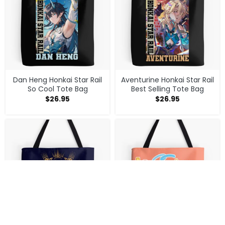
Dan Heng Honkai Star Rail
Aventurine Honkai Star Rail
So Cool Tote Bag
Best Selling Tote Bag
$
26.95
$
26.95