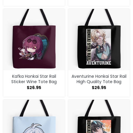
Kafka Honkai Star Rail
Aventurine Honkai Star Rail
Sticker Wine Tote Bag
High Quality Tote Bag
$
26.95
$
26.95