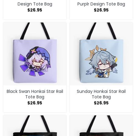
Design Tote Bag
Purplr Design Tote Bag
$
26.95
$
26.95
Black Swan Honkai Star Rail
Sunday Honkai Star Rail
Tote Bag
Tote Bag
$
26.95
$
26.95