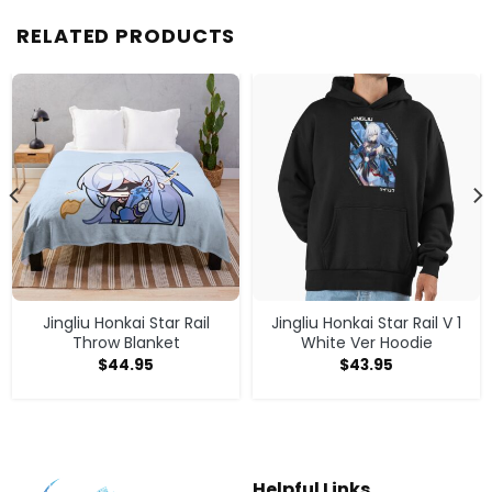
RELATED PRODUCTS
Jingliu Honkai Star Rail
Jingliu Honkai Star Rail V 1
Throw Blanket
White Ver Hoodie
$
44.95
$
43.95
Helpful Links