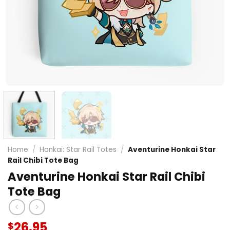
Home
/
Honkai: Star Rail Totes
/
Aventurine Honkai Star
Rail Chibi Tote Bag
Aventurine Honkai Star Rail Chibi
Tote Bag
26.95
$