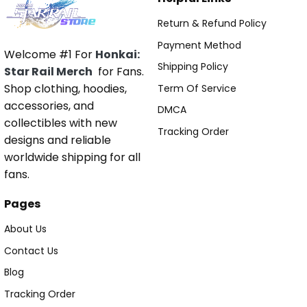
Return & Refund Policy
Payment Method
Welcome #1 For
Honkai:
Shipping Policy
Star Rail Merch
for Fans.
Shop clothing, hoodies,
Term Of Service
accessories, and
DMCA
collectibles with new
Tracking Order
designs and reliable
worldwide shipping for all
fans.
Pages
About Us
Contact Us
Blog
Tracking Order