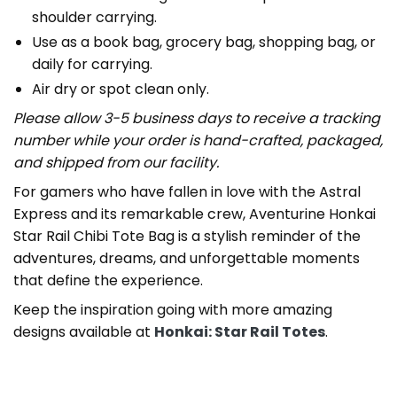
shoulder carrying.
Use as a book bag, grocery bag, shopping bag, or
daily for carrying.
Air dry or spot clean only.
Please allow 3-5 business days to receive a tracking
number while your order is hand-crafted, packaged,
and shipped from our facility.
For gamers who have fallen in love with the Astral
Express and its remarkable crew, Aventurine Honkai
Star Rail Chibi Tote Bag is a stylish reminder of the
adventures, dreams, and unforgettable moments
that define the experience.
Keep the inspiration going with more amazing
designs available at
Honkai: Star Rail Totes
.