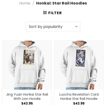
ensuring you stay connected to the adventure while
Home
/
Honkai: Star Rail Hoodies
looking fantastic.
FILTER
Discover High-Quality Honkai: Star Rail
Hoodies Styles
Elevate your style with our exclusive Honkai: Star Rail
Hoodies, designed for true fans! Whether you’re
exploring the galaxy or chilling at home, these cozy
pieces showcase your love for Honkai: Star Rail in a
modern, vibrant way. Gear up and join the adventure
in ultimate comfort!
Shop What You Are Looking for in Honkai:
Star Rail Hoodies
Need more choices? Head to
Honkai: Star Rail
Clothing
, or check out
Honkai: Star Rail merch
store
for the full catalog.
Jing Yuan Honkai Star Rail
Luocha Revelation Card
With Lion Hoodie
Honkai Star Rail Hoodie
$
43.95
$
43.95