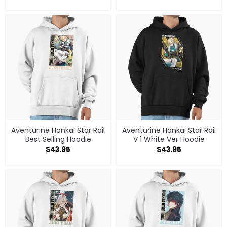
Aventurine Honkai Star Rail
Aventurine Honkai Star Rail
Best Selling Hoodie
V 1 White Ver Hoodie
$
43.95
$
43.95