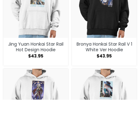
Jing Yuan Honkai Star Rail
Bronya Honkai Star Rail V 1
Hot Design Hoodie
White Ver Hoodie
$
43.95
$
43.95
Jing Yuan Honkai Star Rail
Aventurine Honkai Star Rail