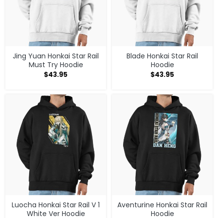
Jing Yuan Honkai Star Rail
Blade Honkai Star Rail
Must Try Hoodie
Hoodie
$
43.95
$
43.95
Luocha Honkai Star Rail V 1
Aventurine Honkai Star Rail
White Ver Hoodie
Hoodie