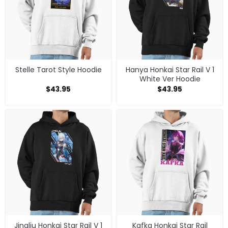
Stelle Tarot Style Hoodie
Hanya Honkai Star Rail V 1
White Ver Hoodie
$
43.95
$
43.95
Jingliu Honkai Star Rail V 1
Kafka Honkai Star Rail