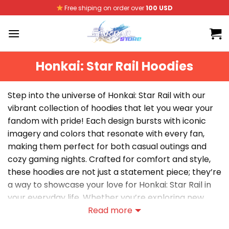
Skip
Free shiping on order over
100 USD
to
content
Honkai: Star Rail Hoodies
Step into the universe of Honkai: Star Rail with our
vibrant collection of hoodies that let you wear your
fandom with pride! Each design bursts with iconic
imagery and colors that resonate with every fan,
making them perfect for both casual outings and
cozy gaming nights. Crafted for comfort and style,
these hoodies are not just a statement piece; they’re
a way to showcase your love for Honkai: Star Rail in
your everyday life. Whether you’re exploring new
worlds or hanging out with friends, these hoodies
Read more
effortlessly blend fan culture with modern fashion,