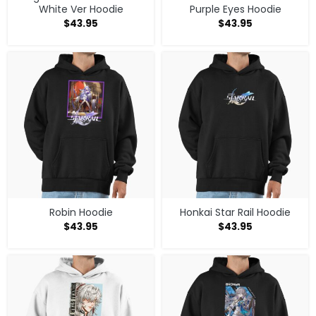
White Ver Hoodie
Purple Eyes Hoodie
$
43.95
$
43.95
Robin Hoodie
Honkai Star Rail Hoodie
$
43.95
$
43.95