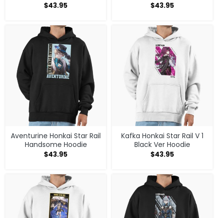
$
43.95
$
43.95
Aventurine Honkai Star Rail
Kafka Honkai Star Rail V 1
Handsome Hoodie
Black Ver Hoodie
$
43.95
$
43.95