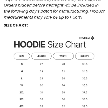
Orders placed before midnight will be included in
the following day’s batch for manufacturing. Product
measurements may vary by up to 1-3cm.
SIZE CHART: