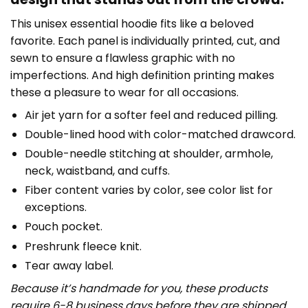
This unisex essential hoodie fits like a beloved
favorite. Each panel is individually printed, cut, and
sewn to ensure a flawless graphic with no
imperfections. And high definition printing makes
these a pleasure to wear for all occasions.
Air jet yarn for a softer feel and reduced pilling.
Double-lined hood with color-matched drawcord.
Double-needle stitching at shoulder, armhole,
neck, waistband, and cuffs.
Fiber content varies by color, see color list for
exceptions.
Pouch pocket.
Preshrunk fleece knit.
Tear away label.
Because it’s handmade for you, these products
require 6-8 business days before they are shipped.