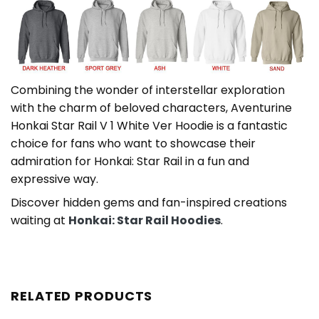
Combining the wonder of interstellar exploration
with the charm of beloved characters, Aventurine
Honkai Star Rail V 1 White Ver Hoodie is a fantastic
choice for fans who want to showcase their
admiration for Honkai: Star Rail in a fun and
expressive way.
Discover hidden gems and fan-inspired creations
waiting at
Honkai: Star Rail Hoodies
.
RELATED PRODUCTS