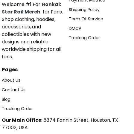
Payment Method
Welcome #1 For
Honkai:
Shipping Policy
Star Rail Merch
for Fans.
Shop clothing, hoodies,
Term Of Service
accessories, and
DMCA
collectibles with new
Tracking Order
designs and reliable
worldwide shipping for all
fans.
Pages
About Us
Contact Us
Blog
Tracking Order
Our Main Office
: 5874 Fannin Street, Houston, TX
77002, USA.