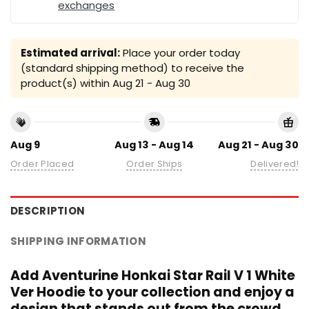
exchanges
Estimated arrival:
Place your order today
(standard shipping method) to receive the
product(s) within
Aug 21 - Aug 30
Aug 9
Aug 13 - Aug 14
Aug 21 - Aug 30
Order Placed
Order Ships
Delivered!
DESCRIPTION
SHIPPING INFORMATION
Add Aventurine Honkai Star Rail V 1 White
Ver Hoodie to your collection and enjoy a
design that stands out from the crowd.