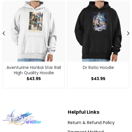
Aventurine Honkai Star Rail
Dr Ratio Hoodie
High Quality Hoodie
$
43.95
$
43.95
Helpful Links
Return & Refund Policy