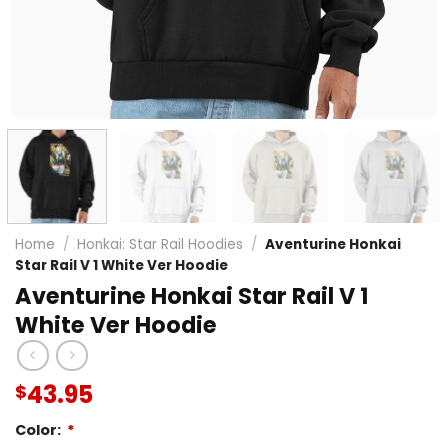
Home
/
Honkai: Star Rail Hoodies
/
Aventurine Honkai
Star Rail V 1 White Ver Hoodie
Aventurine Honkai Star Rail V 1
White Ver Hoodie
43.95
$
Color:
*