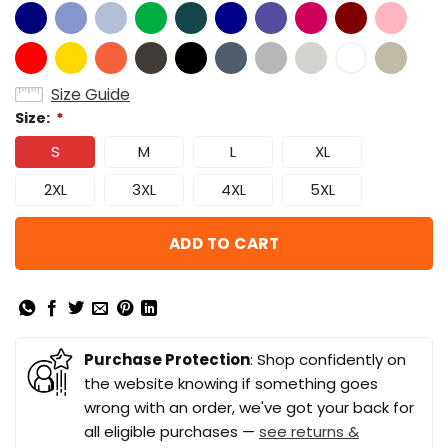
Size Guide
Size:
*
S
M
L
XL
2XL
3XL
4XL
5XL
ADD TO CART
Purchase Protection
: Shop confidently on
the website knowing if something goes
wrong with an order, we've got your back for
all eligible purchases —
see returns &