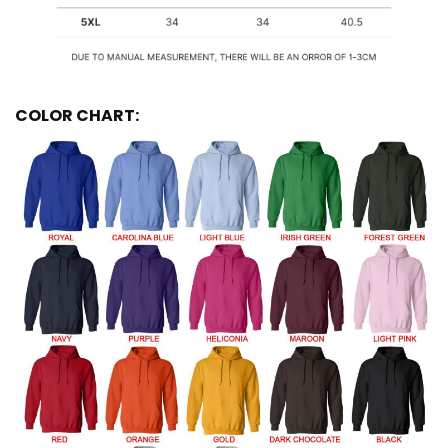
COLOR CHART: