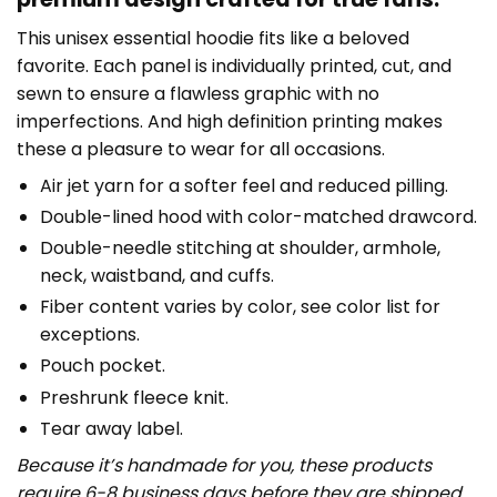
This unisex essential hoodie fits like a beloved
favorite. Each panel is individually printed, cut, and
sewn to ensure a flawless graphic with no
imperfections. And high definition printing makes
these a pleasure to wear for all occasions.
Air jet yarn for a softer feel and reduced pilling.
Double-lined hood with color-matched drawcord.
Double-needle stitching at shoulder, armhole,
neck, waistband, and cuffs.
Fiber content varies by color, see color list for
exceptions.
Pouch pocket.
Preshrunk fleece knit.
Tear away label.
Because it’s handmade for you, these products
require 6-8 business days before they are shipped.