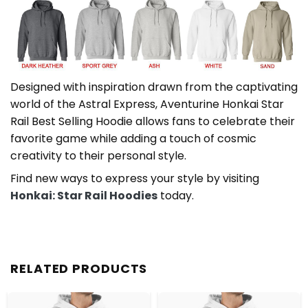
Designed with inspiration drawn from the captivating
world of the Astral Express, Aventurine Honkai Star
Rail Best Selling Hoodie allows fans to celebrate their
favorite game while adding a touch of cosmic
creativity to their personal style.
Find new ways to express your style by visiting
Honkai: Star Rail Hoodies
today.
RELATED PRODUCTS