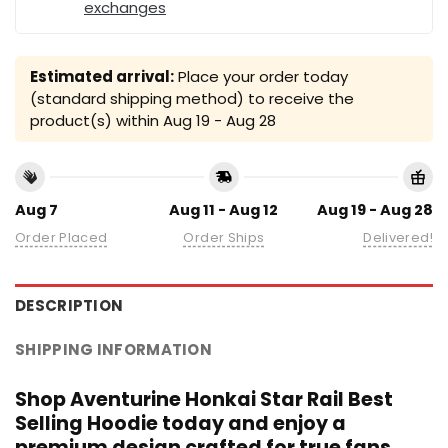
exchanges
Estimated arrival:
Place your order today
(standard shipping method) to receive the
product(s) within
Aug 19 - Aug 28
Aug 7
Aug 11 - Aug 12
Aug 19 - Aug 28
Order Placed
Order Ships
Delivered!
DESCRIPTION
SHIPPING INFORMATION
Shop Aventurine Honkai Star Rail Best
Selling Hoodie today and enjoy a
premium design crafted for true fans.