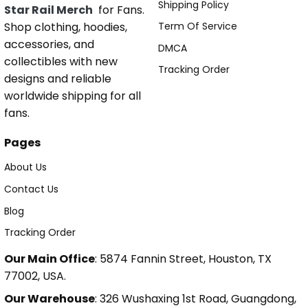
Shipping Policy
Star Rail Merch
for Fans.
Shop clothing, hoodies,
Term Of Service
accessories, and
DMCA
collectibles with new
Tracking Order
designs and reliable
worldwide shipping for all
fans.
Pages
About Us
Contact Us
Blog
Tracking Order
Our Main Office
: 5874 Fannin Street, Houston, TX
77002, USA.
Our Warehouse
: 326 Wushaxing 1st Road, Guangdong,