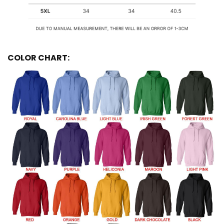
COLOR CHART: