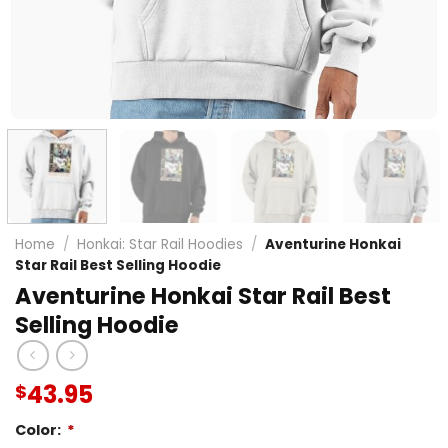
Home
/
Honkai: Star Rail Hoodies
/
Aventurine Honkai
Star Rail Best Selling Hoodie
Aventurine Honkai Star Rail Best
Selling Hoodie
43.95
$
Color:
*