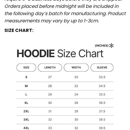
Orders placed before midnight will be included in
the following day’s batch for manufacturing. Product
measurements may vary by up to 1-3cm.
SIZE CHART: