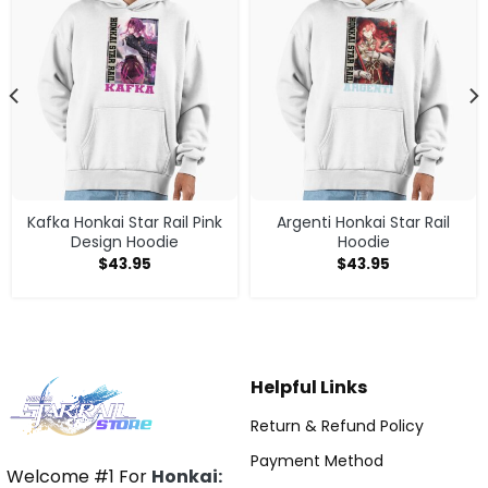
Kafka Honkai Star Rail Pink
Argenti Honkai Star Rail
Design Hoodie
Hoodie
$
43.95
$
43.95
Helpful Links
Return & Refund Policy
Payment Method
Welcome #1 For
Honkai: