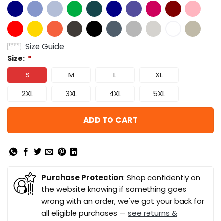
Size Guide
Size:
*
S
M
L
XL
2XL
3XL
4XL
5XL
ADD TO CART
Purchase Protection
: Shop confidently on
the website knowing if something goes
wrong with an order, we've got your back for
all eligible purchases —
see returns &