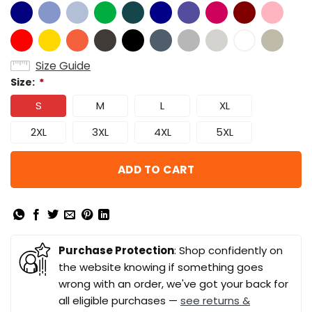
Size Guide
Size:
*
S
M
L
XL
2XL
3XL
4XL
5XL
ADD TO CART
Purchase Protection
: Shop confidently on
the website knowing if something goes
wrong with an order, we've got your back for
all eligible purchases —
see returns &