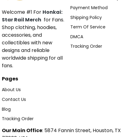
Payment Method
Welcome #1 For
Honkai:
Shipping Policy
Star Rail Merch
for Fans.
Shop clothing, hoodies,
Term Of Service
accessories, and
DMCA
collectibles with new
Tracking Order
designs and reliable
worldwide shipping for all
fans.
Pages
About Us
Contact Us
Blog
Tracking Order
Our Main Office
: 5874 Fannin Street, Houston, TX