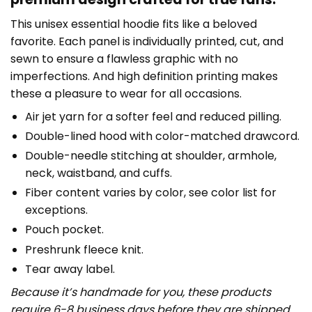
This unisex essential hoodie fits like a beloved
favorite. Each panel is individually printed, cut, and
sewn to ensure a flawless graphic with no
imperfections. And high definition printing makes
these a pleasure to wear for all occasions.
Air jet yarn for a softer feel and reduced pilling.
Double-lined hood with color-matched drawcord.
Double-needle stitching at shoulder, armhole,
neck, waistband, and cuffs.
Fiber content varies by color, see color list for
exceptions.
Pouch pocket.
Preshrunk fleece knit.
Tear away label.
Because it’s handmade for you, these products
require 6-8 business days before they are shipped.