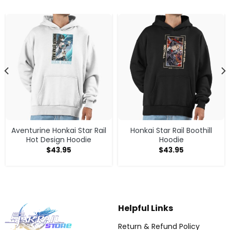
Aventurine Honkai Star Rail
Honkai Star Rail Boothill
Hot Design Hoodie
Hoodie
$
43.95
$
43.95
Helpful Links
Return & Refund Policy