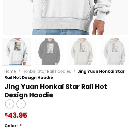
Home
/
Honkai: Star Rail Hoodies
/
Jing Yuan Honkai Star
Rail Hot Design Hoodie
Jing Yuan Honkai Star Rail Hot
Design Hoodie
43.95
$
Color:
*