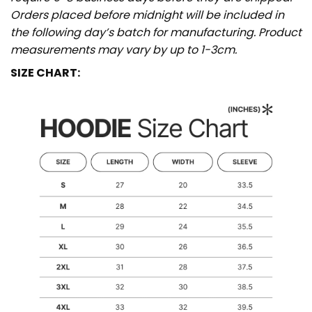
Orders placed before midnight will be included in
the following day’s batch for manufacturing. Product
measurements may vary by up to 1-3cm.
SIZE CHART: