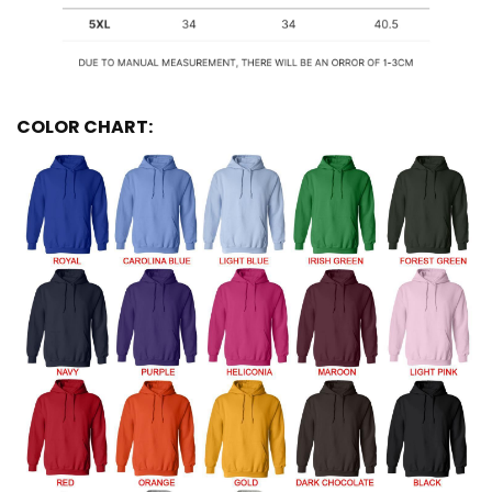
COLOR CHART: