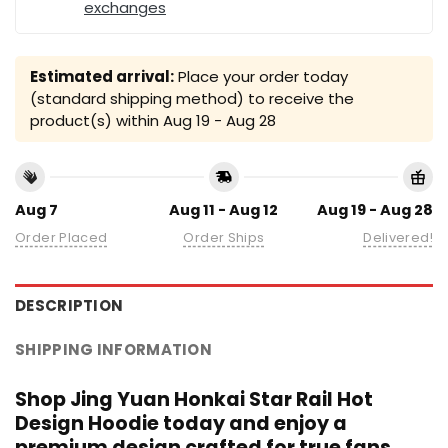
exchanges
Estimated arrival:
Place your order today
(standard shipping method) to receive the
product(s) within
Aug 19 - Aug 28
Aug 7
Aug 11 - Aug 12
Aug 19 - Aug 28
Order Placed
Order Ships
Delivered!
DESCRIPTION
SHIPPING INFORMATION
Shop Jing Yuan Honkai Star Rail Hot
Design Hoodie today and enjoy a
premium design crafted for true fans.