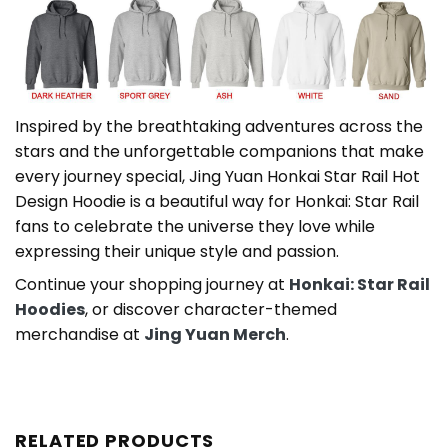
Inspired by the breathtaking adventures across the
stars and the unforgettable companions that make
every journey special, Jing Yuan Honkai Star Rail Hot
Design Hoodie is a beautiful way for Honkai: Star Rail
fans to celebrate the universe they love while
expressing their unique style and passion.
Continue your shopping journey at
Honkai: Star Rail
Hoodies
, or discover character-themed
merchandise at
Jing Yuan Merch
.
RELATED PRODUCTS