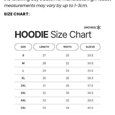
measurements may vary by up to 1-3cm.
SIZE CHART: