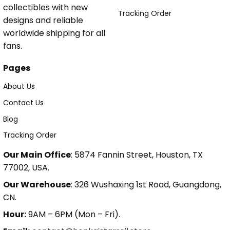
collectibles with new
Tracking Order
designs and reliable
worldwide shipping for all
fans.
Pages
About Us
Contact Us
Blog
Tracking Order
Our Main Office
: 5874 Fannin Street, Houston, TX
77002, USA.
Our Warehouse
: 326 Wushaxing 1st Road, Guangdong,
CN.
Hour:
9AM – 6PM (Mon – Fri).