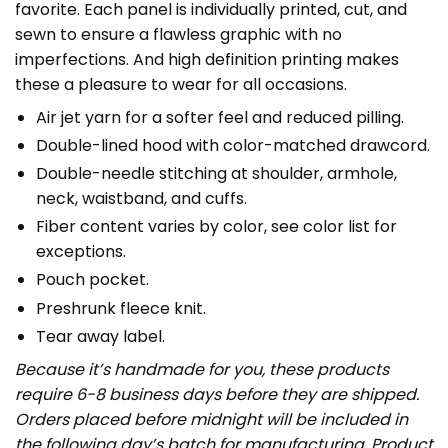
favorite. Each panel is individually printed, cut, and
sewn to ensure a flawless graphic with no
imperfections. And high definition printing makes
these a pleasure to wear for all occasions.
Air jet yarn for a softer feel and reduced pilling.
Double-lined hood with color-matched drawcord.
Double-needle stitching at shoulder, armhole,
neck, waistband, and cuffs.
Fiber content varies by color, see color list for
exceptions.
Pouch pocket.
Preshrunk fleece knit.
Tear away label.
Because it’s handmade for you, these products
require 6-8 business days before they are shipped.
Orders placed before midnight will be included in
the following day’s batch for manufacturing. Product