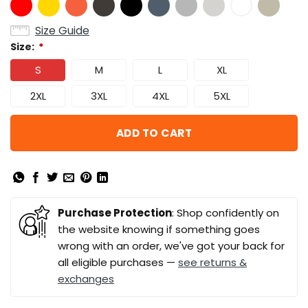
Size Guide
Size:
*
S
M
L
XL
2XL
3XL
4XL
5XL
ADD TO CART
Purchase Protection
: Shop confidently on
the website knowing if something goes
wrong with an order, we've got your back for
all eligible purchases —
see returns &
exchanges