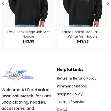
Ffxiv Black Mage Job Mat
Kafka Honkai Star Rail V 1
Hoodie
White Ver Hoodie
$
43.95
$
43.95
Helpful Links
Return & Refund Policy
Payment Method
Welcome #1 For
Honkai:
Shipping Policy
Star Rail Merch
for Fans.
Shop clothing, hoodies,
Term Of Service
accessories, and
DMCA