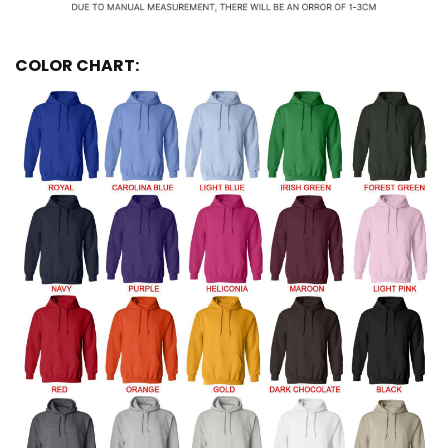
COLOR CHART: