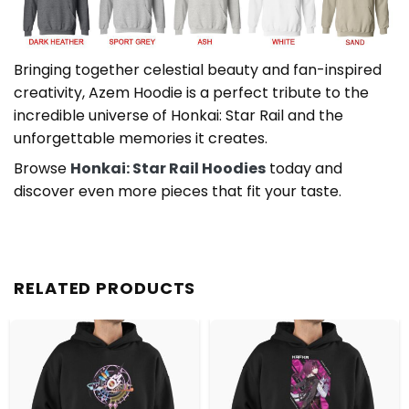
Bringing together celestial beauty and fan-inspired
creativity, Azem Hoodie is a perfect tribute to the
incredible universe of Honkai: Star Rail and the
unforgettable memories it creates.
Browse
Honkai: Star Rail Hoodies
today and
discover even more pieces that fit your taste.
RELATED PRODUCTS