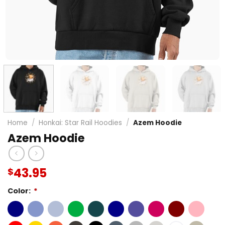
Home
/
Honkai: Star Rail Hoodies
/
Azem Hoodie
Azem Hoodie
43.95
$
Color:
*