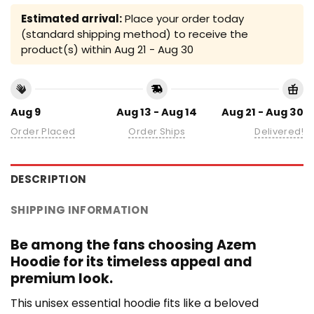
Estimated arrival:
Place your order today
(standard shipping method) to receive the
product(s) within
Aug 21 - Aug 30
Aug 9
Aug 13 - Aug 14
Aug 21 - Aug 30
Order Placed
Order Ships
Delivered!
DESCRIPTION
SHIPPING INFORMATION
Be among the fans choosing Azem
Hoodie for its timeless appeal and
premium look.
This unisex essential hoodie fits like a beloved