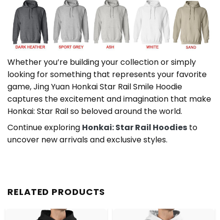
Whether you’re building your collection or simply
looking for something that represents your favorite
game, Jing Yuan Honkai Star Rail Smile Hoodie
captures the excitement and imagination that make
Honkai: Star Rail so beloved around the world.
Continue exploring
Honkai: Star Rail Hoodies
to
uncover new arrivals and exclusive styles.
RELATED PRODUCTS