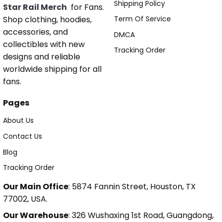
Shipping Policy
Star Rail Merch
for Fans.
Shop clothing, hoodies,
Term Of Service
accessories, and
DMCA
collectibles with new
Tracking Order
designs and reliable
worldwide shipping for all
fans.
Pages
About Us
Contact Us
Blog
Tracking Order
Our Main Office
: 5874 Fannin Street, Houston, TX
77002, USA.
Our Warehouse
: 326 Wushaxing 1st Road, Guangdong,