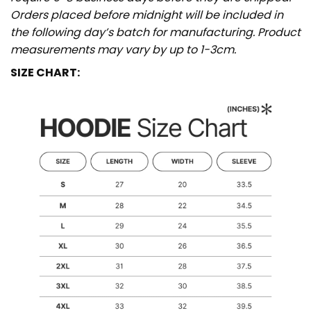
Orders placed before midnight will be included in
the following day’s batch for manufacturing. Product
measurements may vary by up to 1-3cm.
SIZE CHART: