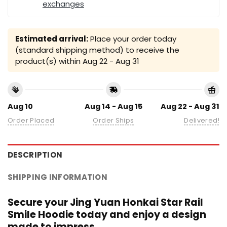
exchanges
Estimated arrival:
Place your order today
(standard shipping method) to receive the
product(s) within
Aug 22 - Aug 31
Aug 10
Aug 14 - Aug 15
Aug 22 - Aug 31
Order Placed
Order Ships
Delivered!
DESCRIPTION
SHIPPING INFORMATION
Secure your Jing Yuan Honkai Star Rail
Smile Hoodie today and enjoy a design
made to impress.