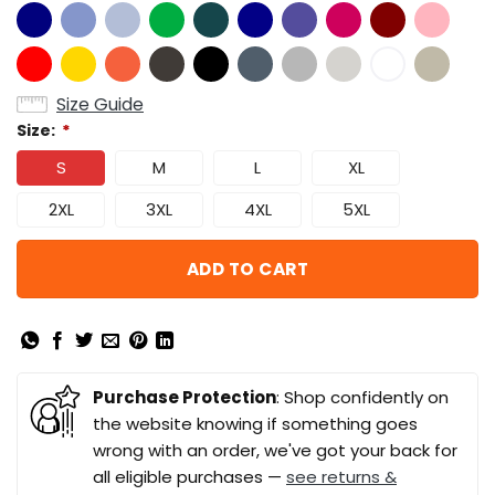
Size Guide
Size:
*
S
M
L
XL
2XL
3XL
4XL
5XL
ADD TO CART
Purchase Protection
: Shop confidently on
the website knowing if something goes
wrong with an order, we've got your back for
all eligible purchases —
see returns &