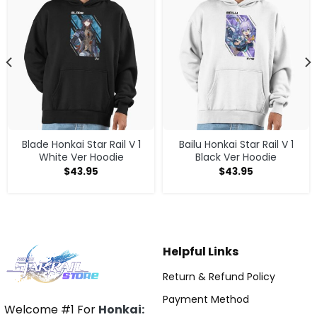
Blade Honkai Star Rail V 1
Bailu Honkai Star Rail V 1
White Ver Hoodie
Black Ver Hoodie
$
43.95
$
43.95
Helpful Links
Return & Refund Policy
Payment Method
Welcome #1 For
Honkai: