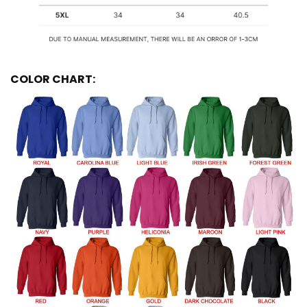
COLOR CHART: