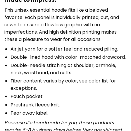
This unisex essential hoodie fits like a beloved
favorite. Each panel is individually printed, cut, and
sewn to ensure a flawless graphic with no
imperfections. And high definition printing makes
these a pleasure to wear for all occasions.
Air jet yarn for a softer feel and reduced pilling.
Double-lined hood with color-matched drawcord.
Double-needle stitching at shoulder, armhole,
neck, waistband, and cuffs.
Fiber content varies by color, see color list for
exceptions.
Pouch pocket.
Preshrunk fleece knit.
Tear away label.
Because it’s handmade for you, these products
require 6-8 business days before they are shipped.