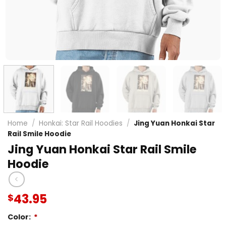
Home
/
Honkai: Star Rail Hoodies
/
Jing Yuan Honkai Star
Rail Smile Hoodie
Jing Yuan Honkai Star Rail Smile
Hoodie
43.95
$
Color:
*