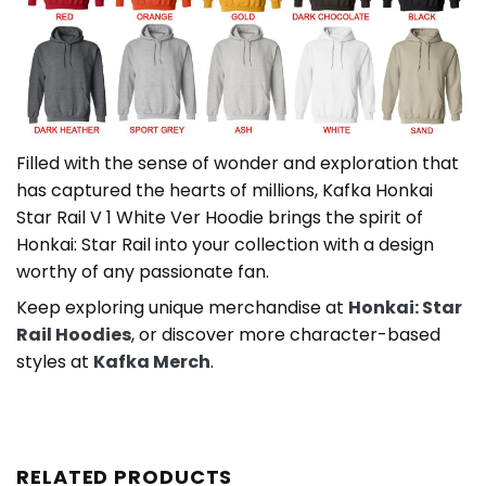
Filled with the sense of wonder and exploration that
has captured the hearts of millions, Kafka Honkai
Star Rail V 1 White Ver Hoodie brings the spirit of
Honkai: Star Rail into your collection with a design
worthy of any passionate fan.
Keep exploring unique merchandise at
Honkai: Star
Rail Hoodies
, or discover more character-based
styles at
Kafka Merch
.
RELATED PRODUCTS