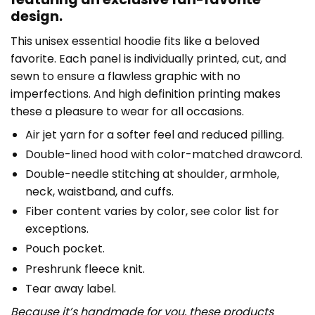
design.
This unisex essential hoodie fits like a beloved
favorite. Each panel is individually printed, cut, and
sewn to ensure a flawless graphic with no
imperfections. And high definition printing makes
these a pleasure to wear for all occasions.
Air jet yarn for a softer feel and reduced pilling.
Double-lined hood with color-matched drawcord.
Double-needle stitching at shoulder, armhole,
neck, waistband, and cuffs.
Fiber content varies by color, see color list for
exceptions.
Pouch pocket.
Preshrunk fleece knit.
Tear away label.
Because it’s handmade for you, these products