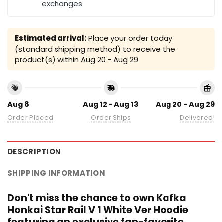
exchanges
Estimated arrival:
Place your order today
(standard shipping method) to receive the
product(s) within
Aug 20 - Aug 29
Aug 8
Aug 12 - Aug 13
Aug 20 - Aug 29
Order Placed
Order Ships
Delivered!
DESCRIPTION
SHIPPING INFORMATION
Don't miss the chance to own Kafka
Honkai Star Rail V 1 White Ver Hoodie
featuring an exclusive fan-favorite