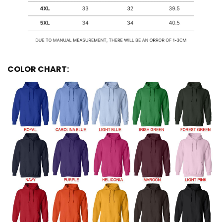
COLOR CHART: