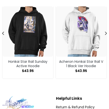
Honkai Star Rail Sunday
Acheron Honkai Star Rail V
Active Hoodie
1 Black Ver Hoodie
$
43.95
$
43.95
Helpful Links
Return & Refund Policy