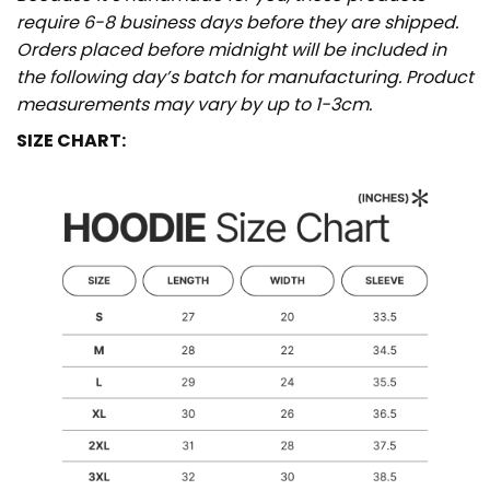
require 6-8 business days before they are shipped.
Orders placed before midnight will be included in
the following day’s batch for manufacturing. Product
measurements may vary by up to 1-3cm.
SIZE CHART: