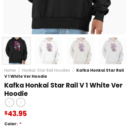
Home
/
Honkai: Star Rail Hoodies
/
Kafka Honkai Star Rail
V 1 White Ver Hoodie
Kafka Honkai Star Rail V 1 White Ver
Hoodie
43.95
$
Color:
*