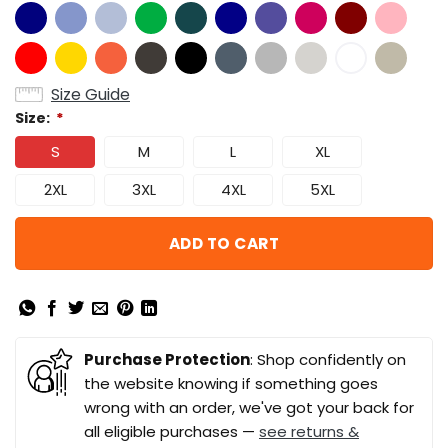
Size Guide
Size:
*
S
M
L
XL
2XL
3XL
4XL
5XL
ADD TO CART
Purchase Protection
: Shop confidently on
the website knowing if something goes
wrong with an order, we've got your back for
all eligible purchases —
see returns &