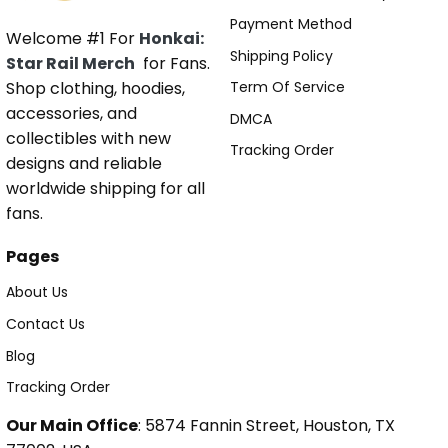
Payment Method
Welcome #1 For
Honkai:
Shipping Policy
Star Rail Merch
for Fans.
Shop clothing, hoodies,
Term Of Service
accessories, and
DMCA
collectibles with new
Tracking Order
designs and reliable
worldwide shipping for all
fans.
Pages
About Us
Contact Us
Blog
Tracking Order
Our Main Office
: 5874 Fannin Street, Houston, TX