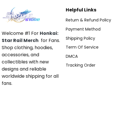
Helpful Links
Return & Refund Policy
Payment Method
Welcome #1 For
Honkai:
Shipping Policy
Star Rail Merch
for Fans.
Shop clothing, hoodies,
Term Of Service
accessories, and
DMCA
collectibles with new
Tracking Order
designs and reliable
worldwide shipping for all
fans.
Pages
About Us
Contact Us
Blog