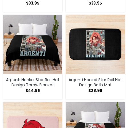
$
33.95
$
33.95
Argenti Honkai Star Rail Hot
Argenti Honkai Star Rail Hot
Design Throw Blanket
Design Bath Mat
$
44.95
$
28.95