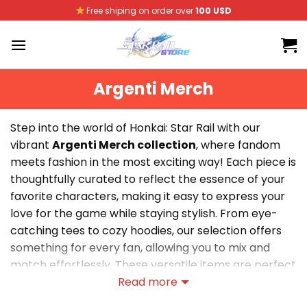
Skip
Free shiping on order over
100 USD
to
content
Argenti Merch
Step into the world of Honkai: Star Rail with our
vibrant
Argenti Merch collection
, where fandom
meets fashion in the most exciting way! Each piece is
thoughtfully curated to reflect the essence of your
favorite characters, making it easy to express your
love for the game while staying stylish. From eye-
catching tees to cozy hoodies, our selection offers
something for every fan, allowing you to mix and
match effortlessly. These versatile items are perfect
for everyday wear, whether you’re gaming with
Read more
friends or out on the town. Elevate your wardrobe