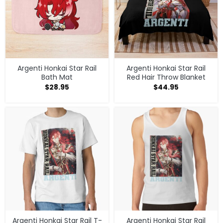
Argenti Honkai Star Rail
Argenti Honkai Star Rail
Bath Mat
Red Hair Throw Blanket
$
28.95
$
44.95
Argenti Honkai Star Rail T-
Argenti Honkai Star Rail