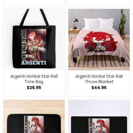
Argenti Honkai Star Rail
Argenti Honkai Star Rail
Tote Bag
Throw Blanket
$
26.95
$
44.95