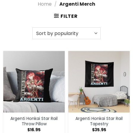
with Argenti Merch and showcase your passion for
Home
/
Argenti Merch
Honkai: Star Rail in a way that feels uniquely you!
FILTER
Find a Variety of Argenti Merch Designs
and Options
Dive into the vibrant world of Argenti Merch from
Honkai: Star Rail! Celebrate your favorite characters
with exclusive gear that showcases your fandom in
style. Whether you’re looking to level up your
collection or find the perfect gift, our Shop By
Character section has everything you need to
express your love for the game!
Explore More Argenti Merch
Check out
Shop By Character
for more styles, or
visit
Honkai: Star Rail merch store
to explore the
full selection.
Argenti Honkai Star Rail
Argenti Honkai Star Rail
Throw Pillow
Tapestry
$
16.95
$
35.95