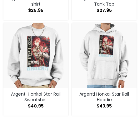
shirt
Tank Top
$
25.95
$
27.95
Argenti Honkai Star Rail
Argenti Honkai Star Rail
Sweatshirt
Hoodie
$
40.95
$
43.95