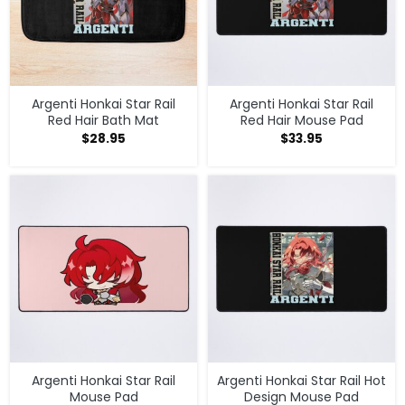
Argenti Honkai Star Rail
Argenti Honkai Star Rail
Red Hair Bath Mat
Red Hair Mouse Pad
$
28.95
$
33.95
Argenti Honkai Star Rail
Argenti Honkai Star Rail Hot
Mouse Pad
Design Mouse Pad