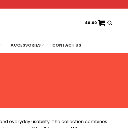
$
0.00
ACCESSORIES
CONTACT US
e and everyday usability. The collection combines