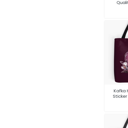
Quali
Kafka 
Sticke