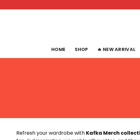
Skip
to
content
HOME
SHOP
🔥 NEW ARRIVAL
Refresh your wardrobe with
Kafka Merch collect