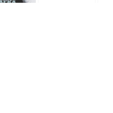
Honkai Star Rail
Kafka Honkai Star Rail Sexy
Kafka 
row Pillow
Throw Blanket
$
16.95
$
44.95
Honkai Star Rail
Kafka Honkai Star Rail Sexy
Kafka 
ouse Pad
Bath Mat
$
33.95
$
28.95