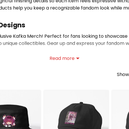
ghtful finishing details so each item feels expressive wi
ducts help you keep a recognizable fandom look while mai
 Designs
clusive Kafka Merch! Perfect for fans looking to showcase 
o unique collectibles. Gear up and express your fandom whi
Read more
explore
Honkai: Star Rail merch store
to discover even 
Showi