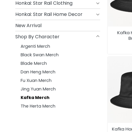
Honkai: Star Rail Clothing
Honkai: Star Rail Home Decor
New Arrival
Kafka 
Shop By Character
B
Argenti Merch
Black Swan Merch
Blade Merch
Dan Heng Merch
Fu Xuan Merch
Jing Yuan Merch
Kafka Merch
The Herta Merch
Kafka Hon