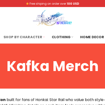
Free shiping on order over
100 USD
SHOP BY CHARACTER
CLOTHING
HOME DECOR
Kafka Merch
ion
built for fans of Honkai: Star Rail who value both styl