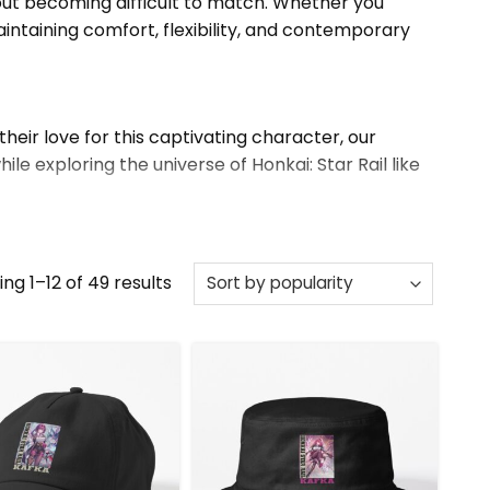
thout becoming difficult to match. Whether you
ntaining comfort, flexibility, and contemporary
their love for this captivating character, our
le exploring the universe of Honkai: Star Rail like
more.
Sorted
ng 1–12 of 49 results
by
popularity