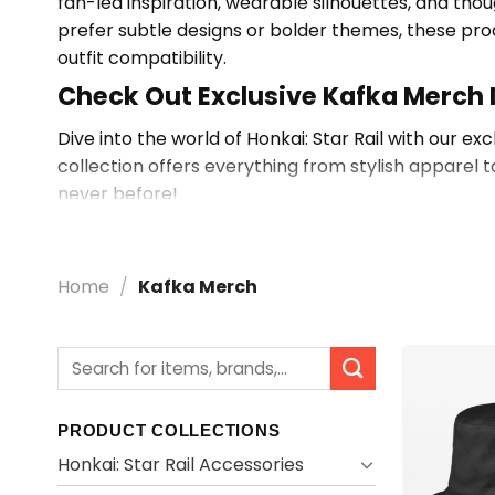
fan-led inspiration, wearable silhouettes, and thou
prefer subtle designs or bolder themes, these pro
outfit compatibility.
Check Out Exclusive Kafka Merch
Dive into the world of Honkai: Star Rail with our ex
collection offers everything from stylish apparel t
never before!
Explore More Kafka Merch
Browse
Shop By Character
for related items, or 
Home
/
Kafka Merch
Search
for:
PRODUCT COLLECTIONS
Honkai: Star Rail Accessories