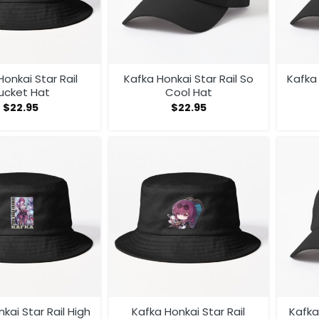
Honkai Star Rail
Kafka Honkai Star Rail So
Kafka 
ucket Hat
Cool Hat
$
22.95
$
22.95
kai Star Rail High
Kafka Honkai Star Rail
Kafka