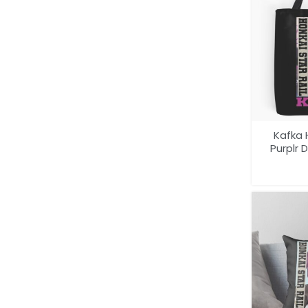
Kafka 
Purplr 