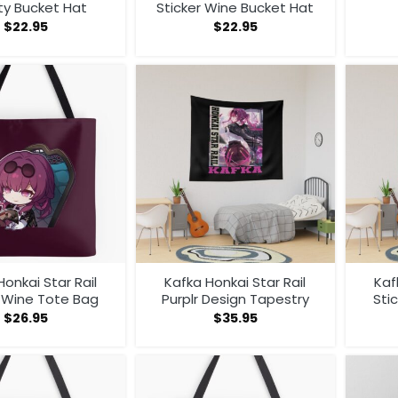
ty Bucket Hat
Sticker Wine Bucket Hat
$
22.95
$
22.95
Honkai Star Rail
Kafka Honkai Star Rail
Kaf
r Wine Tote Bag
Purplr Design Tapestry
Sti
$
26.95
$
35.95