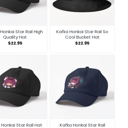
Honkai Star Rail High
Kafka Honkai Star Rail So
Quality Hat
Cool Bucket Hat
$
22.95
$
22.95
 Honkai Star Rail Hat
Kafka Honkai Star Rail