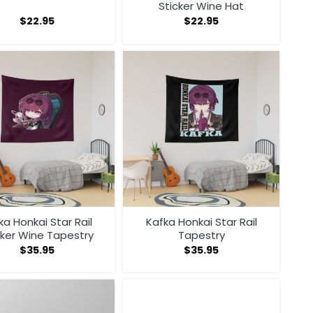
Sticker Wine Hat
$
22.95
$
22.95
ka Honkai Star Rail
Kafka Honkai Star Rail
cker Wine Tapestry
Tapestry
$
35.95
$
35.95