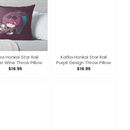
ka Honkai Star Rail
Kafka Honkai Star Rail
er Wine Throw Pillow
Purplr Design Throw Pillow
$
16.95
$
16.95