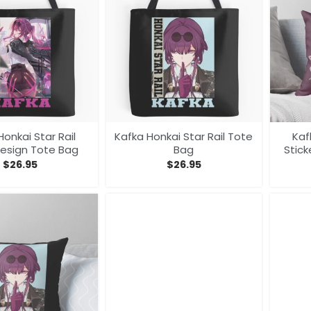
Honkai Star Rail
Kafka Honkai Star Rail Tote
Kaf
Design Tote Bag
Bag
Stick
$
26.95
$
26.95