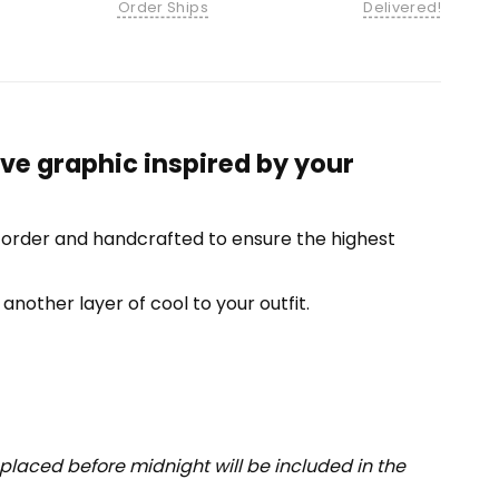
Order Ships
Delivered!
ve graphic inspired by your
-order and handcrafted to ensure the highest
another layer of cool to your outfit.
placed before midnight will be included in the