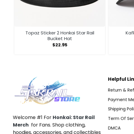
er
Topaz Sticker 2 Honkai Star Rail
Kaf
Bucket Hat
$
22.95
Helpful Li
Return & Ref
Payment Me
Shipping Pol
Welcome #1 For
Honkai: Star Rail
Term Of Ser
Merch
for Fans. Shop clothing,
DMCA
hoodies, accessories, and collectibles