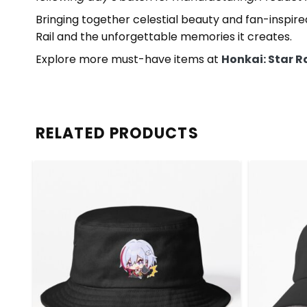
Bringing together celestial beauty and fan-inspired 
Rail and the unforgettable memories it creates.
Explore more must-have items at
Honkai: Star R
RELATED PRODUCTS