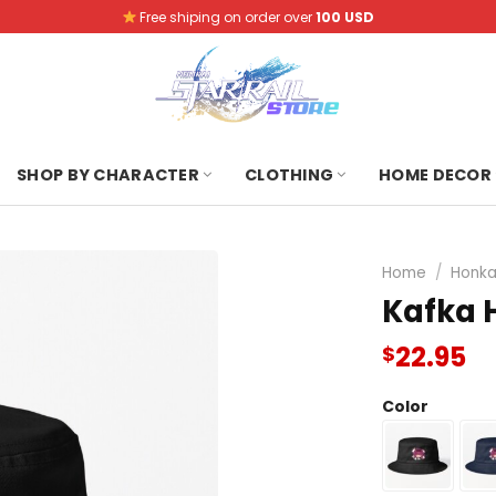
Free shiping on order over
100 USD
SHOP BY CHARACTER
CLOTHING
HOME DECOR
Home
/
Honkai
Kafka H
22.95
$
Color