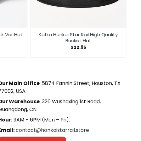
ack Ver Hat
Kafka Honkai Star Rail High Quality
Bucket Hat
$
22.95
Our Main Office
: 5874 Fannin Street, Houston, TX
77002, USA.
Our Warehouse
: 326 Wushaxing 1st Road,
Guangdong, CN.
Hour:
9AM – 6PM (Mon – Fri).
Email:
contact@honkaistarrail.store