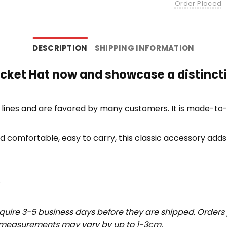
Order Placed
DESCRIPTION
SHIPPING INFORMATION
ucket Hat now and showcase a distincti
lines and are favored by many customers. It is made-to
d comfortable, easy to carry, this classic accessory adds 
.
uire 3-5 business days before they are shipped. Orders 
t measurements may vary by up to 1-3cm.