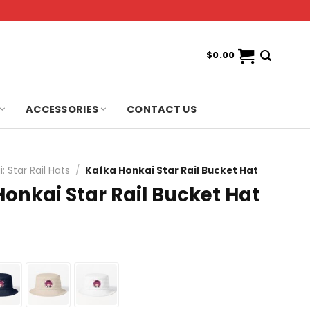
$
0.00
ACCESSORIES
CONTACT US
: Star Rail Hats
/
Kafka Honkai Star Rail Bucket Hat
onkai Star Rail Bucket Hat