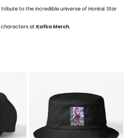
tribute to the incredible universe of Honkai: Star
e characters at
Kafka Merch
.