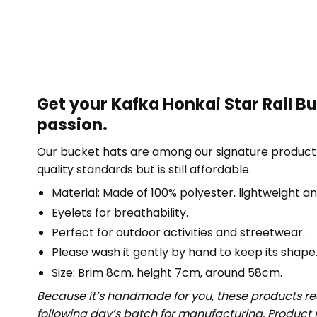
Get your Kafka Honkai Star Rail B
passion.
Our bucket hats are among our signature product 
quality standards but is still affordable.
Material: Made of 100% polyester, lightweight an
Eyelets for breathability.
Perfect for outdoor activities and streetwear.
Please wash it gently by hand to keep its shape
Size: Brim 8cm, height 7cm, around 58cm.
Because it’s handmade for you, these products req
following day’s batch for manufacturing. Produc