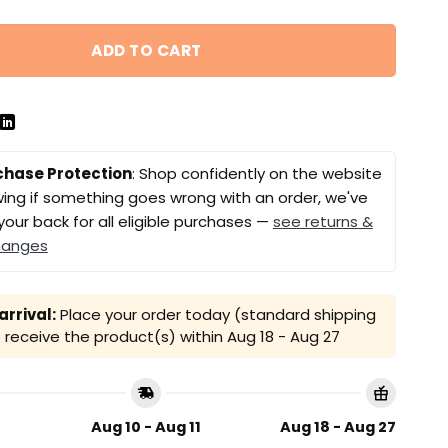
ADD TO CART
chase Protection
: Shop confidently on the website
ing if something goes wrong with an order, we've
your back for all eligible purchases —
see returns &
hanges
rrival:
Place your order today (standard shipping
receive the product(s) within
Aug 18 - Aug 27
Aug 10 - Aug 11
Aug 18 - Aug 27