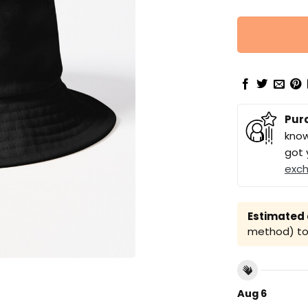
Pur
know
got 
exc
Estimated a
method) to 
Aug 6