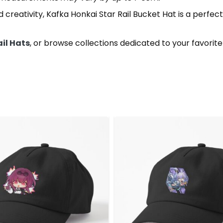
creativity, Kafka Honkai Star Rail Bucket Hat is a perfect 
ail Hats
, or browse collections dedicated to your favorit