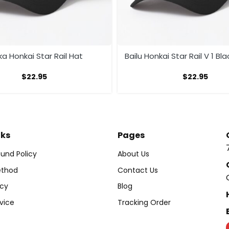
ka Honkai Star Rail Hat
Bailu Honkai Star Rail V 1 Bl
$
22.95
$
22.95
nks
Pages
und Policy
About Us
thod
Contact Us
icy
Blog
vice
Tracking Order