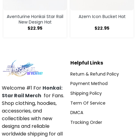
Aventurine Honkai Star Rail
Azem Icon Bucket Hat
New Design Hat
$
22.95
$
22.95
Helpful Links
Return & Refund Policy
Payment Method
Welcome #1 For
Honkai:
Shipping Policy
Star Rail Merch
for Fans.
Shop clothing, hoodies,
Term Of Service
accessories, and
DMCA
collectibles with new
Tracking Order
designs and reliable
worldwide shipping for all