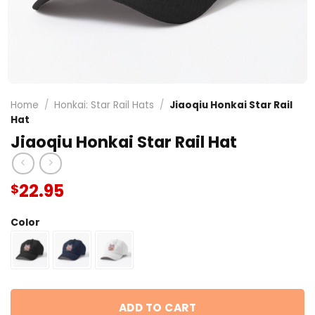
Home
/
Honkai: Star Rail Hats
/
Jiaoqiu Honkai Star Rail
Hat
Jiaoqiu Honkai Star Rail Hat
22.95
$
Color
ADD TO CART