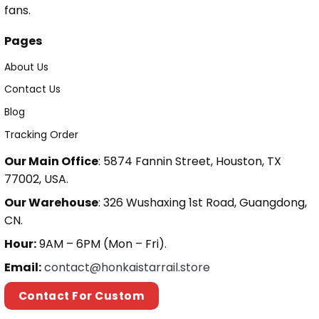
fans.
Pages
About Us
Contact Us
Blog
Tracking Order
Our Main Office
: 5874 Fannin Street, Houston, TX
77002, USA.
Our Warehouse
: 326 Wushaxing 1st Road, Guangdong,
CN.
Hour:
9AM – 6PM (Mon – Fri).
Email:
contact@honkaistarrail.store
Contact For Custom