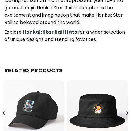
looking for something that represents your favorite
game, Jiaoqiu Honkai Star Rail Hat captures the
excitement and imagination that make Honkai: Star
Rail so beloved around the world.
Explore
Honkai: Star Rail Hats
for a wider selection
of unique designs and trending favorites.
RELATED PRODUCTS