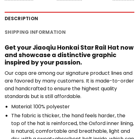
DESCRIPTION
SHIPPING INFORMATION
Get your Jiaoqiu Honkai Star Rail Hat now
and showcase a distinctive graphic
inspired by your passion.
Our caps are among our signature product lines and
are favored by many customers. It is made-to-order
and handcrafted to ensure the highest quality
standards but is still affordable.
Material: 100% polyester
The fabric is thicker, the hand feels harder, the
top of the hat is reinforced, the Oxford inner lining,
is natural, comfortable and breathable, light and
dry, with a sweat-absorbent belt inside, which can