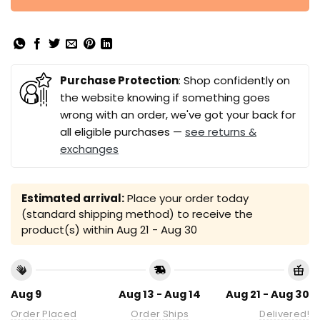
Purchase Protection
: Shop confidently on
the website knowing if something goes
wrong with an order, we've got your back for
all eligible purchases —
see returns &
exchanges
Estimated arrival:
Place your order today
(standard shipping method) to receive the
product(s) within
Aug 21 - Aug 30
Aug 9
Aug 13 - Aug 14
Aug 21 - Aug 30
Order Placed
Order Ships
Delivered!