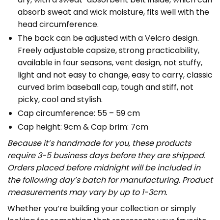
absorb sweat and wick moisture, fits well with the
head circumference.
The back can be adjusted with a Velcro design.
Freely adjustable capsize, strong practicability,
available in four seasons, vent design, not stuffy,
light and not easy to change, easy to carry, classic
curved brim baseball cap, tough and stiff, not
picky, cool and stylish.
Cap circumference: 55 – 59 cm
Cap height: 9cm & Cap brim: 7cm
Because it’s handmade for you, these products
require 3-5 business days before they are shipped.
Orders placed before midnight will be included in
the following day’s batch for manufacturing. Product
measurements may vary by up to 1-3cm.
Whether you’re building your collection or simply