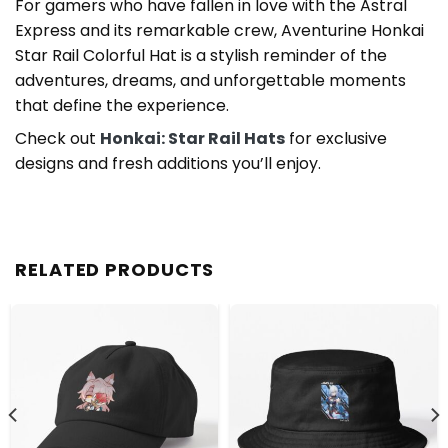
For gamers who have fallen in love with the Astral
Express and its remarkable crew, Aventurine Honkai
Star Rail Colorful Hat is a stylish reminder of the
adventures, dreams, and unforgettable moments
that define the experience.
Check out
Honkai: Star Rail Hats
for exclusive
designs and fresh additions you’ll enjoy.
RELATED PRODUCTS