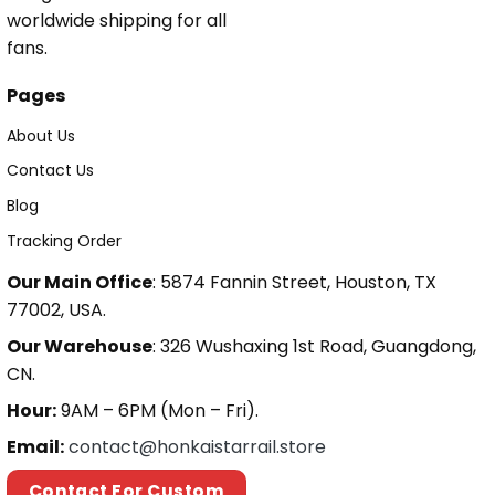
worldwide shipping for all
fans.
Pages
About Us
Contact Us
Blog
Tracking Order
Our Main Office
: 5874 Fannin Street, Houston, TX
77002, USA.
Our Warehouse
: 326 Wushaxing 1st Road, Guangdong,
CN.
Hour:
9AM – 6PM (Mon – Fri).
Email:
contact@honkaistarrail.store
Contact For Custom