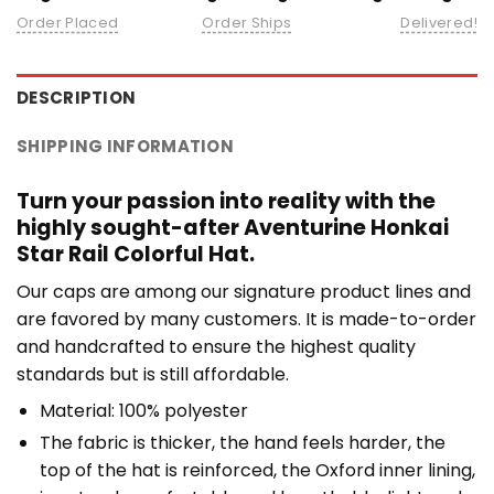
Order Placed
Order Ships
Delivered!
DESCRIPTION
SHIPPING INFORMATION
Turn your passion into reality with the
highly sought-after Aventurine Honkai
Star Rail Colorful Hat.
Our caps are among our signature product lines and
are favored by many customers. It is made-to-order
and handcrafted to ensure the highest quality
standards but is still affordable.
Material: 100% polyester
The fabric is thicker, the hand feels harder, the
top of the hat is reinforced, the Oxford inner lining,