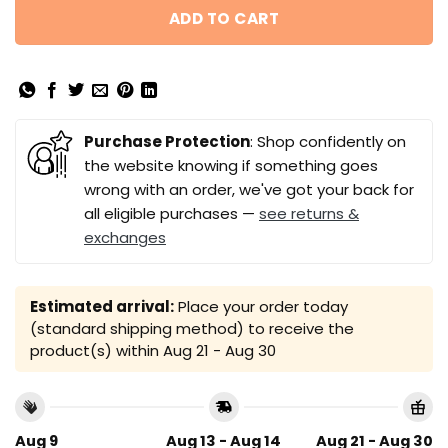
ADD TO CART
Purchase Protection
: Shop confidently on
the website knowing if something goes
wrong with an order, we've got your back for
all eligible purchases —
see returns &
exchanges
Estimated arrival:
Place your order today
(standard shipping method) to receive the
product(s) within
Aug 21 - Aug 30
Aug 9
Aug 13 - Aug 14
Aug 21 - Aug 30