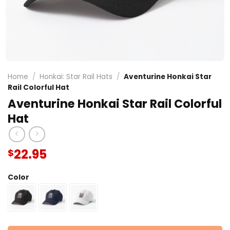
Home
/
Honkai: Star Rail Hats
/
Aventurine Honkai Star
Rail Colorful Hat
Aventurine Honkai Star Rail Colorful
Hat
22.95
$
Color