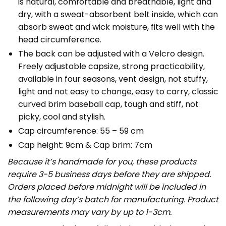
is natural, comfortable and breathable, light and
dry, with a sweat-absorbent belt inside, which can
absorb sweat and wick moisture, fits well with the
head circumference.
The back can be adjusted with a Velcro design.
Freely adjustable capsize, strong practicability,
available in four seasons, vent design, not stuffy,
light and not easy to change, easy to carry, classic
curved brim baseball cap, tough and stiff, not
picky, cool and stylish.
Cap circumference: 55 – 59 cm
Cap height: 9cm & Cap brim: 7cm
Because it’s handmade for you, these products
require 3-5 business days before they are shipped.
Orders placed before midnight will be included in
the following day’s batch for manufacturing. Product
measurements may vary by up to 1-3cm.