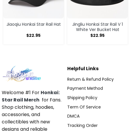
Jiaoqiu Honkai Star Rail Hat
Jingliu Honkai Star Rail V 1
White Ver Bucket Hat
$
22.95
$
22.95
Helpful Links
Return & Refund Policy
Payment Method
Welcome #1 For
Honkai:
Shipping Policy
Star Rail Merch
for Fans.
Shop clothing, hoodies,
Term Of Service
accessories, and
DMCA
collectibles with new
Tracking Order
designs and reliable