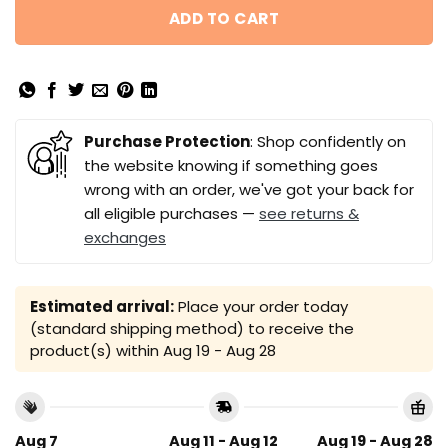
ADD TO CART
Purchase Protection
: Shop confidently on
the website knowing if something goes
wrong with an order, we've got your back for
all eligible purchases —
see returns &
exchanges
Estimated arrival:
Place your order today
(standard shipping method) to receive the
product(s) within
Aug 19 - Aug 28
Aug 7
Aug 11 - Aug 12
Aug 19 - Aug 28