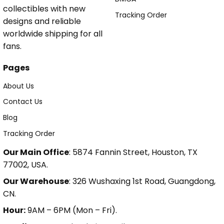
collectibles with new
Tracking Order
designs and reliable
worldwide shipping for all
fans.
Pages
About Us
Contact Us
Blog
Tracking Order
Our Main Office
: 5874 Fannin Street, Houston, TX
77002, USA.
Our Warehouse
: 326 Wushaxing 1st Road, Guangdong,
CN.
Hour:
9AM – 6PM (Mon – Fri).