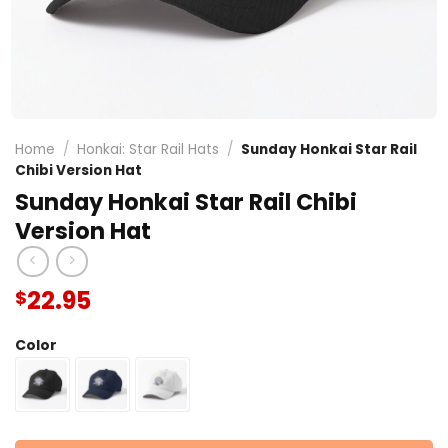
Home
/
Honkai: Star Rail Hats
/
Sunday Honkai Star Rail
Chibi Version Hat
Sunday Honkai Star Rail Chibi
Version Hat
22.95
$
Color