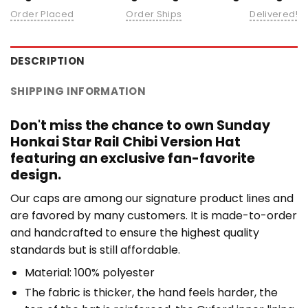
Order Placed
Order Ships
Delivered!
DESCRIPTION
SHIPPING INFORMATION
Don't miss the chance to own Sunday
Honkai Star Rail Chibi Version Hat
featuring an exclusive fan-favorite
design.
Our caps are among our signature product lines and
are favored by many customers. It is made-to-order
and handcrafted to ensure the highest quality
standards but is still affordable.
Material: 100% polyester
The fabric is thicker, the hand feels harder, the