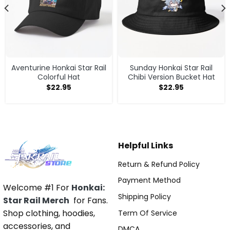
Aventurine Honkai Star Rail
Sunday Honkai Star Rail
Colorful Hat
Chibi Version Bucket Hat
$
22.95
$
22.95
Helpful Links
Return & Refund Policy
Payment Method
Welcome #1 For
Honkai:
Shipping Policy
Star Rail Merch
for Fans.
Shop clothing, hoodies,
Term Of Service
accessories, and
DMCA