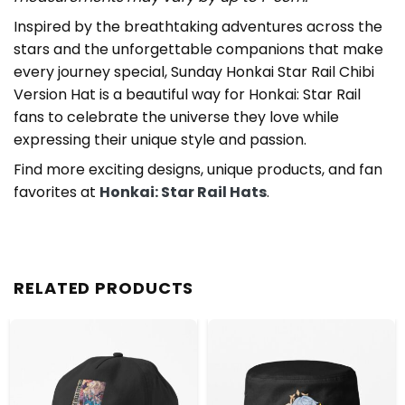
Inspired by the breathtaking adventures across the
stars and the unforgettable companions that make
every journey special, Sunday Honkai Star Rail Chibi
Version Hat is a beautiful way for Honkai: Star Rail
fans to celebrate the universe they love while
expressing their unique style and passion.
Find more exciting designs, unique products, and fan
favorites at
Honkai: Star Rail Hats
.
RELATED PRODUCTS