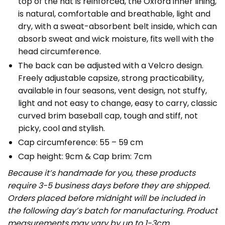
top of the hat is reinforced, the Oxford inner lining,
is natural, comfortable and breathable, light and
dry, with a sweat-absorbent belt inside, which can
absorb sweat and wick moisture, fits well with the
head circumference.
The back can be adjusted with a Velcro design.
Freely adjustable capsize, strong practicability,
available in four seasons, vent design, not stuffy,
light and not easy to change, easy to carry, classic
curved brim baseball cap, tough and stiff, not
picky, cool and stylish.
Cap circumference: 55 – 59 cm
Cap height: 9cm & Cap brim: 7cm
Because it’s handmade for you, these products
require 3-5 business days before they are shipped.
Orders placed before midnight will be included in
the following day’s batch for manufacturing. Product
measurements may vary by up to 1-3cm.