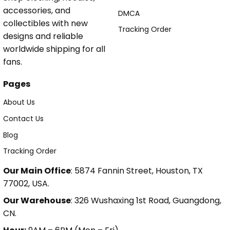
accessories, and
DMCA
collectibles with new
Tracking Order
designs and reliable
worldwide shipping for all
fans.
Pages
About Us
Contact Us
Blog
Tracking Order
Our Main Office
: 5874 Fannin Street, Houston, TX
77002, USA.
Our Warehouse
: 326 Wushaxing 1st Road, Guangdong,
CN.