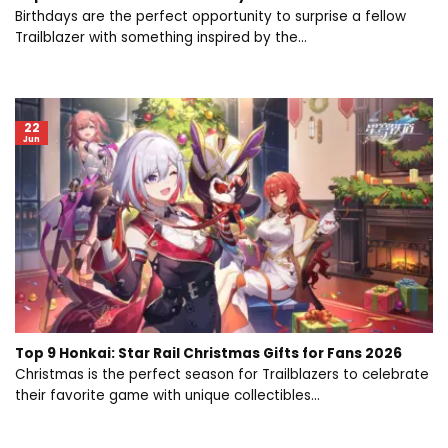
Birthdays are the perfect opportunity to surprise a fellow
Trailblazer with something inspired by the...
22
Jun
Top 9 Honkai: Star Rail Christmas Gifts for Fans 2026
Christmas is the perfect season for Trailblazers to celebrate
their favorite game with unique collectibles...