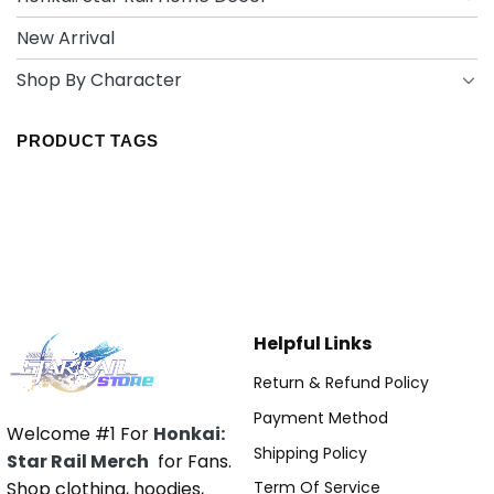
New Arrival
Shop By Character
PRODUCT TAGS
Helpful Links
Return & Refund Policy
Payment Method
Welcome #1 For
Honkai:
Shipping Policy
Star Rail Merch
for Fans.
Shop clothing, hoodies,
Term Of Service