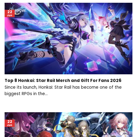
22
Jun
Top 8 Honkai: Star Rail Merch and Gift For Fans 2026
Since its launch, Honkai: Star Rail has become one of the
biggest RPGs in the...
22
Jun