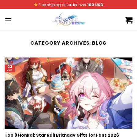
Skip
Free shiping on order over
100 USD
to
content
CATEGORY ARCHIVES:
BLOG
22
Jun
Top 9 Honkai: Star Rail Brithday Gifts for Fans 2026