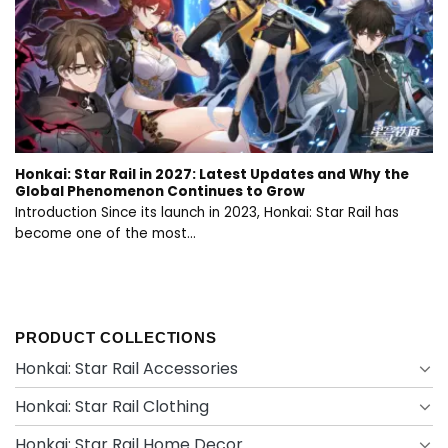
Honkai: Star Rail in 2027: Latest Updates and Why the
Global Phenomenon Continues to Grow
Introduction Since its launch in 2023, Honkai: Star Rail has
become one of the most...
PRODUCT COLLECTIONS
Honkai: Star Rail Accessories
Honkai: Star Rail Clothing
Honkai: Star Rail Home Decor