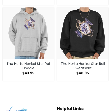
The Herta Honkai Star Rail
The Herta Honkai Star Rail
Hoodie
Sweatshirt
$
43.95
$
40.95
Helpful Links