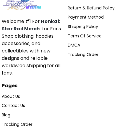
Return & Refund Policy
Payment Method
Welcome #1 For
Honkai:
Shipping Policy
Star Rail Merch
for Fans.
Shop clothing, hoodies,
Term Of Service
accessories, and
DMCA
collectibles with new
Tracking Order
designs and reliable
worldwide shipping for all
fans.
Pages
About Us
Contact Us
Blog
Tracking Order