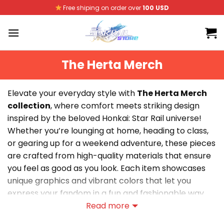
Skip
Free shiping on order over
100 USD
to
content
The Herta Merch
Elevate your everyday style with
The Herta Merch
collection
, where comfort meets striking design
inspired by the beloved Honkai: Star Rail universe!
Whether you’re lounging at home, heading to class,
or gearing up for a weekend adventure, these pieces
are crafted from high-quality materials that ensure
you feel as good as you look. Each item showcases
unique graphics and vibrant colors that let you
express your fandom in a fun and fashionable way.
Perfect for layering or making a statement on their
Read more
own, The Herta Merch is your go-to choice for