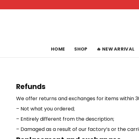
Skip
to
content
HOME
SHOP
🔥 NEW ARRIVAL
Refunds
We offer returns and exchanges for items within 30
– Not what you ordered;
– Entirely different from the description;
– Damaged as a result of our factory’s or the carrie