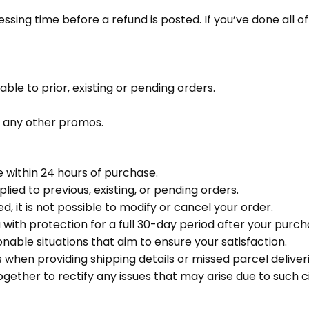
ing time before a refund is posted. If you’ve done all of 
le to prior, existing or pending orders.
o any other promos.
 within 24 hours of purchase.
ed to previous, existing, or pending orders.
 it is not possible to modify or cancel your order.
with protection for a full 30-day period after your purch
nable situations that aim to ensure your satisfaction.
hen providing shipping details or missed parcel deliveri
ogether to rectify any issues that may arise due to such