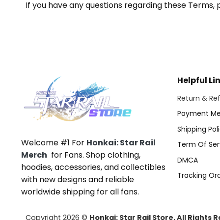
If you have any questions regarding these Terms, 
Helpful Li
Return & Ref
Payment Me
Shipping Pol
Welcome #1 For
Honkai: Star Rail
Term Of Ser
Merch
for Fans. Shop clothing,
DMCA
hoodies, accessories, and collectibles
Tracking Or
with new designs and reliable
worldwide shipping for all fans.
Copyright 2026 ©
Honkai: Star Rail Store. All Rights 