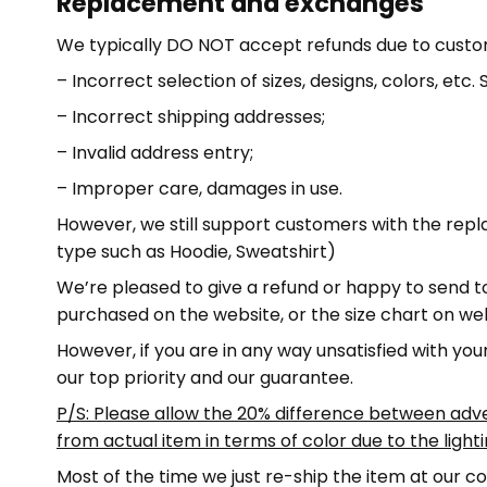
Replacement and exchanges
We typically DO NOT accept refunds due to custo
– Incorrect selection of sizes, designs, colors, etc
– Incorrect shipping addresses;
– Invalid address entry;
– Improper care, damages in use.
However, we still support customers with the rep
type such as Hoodie, Sweatshirt)
We’re pleased to give a refund or happy to send to
purchased on the website, or the size chart on we
However, if you are in any way unsatisfied with you
our top priority and our guarantee.
P/S: Please allow the 20% difference between adv
from actual item in terms of color due to the light
Most of the time we just re-ship the item at our co