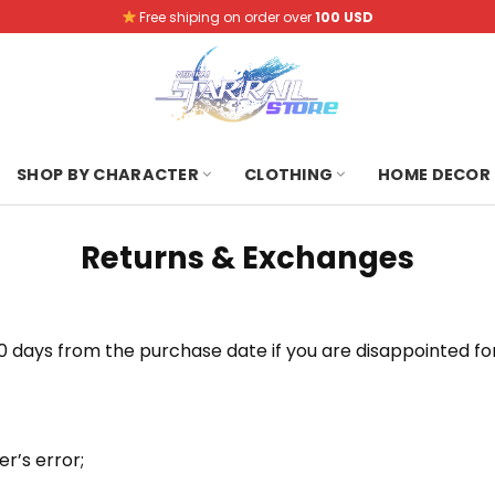
Free shiping on order over
100 USD
SHOP BY CHARACTER
CLOTHING
HOME DECOR
Returns & Exchanges
 days from the purchase date if you are disappointed for
r’s error;