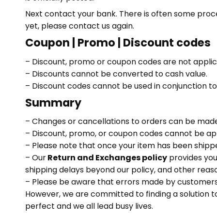
Next contact your bank. There is often some process
yet, please contact us again.
Coupon | Promo | Discount codes
– Discount, promo or coupon codes are not applicab
– Discounts cannot be converted to cash value.
– Discount codes cannot be used in conjunction t
Summary
– Changes or cancellations to orders can be made
– Discount, promo, or coupon codes cannot be appli
– Please note that once your item has been shipped,
– Our
Return and Exchanges policy
provides you 
shipping delays beyond our policy, and other reaso
– Please be aware that errors made by customers w
However, we are committed to finding a solution t
perfect and we all lead busy lives.