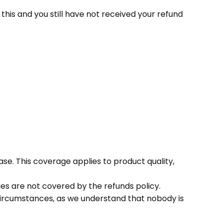
this and you still have not received your refund
ase. This coverage applies to product quality,
es are not covered by the refunds policy.
 circumstances, as we understand that nobody is