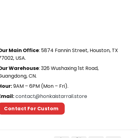
Our Main Office
: 5874 Fannin Street, Houston, TX
77002, USA.
Our Warehouse
: 326 Wushaxing 1st Road,
Guangdong, CN.
Hour:
9AM – 6PM (Mon – Fri).
Email:
contact@honkaistarrail.store
Contact For Custom