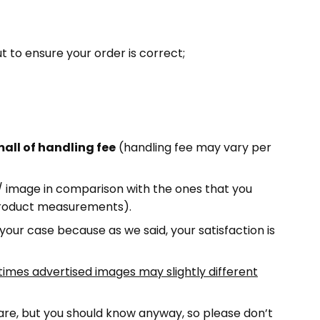
ut to ensure your order is correct;
all of handling fee
(handling fee may vary per
e/ image in comparison with the ones that you
 product measurements).
 your case because as we said, your satisfaction is
imes advertised images may slightly different
 rare, but you should know anyway, so please don’t