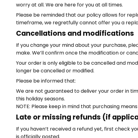
worry at all. We are here for you at all times.
Please be reminded that our policy allows for rep
timeframe, we regretfully cannot offer you a repl
Cancellations and modifications
If you change your mind about your purchase, ple
make. We’ll confirm once the modification or can
Your order is only eligible to be cancelled and mod
longer be cancelled or modified.
Please be informed that:
We are not guaranteed to deliver your order in tim
this holiday seasons.
NOTE: Please keep in mind that purchasing means
Late or missing refunds (if applic
If you haven’t received a refund yet, first check
is officially posted.