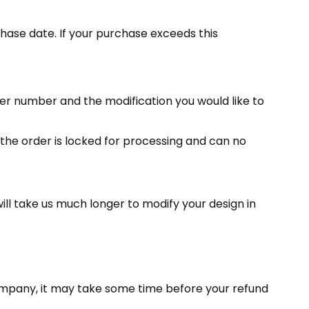
hase date. If your purchase exceeds this
r number and the modification you would like to
, the order is locked for processing and can no
ill take us much longer to modify your design in
company, it may take some time before your refund