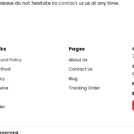
please do not hesitate to
contact us
us at any time.
nks
Pages
und Policy
About Us
thod
Contact Us
icy
Blog
vice
Tracking Order
der
Reserved.