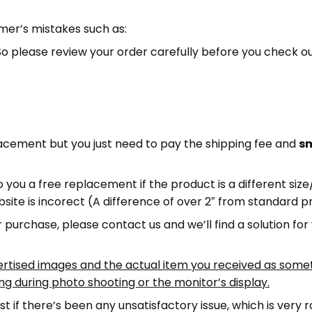
mer’s mistakes such as:
. So please review your order carefully before you check o
lacement but you just need to pay the shipping fee and
sm
 you a free replacement if the product is a different siz
bsite is incorect (A difference of over 2″ from standard
r purchase, please contact us and we’ll find a solution for
ertised images and the actual item you received as somet
ing during photo shooting or the monitor’s display.
st if there’s been any unsatisfactory issue, which is very