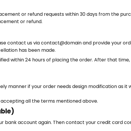
lacement or refund requests within 30 days from the purc
acement or refund.
ase contact us via contact@domain and provide your orde
cellation has been made.
ified within 24 hours of placing the order. After that time
ely manner if your order needs design modification as it w
 accepting all the terms mentioned above.
able)
 your bank account again. Then contact your credit card 