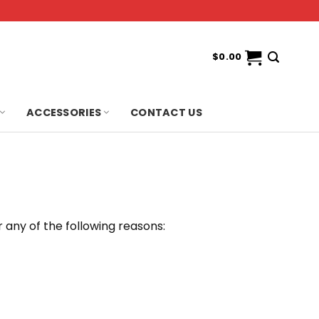
$
0.00
ACCESSORIES
CONTACT US
 any of the following reasons: