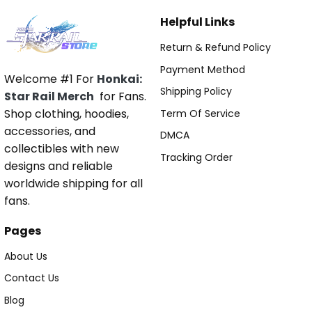
Helpful Links
Return & Refund Policy
Payment Method
Welcome #1 For
Honkai:
Shipping Policy
Star Rail Merch
for Fans.
Shop clothing, hoodies,
Term Of Service
accessories, and
DMCA
collectibles with new
Tracking Order
designs and reliable
worldwide shipping for all
fans.
Pages
About Us
Contact Us
Blog