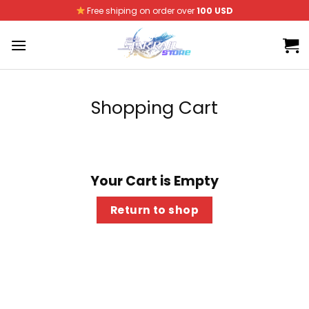
Skip
Free shiping on order over
100 USD
to
content
Shopping Cart
Your Cart is Empty
Return to shop