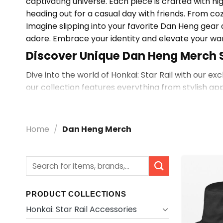
captivating universe. Each piece is crafted with h
heading out for a casual day with friends. From coz
Imagine slipping into your favorite Dan Heng gea
adore. Embrace your identity and elevate your w
Discover Unique Dan Heng Merch 
Dive into the world of Honkai: Star Rail with our e
our collection features everything from stylish ap
Looking for More? Explore Dan He
Want to see more? Explore
Shop By Character
fo
Home
/
Dan Heng Merch
Search
for:
PRODUCT COLLECTIONS
Honkai: Star Rail Accessories