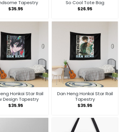
ndsome Tapestry
So Cool Tote Bag
$
35.95
$
26.95
eng Honkai Star Rail
Dan Heng Honkai Star Rail
 Design Tapestry
Tapestry
$
35.95
$
35.95