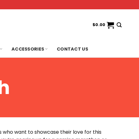
$
0.00
ACCESSORIES
CONTACT US
h
ns who want to showcase their love for this