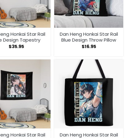
eng Honkai Star Rail
Dan Heng Honkai Star Rail
e Design Tapestry
Blue Design Throw Pillow
$
35.95
$
16.95
eng Honkai Star Rail
Dan Heng Honkai Star Rail