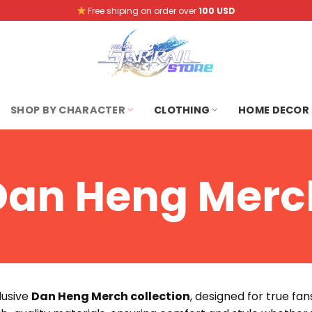
Free shiping on order over
100 USD
SHOP BY CHARACTER
CLOTHING
HOME DECOR
Dan Heng Merc
clusive
Dan Heng Merch collection
, designed for true fa