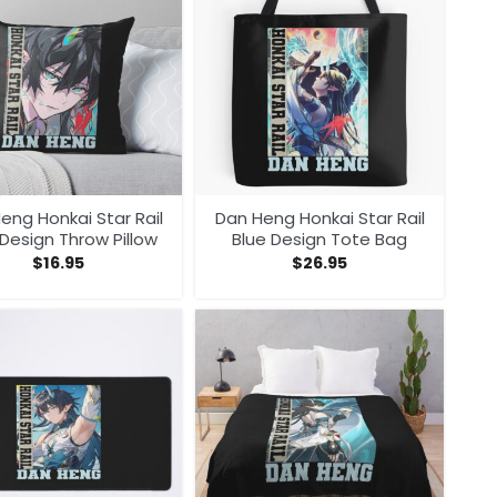
eng Honkai Star Rail
Dan Heng Honkai Star Rail
Design Throw Pillow
Blue Design Tote Bag
$
16.95
$
26.95