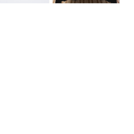
eng Honkai Star Rail
Dan Heng Honkai Star Rail
Mouse Pad
So Cool Throw Blanket
$
33.95
$
44.95
eng Honkai Star Rail
Dan Heng Honkai Star Rail
Bath Mat
Sweatshirt
$
28.95
$
40.95