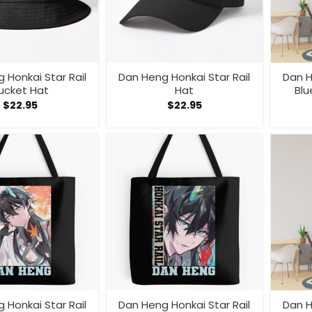
 Honkai Star Rail
Dan Heng Honkai Star Rail
Dan H
ucket Hat
Hat
Blu
$
22.95
$
22.95
 Honkai Star Rail
Dan Heng Honkai Star Rail
Dan H