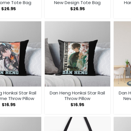
ome Tote Bag
New Design Tote Bag
Ha
$
26.95
$
26.95
 Honkai Star Rail
Dan Heng Honkai Star Rail
Dan H
me Throw Pillow
Throw Pillow
New
$
16.95
$
16.95