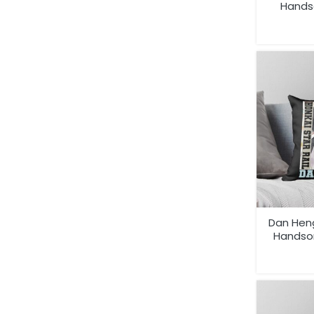
Hands
Dan Heng
Handso