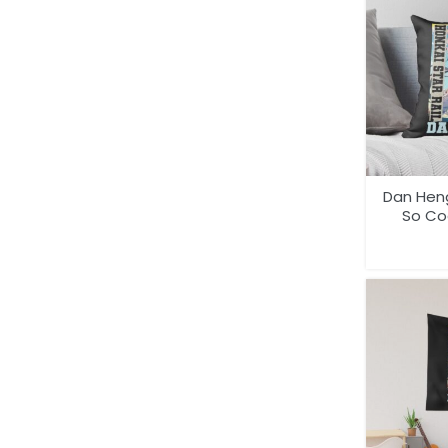
Dan Heng
So Coo