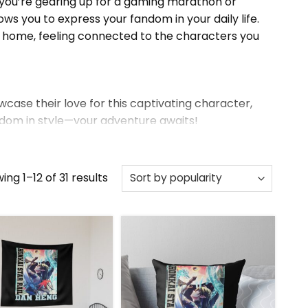
r you’re gearing up for a gaming marathon or
ws you to express your fandom in your daily life.
t home, feeling connected to the characters you
wcase their love for this captivating character,
andom in style—your adventure awaits!
the full collection.
Sorted
ing 1–12 of 31 results
by
popularity