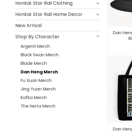
Honkai: Star Rail Clothing
Honkai: Star Rail Home Decor
New Arrival
Dan Heng
Shop By Character
B
Argenti Merch
Black Swan Merch
Blade Merch
Dan Heng Merch
Fu Xuan Merch
Jing Yuan Merch
Kafka Merch
The Herta Merch
Dan Heng