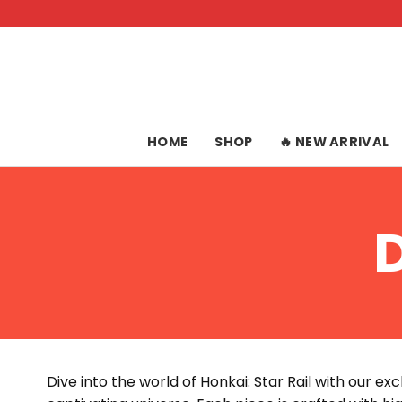
Skip
to
content
HOME
SHOP
🔥 NEW ARRIVAL
Dive into the world of Honkai: Star Rail with our ex