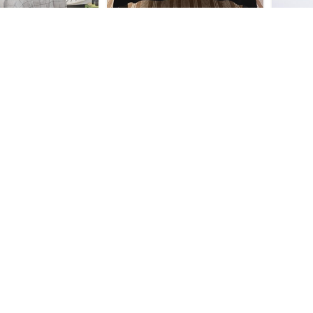
 Honkai Star Rail
Dan Heng Honkai Star Rail
Dan H
ool Tapestry
Throw Blanket
$
35.95
$
44.95
 Honkai Star Rail
Dan Heng Honkai Star Rail
Dan H
ol Mouse Pad
So Cool Bath Mat
$
33.95
$
28.95