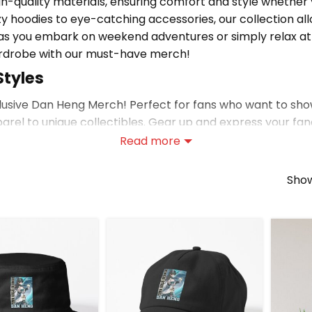
igh-quality materials, ensuring comfort and style whethe
y hoodies to eye-catching accessories, our collection allo
r as you embark on weekend adventures or simply relax a
ardrobe with our must-have merch!
Styles
xclusive Dan Heng Merch! Perfect for fans who want to sho
parel to unique collectibles. Gear up and express your f
Read more
ng Merch
r similar picks, or visit
Honkai: Star Rail merch store
for 
Show