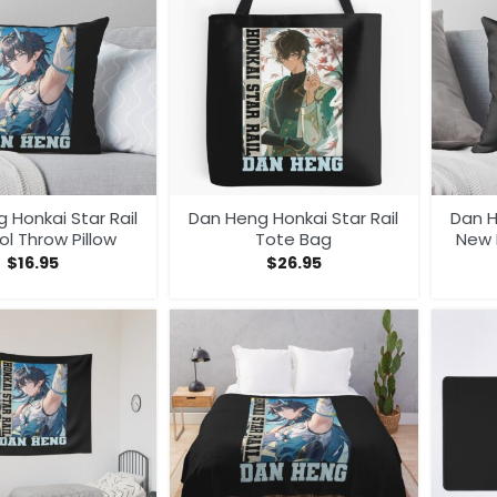
 Honkai Star Rail
Dan Heng Honkai Star Rail
Dan H
l Throw Pillow
Tote Bag
New 
$
16.95
$
26.95