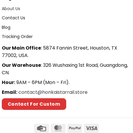
About Us
Contact Us
Blog
Tracking Order
Our Main Office
: 5874 Fannin Street, Houston, TX
77002, USA.
Our Warehouse
: 326 Wushaxing 1st Road, Guangdong,
CN.
Hour:
9AM – 6PM (Mon – Fri).
Email:
contact@honkaistarrail.store
Contact For Custom