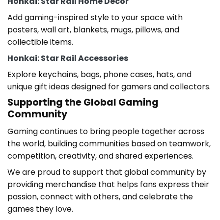
Honkai: Star Rail Home Decor
Add gaming-inspired style to your space with
posters, wall art, blankets, mugs, pillows, and
collectible items.
Honkai: Star Rail Accessories
Explore keychains, bags, phone cases, hats, and
unique gift ideas designed for gamers and collectors.
Supporting the Global Gaming
Community
Gaming continues to bring people together across
the world, building communities based on teamwork,
competition, creativity, and shared experiences.
We are proud to support that global community by
providing merchandise that helps fans express their
passion, connect with others, and celebrate the
games they love.