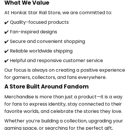
What We Value
At
Honkai: Star Rail Store
, we are committed to:
✔️ Quality-focused products
✔️ Fan-inspired designs
✔️ Secure and convenient shopping
✔️ Reliable worldwide shipping
✔️ Helpful and responsive customer service
Our focus is always on creating a positive experience
for gamers, collectors, and fans everywhere.
A Store Built Around Fandom
Merchandise is more than just a product—it is a way
for fans to express identity, stay connected to their
favorite worlds, and celebrate the stories they love.
Whether you’re building a collection, upgrading your
gaming space, or searching for the perfect gift,