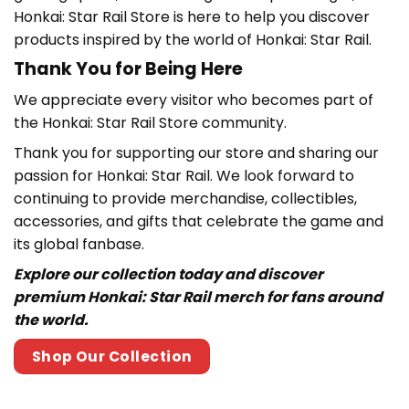
Honkai: Star Rail Store is here to help you discover
products inspired by the world of Honkai: Star Rail.
Thank You for Being Here
We appreciate every visitor who becomes part of
the
Honkai: Star Rail Store community.
Thank you for supporting our store and sharing our
passion for Honkai: Star Rail
. We look forward to
continuing to provide merchandise, collectibles,
accessories, and gifts that celebrate the game and
its global fanbase.
Explore our collection today and discover
premium Honkai: Star Rail merch for fans around
the world.
Shop Our Collection