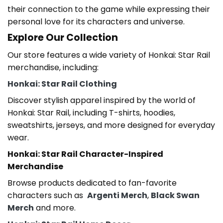
their connection to the game while expressing their
personal love for its characters and universe.
Explore Our Collection
Our store features a wide variety of
Honkai: Star Rail
merchandise
, including:
Honkai: Star Rail Clothing
Discover stylish apparel inspired by the world of
Honkai: Star Rail
, including T-shirts, hoodies,
sweatshirts, jerseys, and more designed for everyday
wear.
Honkai: Star Rail
Character-Inspired
Merchandise
Browse products dedicated to fan-favorite
characters such as
Argenti Merch
,
Black Swan
Merch
and more.