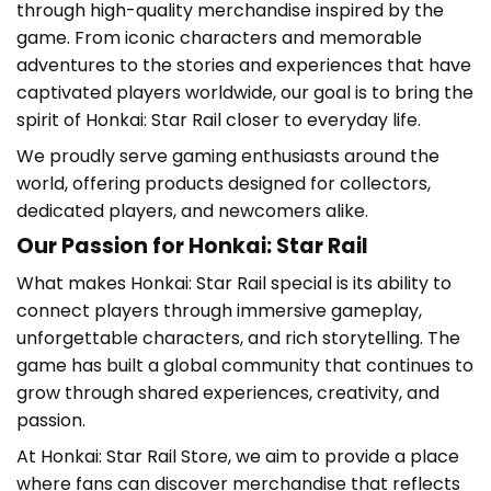
through high-quality merchandise inspired by the
game. From iconic characters and memorable
adventures to the stories and experiences that have
captivated players worldwide, our goal is to bring the
spirit of Honkai: Star Rail closer to everyday life.
We proudly serve gaming enthusiasts around the
world, offering products designed for collectors,
dedicated players, and newcomers alike.
Our Passion for Honkai: Star Rail
What makes
Honkai: Star Rail
special is its ability to
connect players through immersive gameplay,
unforgettable characters, and rich storytelling. The
game has built a global community that continues to
grow through shared experiences, creativity, and
passion.
At
Honkai: Star Rail Store
, we aim to provide a place
where fans can discover merchandise that reflects