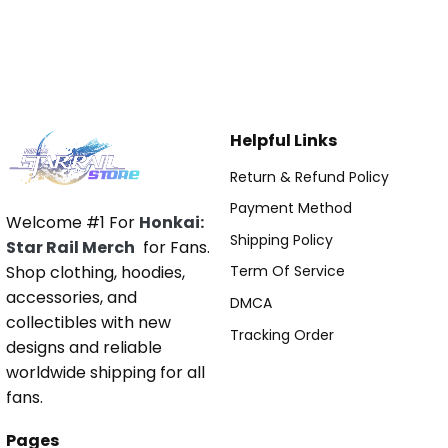
Helpful Links
Return & Refund Policy
Payment Method
Welcome #1 For
Honkai:
Shipping Policy
Star Rail Merch
for Fans.
Shop clothing, hoodies,
Term Of Service
accessories, and
DMCA
collectibles with new
Tracking Order
designs and reliable
worldwide shipping for all
fans.
Pages