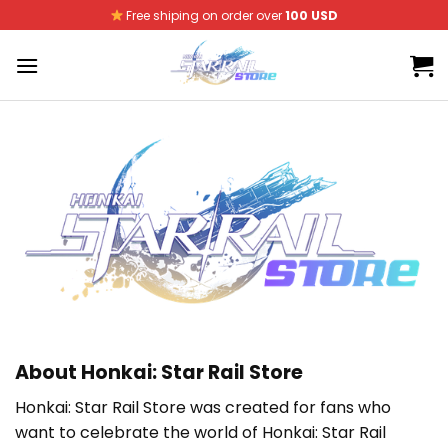
Skip
Free shiping on order over
100 USD
to
content
About Honkai: Star Rail Store
Honkai: Star Rail Store was created for fans who
want to celebrate the world of Honkai: Star Rail