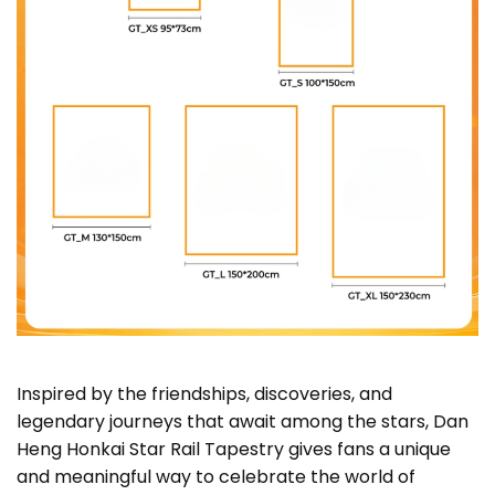
Inspired by the friendships, discoveries, and
legendary journeys that await among the stars, Dan
Heng Honkai Star Rail Tapestry gives fans a unique
and meaningful way to celebrate the world of