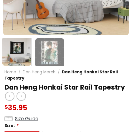
Home
/
Dan Heng Merch
/
Dan Heng Honkai Star Rail
Tapestry
Dan Heng Honkai Star Rail Tapestry
35.95
$
Size Guide
Size:
*