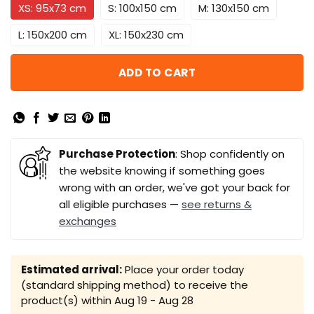
XS: 95x73 cm
S: 100x150 cm
M: 130x150 cm
L: 150x200 cm
XL: 150x230 cm
ADD TO CART
Purchase Protection
: Shop confidently on
the website knowing if something goes
wrong with an order, we've got your back for
all eligible purchases —
see returns &
exchanges
Estimated arrival:
Place your order today
(standard shipping method) to receive the
product(s) within
Aug 19 - Aug 28