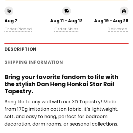
Aug 7
Aug 11 - Aug 12
Aug 19 - Aug 28
Order Placed
Order Ships
Delivered!
DESCRIPTION
SHIPPING INFORMATION
Bring your favorite fandom to life with
the stylish Dan Heng Honkai Star Rail
Tapestry.
Bring life to any wall with our 3D Tapestry! Made
from 170g imitation cotton fabric, it’s lightweight,
soft, and easy to hang, perfect for bedroom
decoration, dorm rooms, or seasonal collections.