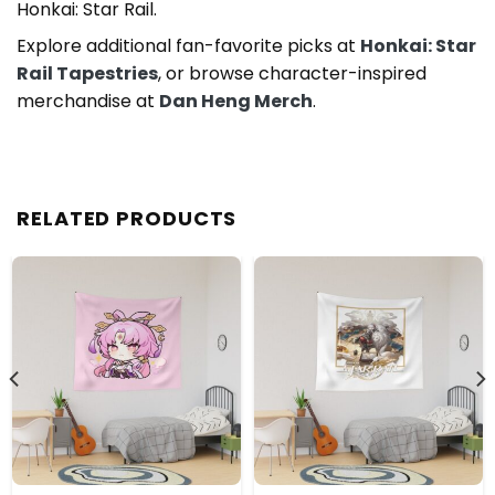
Honkai: Star Rail.
Explore additional fan-favorite picks at
Honkai: Star
Rail Tapestries
, or browse character-inspired
merchandise at
Dan Heng Merch
.
RELATED PRODUCTS