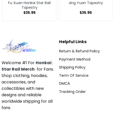
Fu Xuan Honkai Star Rail
Jing Yuan Tapestry
Tapestry
$
35.95
$
35.95
Helpful Links
Return & Refund Policy
Payment Method
Welcome #1 For
Honkai:
Shipping Policy
Star Rail Merch
for Fans.
Shop clothing, hoodies,
Term Of Service
accessories, and
DMCA
collectibles with new
Tracking Order
designs and reliable
worldwide shipping for all
fans.