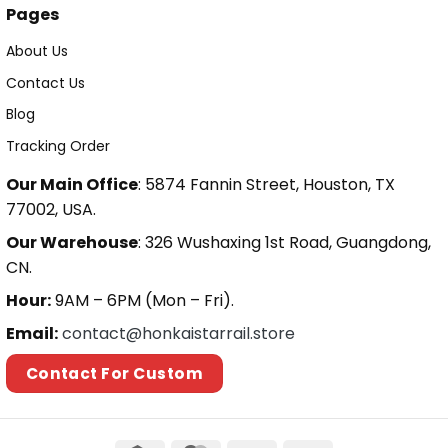
Pages
About Us
Contact Us
Blog
Tracking Order
Our Main Office
: 5874 Fannin Street, Houston, TX
77002, USA.
Our Warehouse
: 326 Wushaxing 1st Road, Guangdong,
CN.
Hour:
9AM – 6PM (Mon – Fri).
Email:
contact@honkaistarrail.store
Contact For Custom