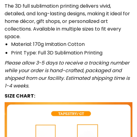
The 3D full sublimation printing delivers vivid,
detailed, and long-lasting designs, making it ideal for
home décor, gift shops, or personalized art
collections. Available in multiple sizes to fit every
space.
Material: 170g Imitation Cotton
Print Type: Full 3D Sublimation Printing
Please allow 3-5 days to receive a tracking number
while your order is hand-crafted, packaged and
shipped from our facility. Estimated shipping time is
1-4 weeks.
SIZE CHART: