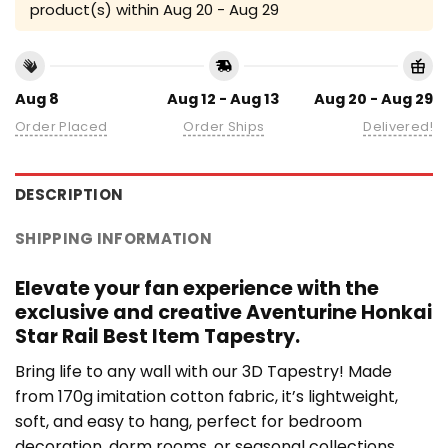
product(s) within
Aug 20 - Aug 29
Aug 8
Aug 12 - Aug 13
Aug 20 - Aug 29
Order Placed
Order Ships
Delivered!
DESCRIPTION
SHIPPING INFORMATION
Elevate your fan experience with the
exclusive and creative Aventurine Honkai
Star Rail Best Item Tapestry.
Bring life to any wall with our 3D Tapestry! Made
from 170g imitation cotton fabric, it’s lightweight,
soft, and easy to hang, perfect for bedroom
decoration, dorm rooms, or seasonal collections.