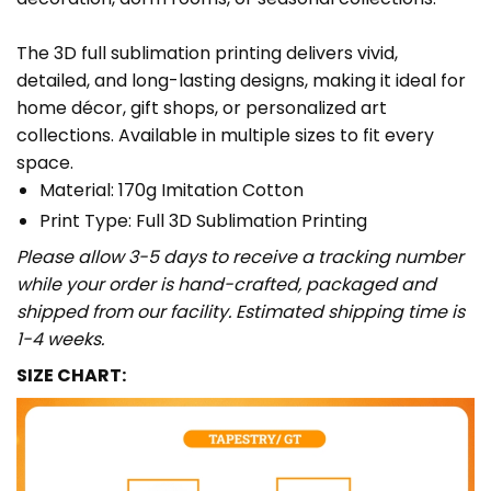
The 3D full sublimation printing delivers vivid,
detailed, and long-lasting designs, making it ideal for
home décor, gift shops, or personalized art
collections. Available in multiple sizes to fit every
space.
Material: 170g Imitation Cotton
Print Type: Full 3D Sublimation Printing
Please allow 3-5 days to receive a tracking number
while your order is hand-crafted, packaged and
shipped from our facility. Estimated shipping time is
1-4 weeks.
SIZE CHART: