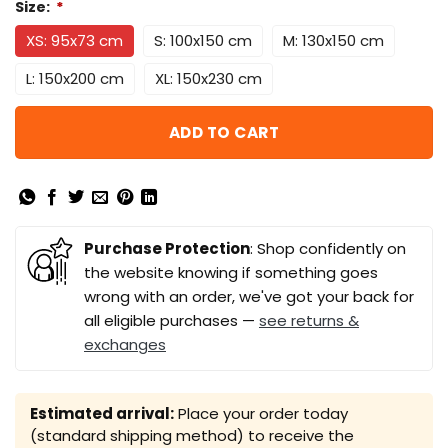
Size:
*
XS: 95x73 cm
S: 100x150 cm
M: 130x150 cm
L: 150x200 cm
XL: 150x230 cm
ADD TO CART
Purchase Protection
: Shop confidently on
the website knowing if something goes
wrong with an order, we've got your back for
all eligible purchases —
see returns &
exchanges
Estimated arrival:
Place your order today
(standard shipping method) to receive the