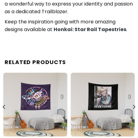
a wonderful way to express your identity and passion
as a dedicated Trailblazer.
Keep the inspiration going with more amazing
designs available at
Honkai: Star Rail Tapestries
.
RELATED PRODUCTS