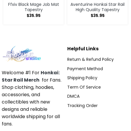
Ffxiv Black Mage Job Mat
Aventurine Honkai Star Rail
Tapestry
High Quality Tapestry
$
35.95
$
35.95
Helpful Links
Return & Refund Policy
Payment Method
Welcome #1 For
Honkai:
Shipping Policy
Star Rail Merch
for Fans.
Shop clothing, hoodies,
Term Of Service
accessories, and
DMCA
collectibles with new
Tracking Order
designs and reliable
worldwide shipping for all
fans.