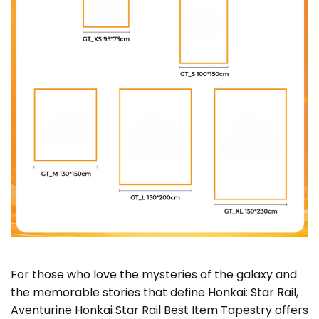
For those who love the mysteries of the galaxy and
the memorable stories that define Honkai: Star Rail,
Aventurine Honkai Star Rail Best Item Tapestry offers