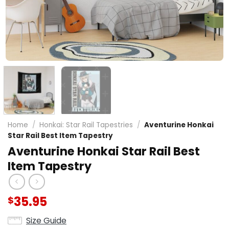
Home
/
Honkai: Star Rail Tapestries
/
Aventurine Honkai
Star Rail Best Item Tapestry
Aventurine Honkai Star Rail Best
Item Tapestry
35.95
$
Size Guide