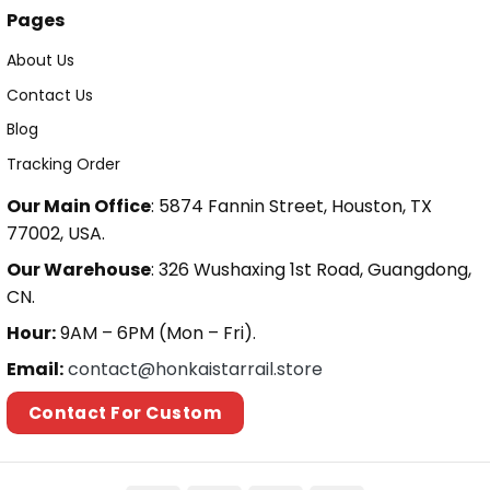
Pages
About Us
Contact Us
Blog
Tracking Order
Our Main Office
: 5874 Fannin Street, Houston, TX
77002, USA.
Our Warehouse
: 326 Wushaxing 1st Road, Guangdong,
CN.
Hour:
9AM – 6PM (Mon – Fri).
Email:
contact@honkaistarrail.store
Contact For Custom