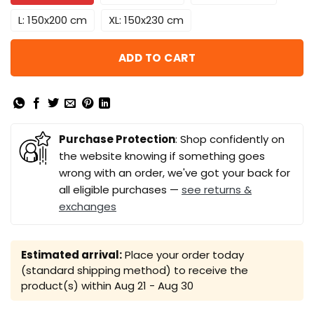
L: 150x200 cm
XL: 150x230 cm
ADD TO CART
Purchase Protection
: Shop confidently on
the website knowing if something goes
wrong with an order, we've got your back for
all eligible purchases —
see returns &
exchanges
Estimated arrival:
Place your order today
(standard shipping method) to receive the
product(s) within
Aug 21 - Aug 30