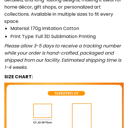
home décor, gift shops, or personalized art
collections. Available in multiple sizes to fit every
space.
Material: 170g Imitation Cotton
Print Type: Full 3D Sublimation Printing
Please allow 3-5 days to receive a tracking number
while your order is hand-crafted, packaged and
shipped from our facility. Estimated shipping time is
1-4 weeks.
SIZE CHART: