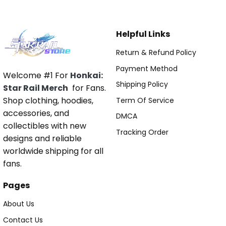
Helpful Links
Return & Refund Policy
Payment Method
Welcome #1 For
Honkai:
Shipping Policy
Star Rail Merch
for Fans.
Shop clothing, hoodies,
Term Of Service
accessories, and
DMCA
collectibles with new
Tracking Order
designs and reliable
worldwide shipping for all
fans.
Pages
About Us
Contact Us