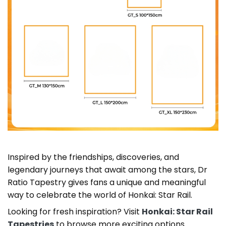
Inspired by the friendships, discoveries, and
legendary journeys that await among the stars, Dr
Ratio Tapestry gives fans a unique and meaningful
way to celebrate the world of Honkai: Star Rail.
Looking for fresh inspiration? Visit
Honkai: Star Rail
Tapestries
to browse more exciting options.