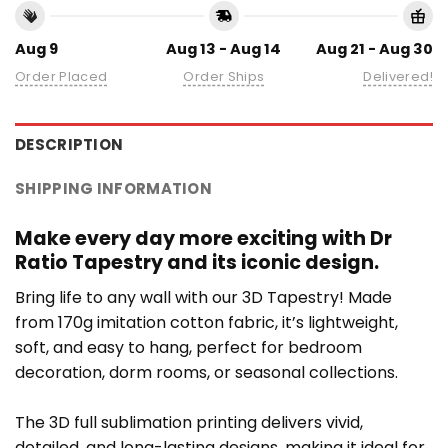
Aug 9
Aug 13 - Aug 14
Aug 21 - Aug 30
Order Placed
Order Ships
Delivered!
DESCRIPTION
SHIPPING INFORMATION
Make every day more exciting with Dr
Ratio Tapestry and its iconic design.
Bring life to any wall with our 3D Tapestry! Made
from 170g imitation cotton fabric, it’s lightweight,
soft, and easy to hang, perfect for bedroom
decoration, dorm rooms, or seasonal collections.
The 3D full sublimation printing delivers vivid,
detailed, and long-lasting designs, making it ideal for