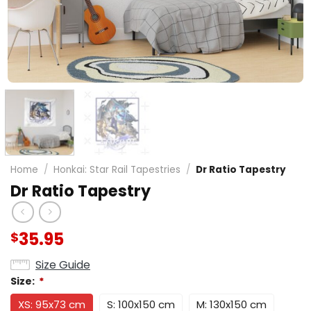
Home
/
Honkai: Star Rail Tapestries
/
Dr Ratio Tapestry
Dr Ratio Tapestry
35.95
$
Size Guide
Size:
*
XS: 95x73 cm
S: 100x150 cm
M: 130x150 cm