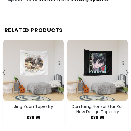
RELATED PRODUCTS
Jing Yuan Tapestry
Dan Heng Honkai Star Rail
New Design Tapestry
$
35.95
$
35.95