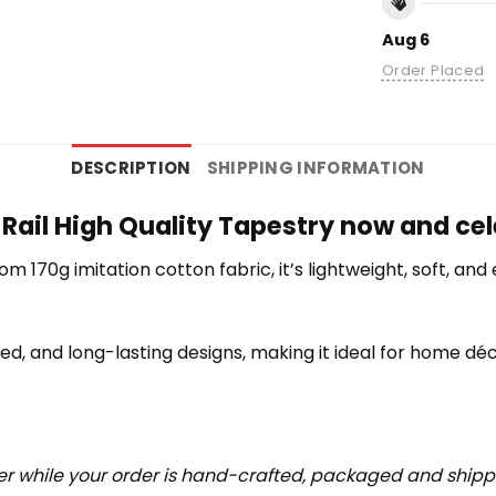
Aug 6
Order Placed
DESCRIPTION
SHIPPING INFORMATION
Rail High Quality Tapestry now and cel
rom 170g imitation cotton fabric, it’s lightweight, soft, a
iled, and long-lasting designs, making it ideal for home déc
r while your order is hand-crafted, packaged and shipped