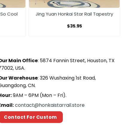
 So Cool
Jing Yuan Honkai Star Rail Tapestry
$
35.95
Our Main Office
: 5874 Fannin Street, Houston, TX
77002, USA.
Our Warehouse
: 326 Wushaxing 1st Road,
Guangdong, CN.
Hour:
9AM – 6PM (Mon – Fri).
Email:
contact@honkaistarrail.store
Contact For Custom