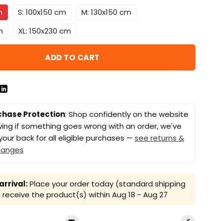
m
S: 100x150 cm
M: 130x150 cm
m
XL: 150x230 cm
ADD TO CART
chase Protection
: Shop confidently on the website
ing if something goes wrong with an order, we've
your back for all eligible purchases —
see returns &
hanges
rrival:
Place your order today (standard shipping
receive the product(s) within
Aug 18 - Aug 27