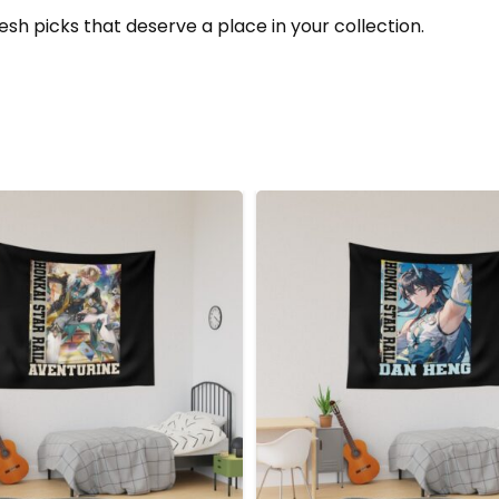
esh picks that deserve a place in your collection.