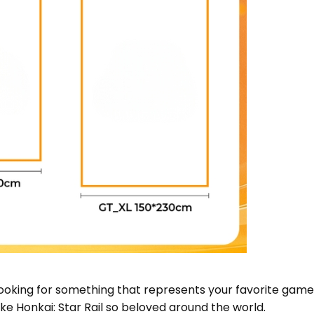
looking for something that represents your favorite game,
 Honkai: Star Rail so beloved around the world.