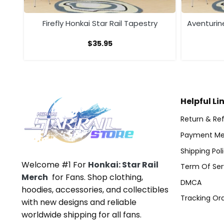
ry
Firefly Honkai Star Rail Tapestry
Aventurine
$
35.95
Helpful Li
Return & Ref
Payment Me
Shipping Pol
Welcome #1 For
Honkai: Star Rail
Term Of Ser
Merch
for Fans. Shop clothing,
DMCA
hoodies, accessories, and collectibles
Tracking Or
with new designs and reliable
worldwide shipping for all fans.