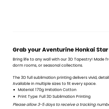
Grab your Aventurine Honkai Star 
Bring life to any wall with our 3D Tapestry! Made f
dorm rooms, or seasonal collections.
The 3D full sublimation printing delivers vivid, deta
Available in multiple sizes to fit every space.
Material: 170g Imitation Cotton
Print Type: Full 3D Sublimation Printing
Please allow 3-5 days to receive a tracking numbe