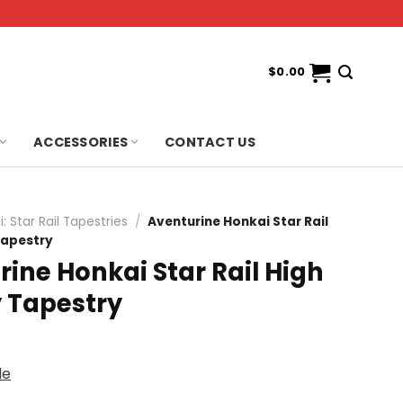
$
0.00
ACCESSORIES
CONTACT US
: Star Rail Tapestries
/
Aventurine Honkai Star Rail
Tapestry
ine Honkai Star Rail High
y Tapestry
de