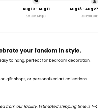
Aug 10 - Aug 11
Aug 18 - Aug 27
Order Ships
Delivered!
ebrate your fandom in style.
nd easy to hang, perfect for bedroom decoration,
or, gift shops, or personalized art collections.
 from our facility. Estimated shipping time is 1-4