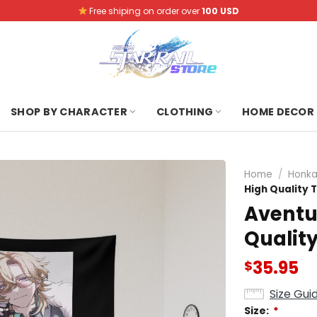
Free shiping on order over
100 USD
SHOP BY CHARACTER
CLOTHING
HOME DECOR
Home
/
Honkai
High Quality 
Aventur
Qualit
35.95
$
Size Gui
Size:
*