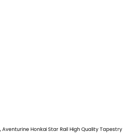
 Aventurine Honkai Star Rail High Quality Tapestry