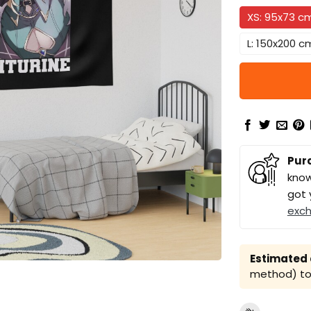
XS: 95x73 c
L: 150x200 c
Pur
know
got 
exc
Estimated a
method) to 