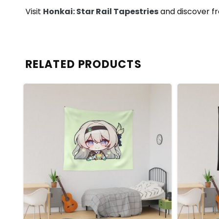
Visit
Honkai: Star Rail Tapestries
and discover fr
RELATED PRODUCTS