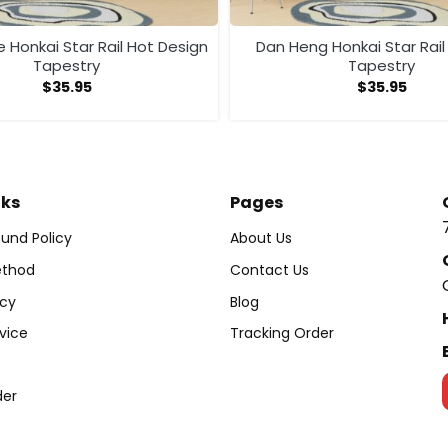
 Honkai Star Rail Hot Design
Dan Heng Honkai Star Rail
Tapestry
Tapestry
$
35.95
$
35.95
nks
Pages
und Policy
About Us
thod
Contact Us
icy
Blog
vice
Tracking Order
der