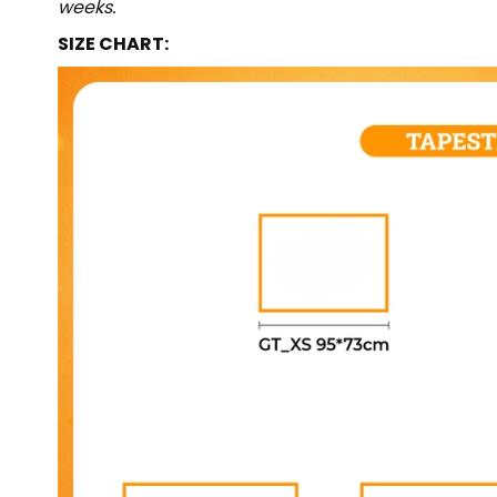
weeks.
SIZE CHART: