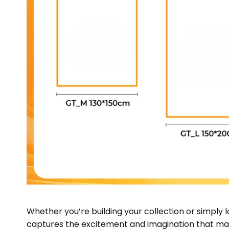
Whether you’re building your collection or simply 
captures the excitement and imagination that make