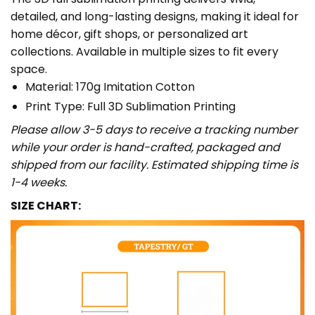
detailed, and long-lasting designs, making it ideal for
home décor, gift shops, or personalized art
collections. Available in multiple sizes to fit every
space.
Material: 170g Imitation Cotton
Print Type: Full 3D Sublimation Printing
Please allow 3-5 days to receive a tracking number
while your order is hand-crafted, packaged and
shipped from our facility. Estimated shipping time is
1-4 weeks.
SIZE CHART: