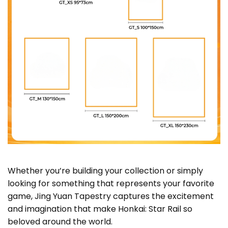
Whether you’re building your collection or simply
looking for something that represents your favorite
game, Jing Yuan Tapestry captures the excitement
and imagination that make Honkai: Star Rail so
beloved around the world.