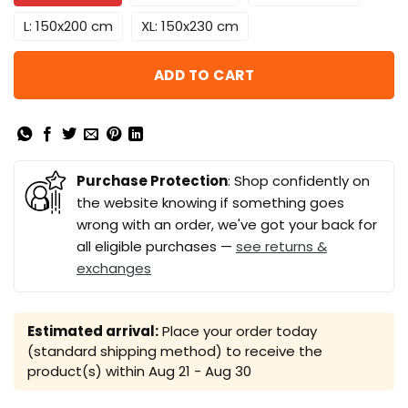
L: 150x200 cm
XL: 150x230 cm
ADD TO CART
Purchase Protection
: Shop confidently on
the website knowing if something goes
wrong with an order, we've got your back for
all eligible purchases —
see returns &
exchanges
Estimated arrival:
Place your order today
(standard shipping method) to receive the
product(s) within
Aug 21 - Aug 30