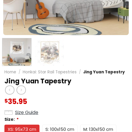
Home
/
Honkai: Star Rail Tapestries
/
Jing Yuan Tapestry
Jing Yuan Tapestry
35.95
$
Size Guide
Size:
*
XS: 95x73 cm
S: 100x150 cm
M: 130x150 cm