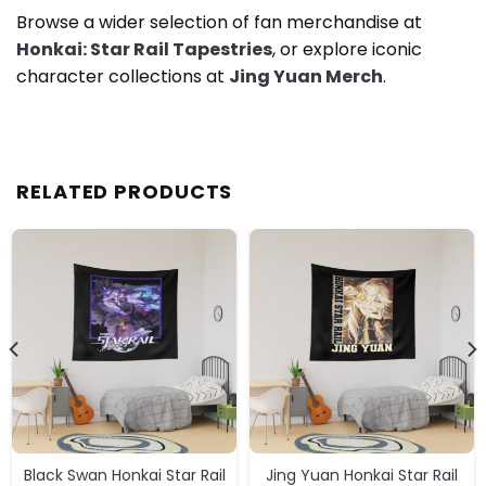
Browse a wider selection of fan merchandise at
Honkai: Star Rail Tapestries
, or explore iconic
character collections at
Jing Yuan Merch
.
RELATED PRODUCTS
Black Swan Honkai Star Rail
Jing Yuan Honkai Star Rail