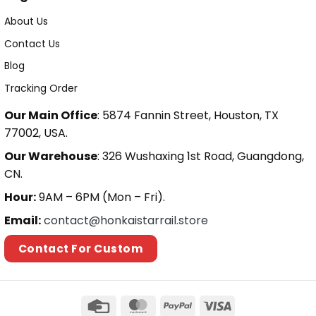
About Us
Contact Us
Blog
Tracking Order
Our Main Office
: 5874 Fannin Street, Houston, TX
77002, USA.
Our Warehouse
: 326 Wushaxing 1st Road, Guangdong,
CN.
Hour:
9AM – 6PM (Mon – Fri).
Email:
contact@honkaistarrail.store
Contact For Custom