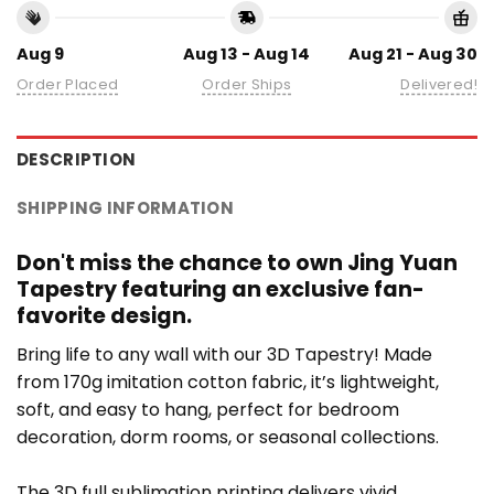
Aug 9
Aug 13 - Aug 14
Aug 21 - Aug 30
Order Placed
Order Ships
Delivered!
DESCRIPTION
SHIPPING INFORMATION
Don't miss the chance to own Jing Yuan
Tapestry featuring an exclusive fan-
favorite design.
Bring life to any wall with our 3D Tapestry! Made
from 170g imitation cotton fabric, it’s lightweight,
soft, and easy to hang, perfect for bedroom
decoration, dorm rooms, or seasonal collections.
The 3D full sublimation printing delivers vivid,