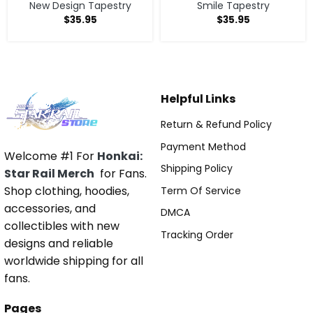
New Design Tapestry
Smile Tapestry
$
35.95
$
35.95
Helpful Links
Return & Refund Policy
Payment Method
Welcome #1 For
Honkai:
Shipping Policy
Star Rail Merch
for Fans.
Shop clothing, hoodies,
Term Of Service
accessories, and
DMCA
collectibles with new
Tracking Order
designs and reliable
worldwide shipping for all
fans.
Pages