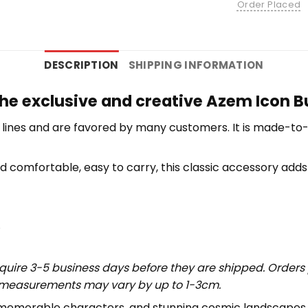
Order Placed
DESCRIPTION
SHIPPING INFORMATION
the exclusive and creative Azem Icon B
lines and are favored by many customers. It is made-to
d comfortable, easy to carry, this classic accessory adds 
.
uire 3-5 business days before they are shipped. Orders 
t measurements may vary by up to 1-3cm.
s, memorable characters, and stunning cosmic landscapes,