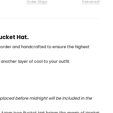
Order Ships
Delivered!
ucket Hat.
-order and handcrafted to ensure the highest
another layer of cool to your outfit.
placed before midnight will be included in the
 Azem Icon Bucket Hat brings the magic of Honkai: