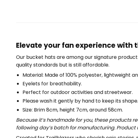
Elevate your fan experience with 
Our bucket hats are among our signature product 
quality standards but is still affordable.
Material: Made of 100% polyester, lightweight an
Eyelets for breathability.
Perfect for outdoor activities and streetwear.
Please wash it gently by hand to keep its shape
Size: Brim 8cm, height 7cm, around 58cm.
Because it’s handmade for you, these products req
following day’s batch for manufacturing. Produc
Created for Trailblazers who cherish epic storie