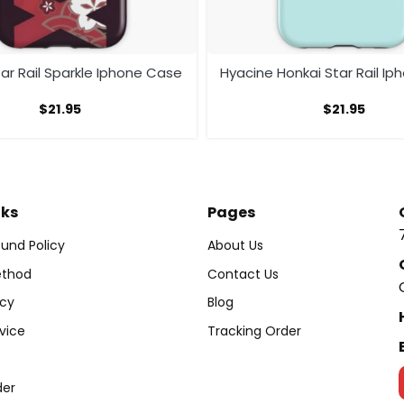
ar Rail Sparkle Iphone Case
Hyacine Honkai Star Rail I
$
21.95
$
21.95
nks
Pages
und Policy
About Us
thod
Contact Us
icy
Blog
vice
Tracking Order
der