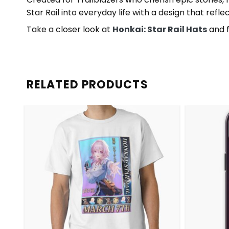
Star Rail into everyday life with a design that refl
Take a closer look at
Honkai: Star Rail Hats
and f
RELATED PRODUCTS