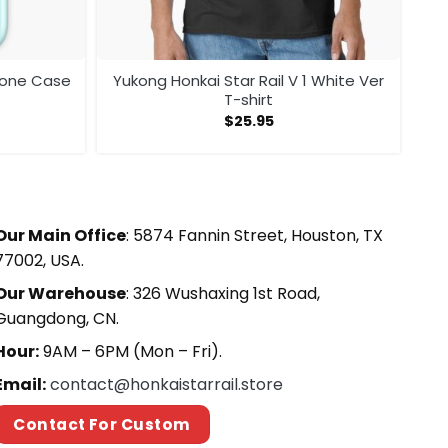
phone Case
Yukong Honkai Star Rail V 1 White Ver
T-shirt
$
25.95
Our Main Office
: 5874 Fannin Street, Houston, TX
77002, USA.
Our Warehouse
: 326 Wushaxing 1st Road,
Guangdong, CN.
Hour:
9AM – 6PM (Mon – Fri).
Email:
contact@honkaistarrail.store
Contact For Custom