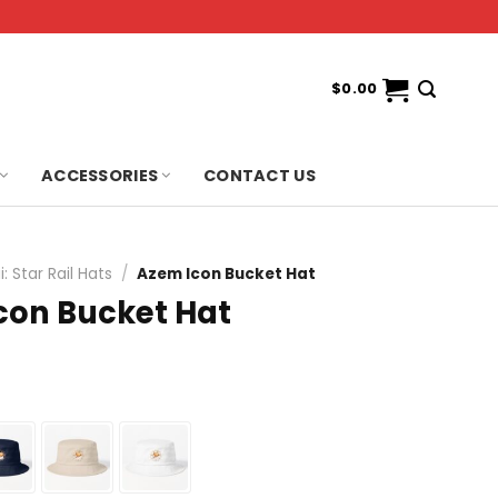
$
0.00
ACCESSORIES
CONTACT US
: Star Rail Hats
/
Azem Icon Bucket Hat
con Bucket Hat