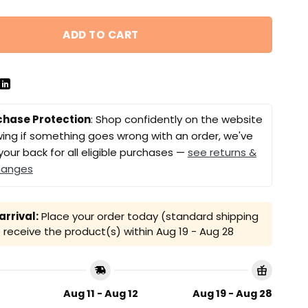
ADD TO CART
chase Protection
: Shop confidently on the website
ing if something goes wrong with an order, we've
your back for all eligible purchases —
see returns &
hanges
rrival:
Place your order today (standard shipping
receive the product(s) within
Aug 19 - Aug 28
Aug 11 - Aug 12
Aug 19 - Aug 28