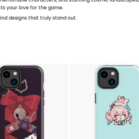
ects your love for the game.
ind designs that truly stand out.