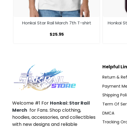
Ver
Honkai Star Rail March 7th T-shirt
Honkai St
$
25.95
Helpful Li
Return & Ref
Payment Me
Shipping Pol
Welcome #1 For
Honkai: Star Rail
Term Of Ser
Merch
for Fans. Shop clothing,
DMCA
hoodies, accessories, and collectibles
Tracking Or
with new designs and reliable