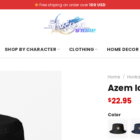
Free shiping on order over
100 USD
SHOP BY CHARACTER
CLOTHING
HOME DECOR
Home
/
Honkai
Azem I
22.95
$
Color