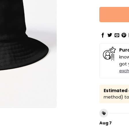
Pur
know
got 
exc
Estimated a
method) to 
Aug 7