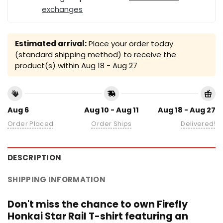
exchanges
Estimated arrival:
Place your order today
(standard shipping method) to receive the
product(s) within
Aug 18 - Aug 27
Aug 6
Aug 10 - Aug 11
Aug 18 - Aug 27
Order Placed
Order Ships
Delivered!
DESCRIPTION
SHIPPING INFORMATION
Don't miss the chance to own Firefly
Honkai Star Rail T-shirt featuring an