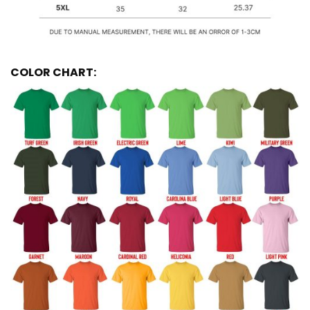
COLOR CHART: