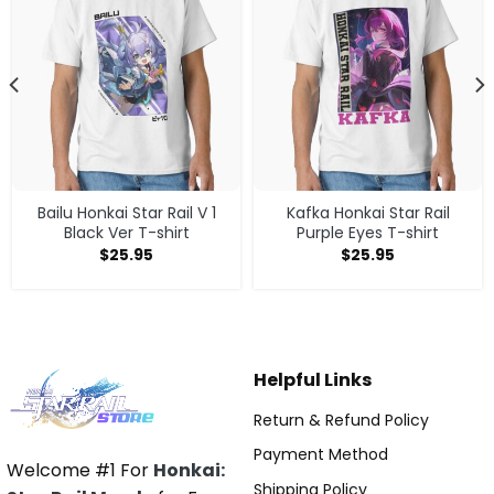
Bailu Honkai Star Rail V 1
Kafka Honkai Star Rail
Black Ver T-shirt
Purple Eyes T-shirt
$
25.95
$
25.95
Helpful Links
Return & Refund Policy
Payment Method
Welcome #1 For
Honkai:
Shipping Policy