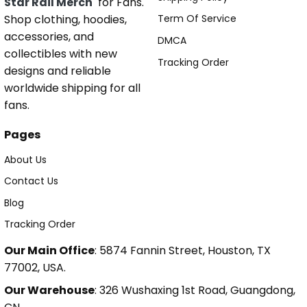
Star Rail Merch
for Fans.
Shop clothing, hoodies,
Term Of Service
accessories, and
DMCA
collectibles with new
Tracking Order
designs and reliable
worldwide shipping for all
fans.
Pages
About Us
Contact Us
Blog
Tracking Order
Our Main Office
: 5874 Fannin Street, Houston, TX
77002, USA.
Our Warehouse
: 326 Wushaxing 1st Road, Guangdong,