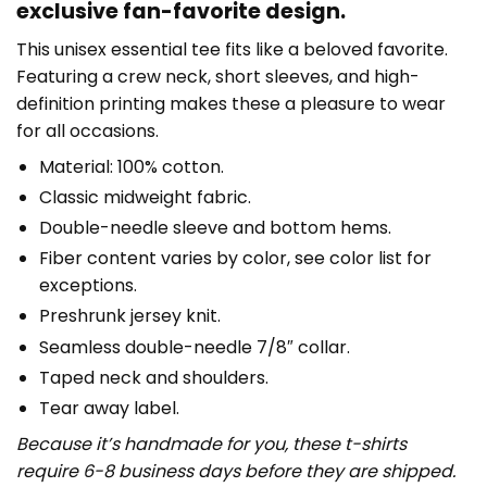
exclusive fan-favorite design.
This unisex essential tee fits like a beloved favorite.
Featuring a crew neck, short sleeves, and high-
definition printing makes these a pleasure to wear
for all occasions.
Material: 100% cotton.
Classic midweight fabric.
Double-needle sleeve and bottom hems.
Fiber content varies by color, see color list for
exceptions.
Preshrunk jersey knit.
Seamless double-needle 7/8″ collar.
Taped neck and shoulders.
Tear away label.
Because it’s handmade for you, these t-shirts
require 6-8 business days before they are shipped.