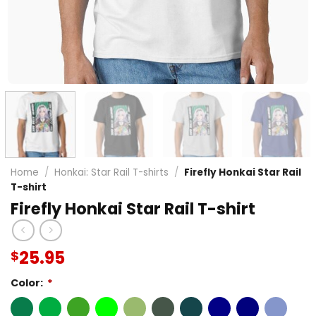
Home
/
Honkai: Star Rail T-shirts
/
Firefly Honkai Star Rail
T-shirt
Firefly Honkai Star Rail T-shirt
25.95
$
Color:
*