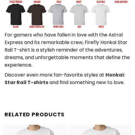
For gamers who have fallen in love with the Astral
Express and its remarkable crew, Firefly Honkai Star
Rail T-shirt is a stylish reminder of the adventures,
dreams, and unforgettable moments that define the
experience.
Discover even more fan-favorite styles at
Honkai:
Star Rail T-shirts
and find something new to love.
RELATED PRODUCTS