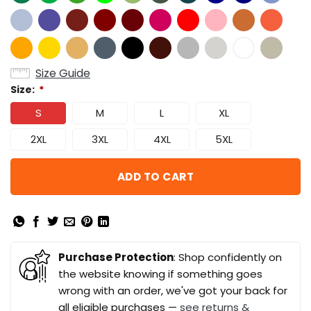
Size Guide
Size:
*
S
M
L
XL
2XL
3XL
4XL
5XL
ADD TO CART
Purchase Protection
: Shop confidently on
the website knowing if something goes
wrong with an order, we've got your back for
all eligible purchases —
see returns &