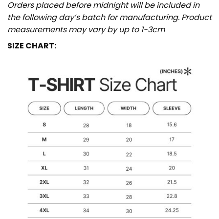
Orders placed before midnight will be included in
the following day’s batch for manufacturing. Product
measurements may vary by up to 1-3cm
SIZE CHART: