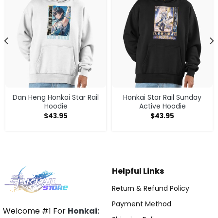
Dan Heng Honkai Star Rail
Honkai Star Rail Sunday
Hoodie
Active Hoodie
$
43.95
$
43.95
Helpful Links
Return & Refund Policy
Payment Method
Welcome #1 For
Honkai: