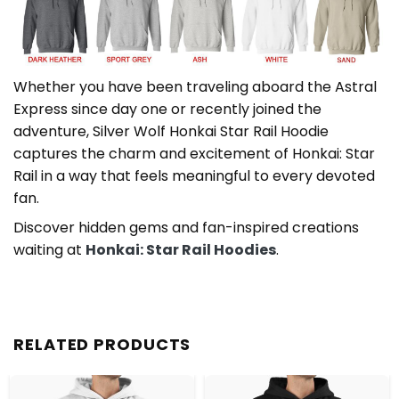
Whether you have been traveling aboard the Astral
Express since day one or recently joined the
adventure, Silver Wolf Honkai Star Rail Hoodie
captures the charm and excitement of Honkai: Star
Rail in a way that feels meaningful to every devoted
fan.
Discover hidden gems and fan-inspired creations
waiting at
Honkai: Star Rail Hoodies
.
RELATED PRODUCTS