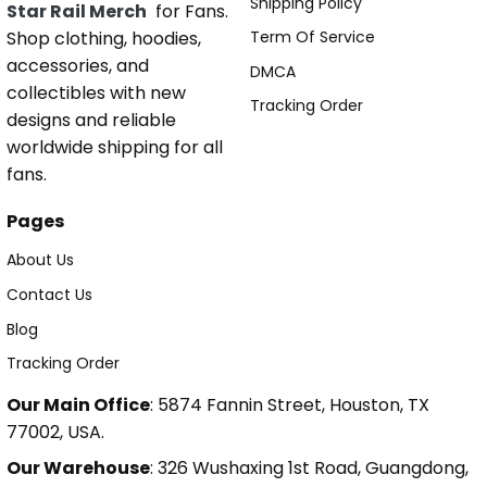
Shipping Policy
Star Rail Merch
for Fans.
Shop clothing, hoodies,
Term Of Service
accessories, and
DMCA
collectibles with new
Tracking Order
designs and reliable
worldwide shipping for all
fans.
Pages
About Us
Contact Us
Blog
Tracking Order
Our Main Office
: 5874 Fannin Street, Houston, TX
77002, USA.
Our Warehouse
: 326 Wushaxing 1st Road, Guangdong,