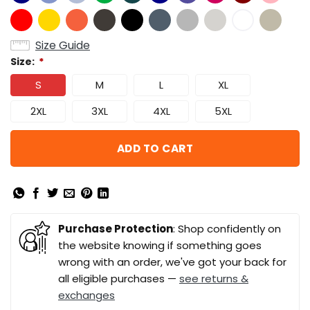
Size Guide
Size:
*
S
M
L
XL
2XL
3XL
4XL
5XL
ADD TO CART
Purchase Protection
: Shop confidently on
the website knowing if something goes
wrong with an order, we've got your back for
all eligible purchases —
see returns &
exchanges