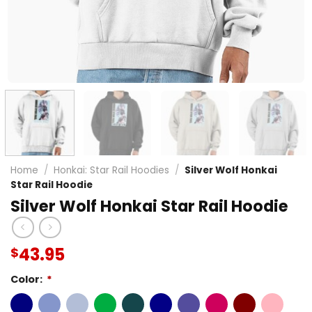
Home
/
Honkai: Star Rail Hoodies
/
Silver Wolf Honkai
Star Rail Hoodie
Silver Wolf Honkai Star Rail Hoodie
43.95
$
Color:
*