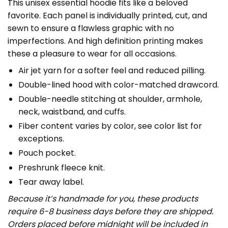
This unisex essential hoodie fits like a beloved
favorite. Each panel is individually printed, cut, and
sewn to ensure a flawless graphic with no
imperfections. And high definition printing makes
these a pleasure to wear for all occasions.
Air jet yarn for a softer feel and reduced pilling.
Double-lined hood with color-matched drawcord.
Double-needle stitching at shoulder, armhole,
neck, waistband, and cuffs.
Fiber content varies by color, see color list for
exceptions.
Pouch pocket.
Preshrunk fleece knit.
Tear away label.
Because it’s handmade for you, these products
require 6-8 business days before they are shipped.
Orders placed before midnight will be included in