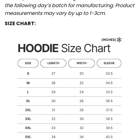
the following day’s batch for manufacturing. Product
measurements may vary by up to 1-3cm.
SIZE CHART: