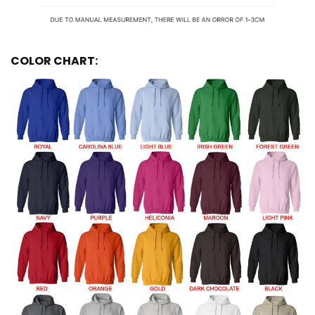
COLOR CHART: