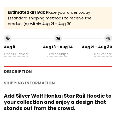
Estimated arrival:
Place your order today
(standard shipping method) to receive the
product(s) within
Aug 21 - Aug 30
Aug 9
Aug 13 - Aug 14
Aug 21 - Aug 30
Order Placed
Order Ships
Delivered!
DESCRIPTION
SHIPPING INFORMATION
Add Silver Wolf Honkai Star Rail Hoodie to
your collection and enjoy a design that
stands out from the crowd.