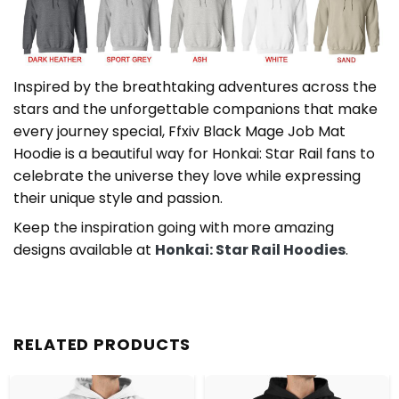
Inspired by the breathtaking adventures across the
stars and the unforgettable companions that make
every journey special, Ffxiv Black Mage Job Mat
Hoodie is a beautiful way for Honkai: Star Rail fans to
celebrate the universe they love while expressing
their unique style and passion.
Keep the inspiration going with more amazing
designs available at
Honkai: Star Rail Hoodies
.
RELATED PRODUCTS