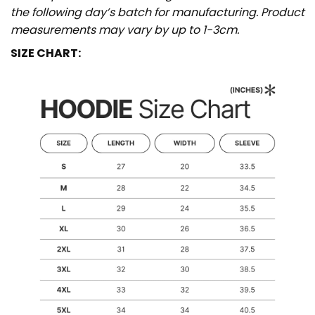
the following day’s batch for manufacturing. Product
measurements may vary by up to 1-3cm.
SIZE CHART: