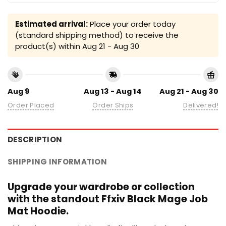
Estimated arrival:
Place your order today
(standard shipping method) to receive the
product(s) within
Aug 21 - Aug 30
Aug 9
Aug 13 - Aug 14
Aug 21 - Aug 30
Order Placed
Order Ships
Delivered!
DESCRIPTION
SHIPPING INFORMATION
Upgrade your wardrobe or collection
with the standout Ffxiv Black Mage Job
Mat Hoodie.