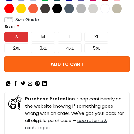
Size Guide
Size:
*
S
M
L
XL
2XL
3XL
4XL
5XL
ADD TO CART
Purchase Protection
: Shop confidently on
the website knowing if something goes
wrong with an order, we've got your back for
all eligible purchases —
see returns &
exchanges