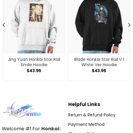
Jing Yuan Honkai Star Rail
Blade Honkai Star Rail V 1
Smile Hoodie
White Ver Hoodie
$
43.95
$
43.95
Helpful Links
Return & Refund Policy
Payment Method
Welcome #1 For
Honkai: