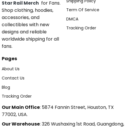
Shipping Policy
Star Rail Merch
for Fans.
Shop clothing, hoodies,
Term Of Service
accessories, and
DMCA
collectibles with new
Tracking Order
designs and reliable
worldwide shipping for all
fans.
Pages
About Us
Contact Us
Blog
Tracking Order
Our Main Office
: 5874 Fannin Street, Houston, TX
77002, USA.
Our Warehouse
: 326 Wushaxing 1st Road, Guangdong,