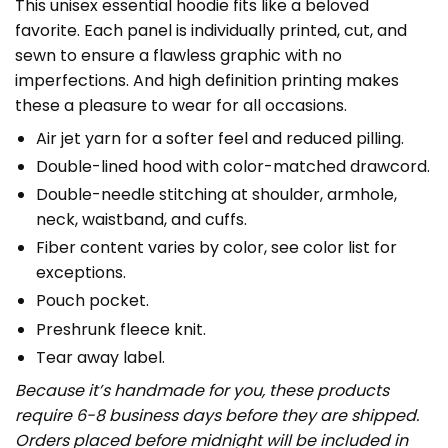
This unisex essential hoodie fits like a beloved
favorite. Each panel is individually printed, cut, and
sewn to ensure a flawless graphic with no
imperfections. And high definition printing makes
these a pleasure to wear for all occasions.
Air jet yarn for a softer feel and reduced pilling.
Double-lined hood with color-matched drawcord.
Double-needle stitching at shoulder, armhole,
neck, waistband, and cuffs.
Fiber content varies by color, see color list for
exceptions.
Pouch pocket.
Preshrunk fleece knit.
Tear away label.
Because it’s handmade for you, these products
require 6-8 business days before they are shipped.
Orders placed before midnight will be included in