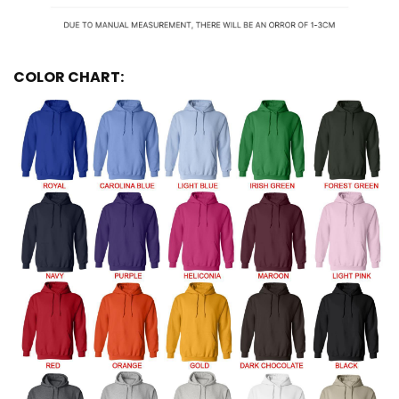
COLOR CHART: