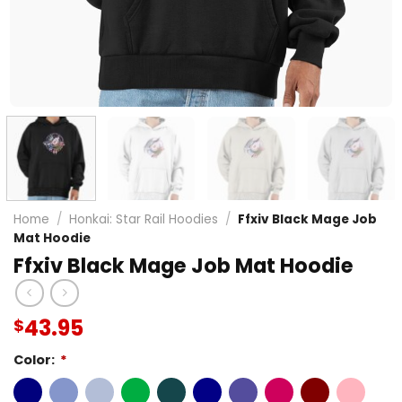
Home
/
Honkai: Star Rail Hoodies
/
Ffxiv Black Mage Job
Mat Hoodie
Ffxiv Black Mage Job Mat Hoodie
43.95
$
Color:
*