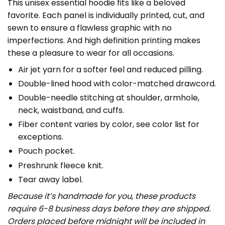
This unisex essential hoodie fits like a beloved
favorite. Each panel is individually printed, cut, and
sewn to ensure a flawless graphic with no
imperfections. And high definition printing makes
these a pleasure to wear for all occasions.
Air jet yarn for a softer feel and reduced pilling.
Double-lined hood with color-matched drawcord.
Double-needle stitching at shoulder, armhole,
neck, waistband, and cuffs.
Fiber content varies by color, see color list for
exceptions.
Pouch pocket.
Preshrunk fleece knit.
Tear away label.
Because it’s handmade for you, these products
require 6-8 business days before they are shipped.
Orders placed before midnight will be included in