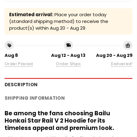
Estimated arrival:
Place your order today
(standard shipping method) to receive the
product(s) within
Aug 20 - Aug 29
Aug 8
Aug 12 - Aug 13
Aug 20 - Aug 29
Order Placed
Order Ships
Delivered!
DESCRIPTION
SHIPPING INFORMATION
Be among the fans choosing Bailu
Honkai Star Rail V 2 Hoodie for its
timeless appeal and premium look.