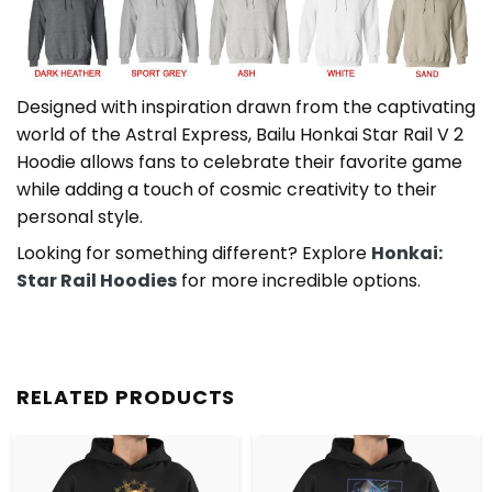
Designed with inspiration drawn from the captivating
world of the Astral Express, Bailu Honkai Star Rail V 2
Hoodie allows fans to celebrate their favorite game
while adding a touch of cosmic creativity to their
personal style.
Looking for something different? Explore
Honkai:
Star Rail Hoodies
for more incredible options.
RELATED PRODUCTS