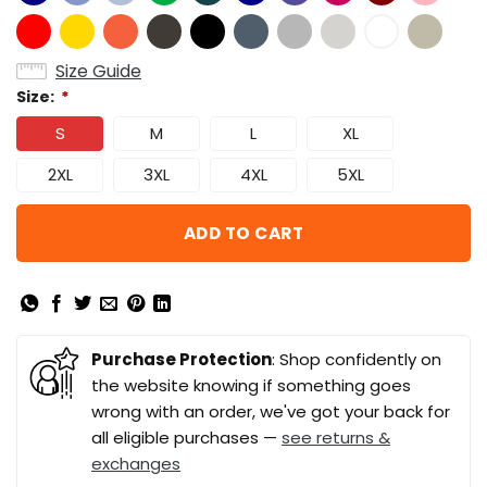
Size Guide
Size:
*
S
M
L
XL
2XL
3XL
4XL
5XL
ADD TO CART
Purchase Protection
: Shop confidently on
the website knowing if something goes
wrong with an order, we've got your back for
all eligible purchases —
see returns &
exchanges