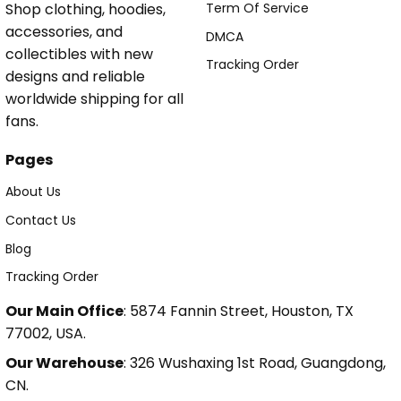
Shop clothing, hoodies,
Term Of Service
accessories, and
DMCA
collectibles with new
Tracking Order
designs and reliable
worldwide shipping for all
fans.
Pages
About Us
Contact Us
Blog
Tracking Order
Our Main Office
: 5874 Fannin Street, Houston, TX
77002, USA.
Our Warehouse
: 326 Wushaxing 1st Road, Guangdong,
CN.