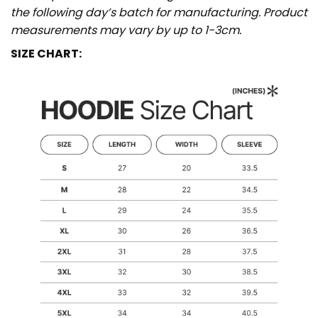
the following day’s batch for manufacturing. Product
measurements may vary by up to 1-3cm.
SIZE CHART: