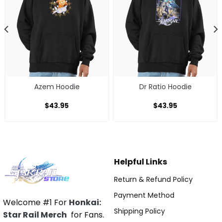
Azem Hoodie
Dr Ratio Hoodie
$
43.95
$
43.95
Helpful Links
Return & Refund Policy
Payment Method
Welcome #1 For
Honkai:
Shipping Policy
Star Rail Merch
for Fans.