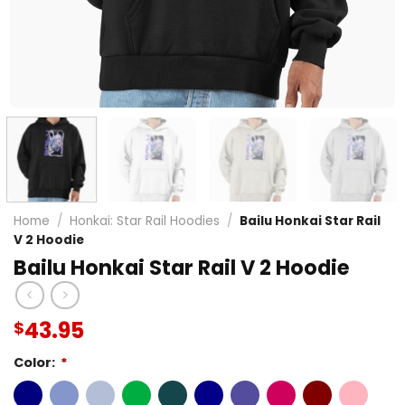
Home
/
Honkai: Star Rail Hoodies
/
Bailu Honkai Star Rail
V 2 Hoodie
Bailu Honkai Star Rail V 2 Hoodie
43.95
$
Color:
*