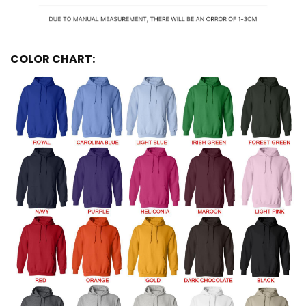
COLOR CHART: