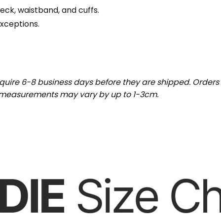
eck, waistband, and cuffs.
exceptions.
uire 6-8 business days before they are shipped. Orders 
t measurements may vary by up to 1-3cm.