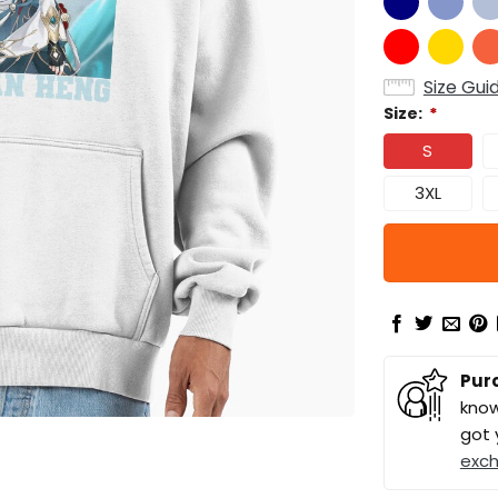
Size Gui
Size:
*
S
3XL
Pur
know
got 
exc