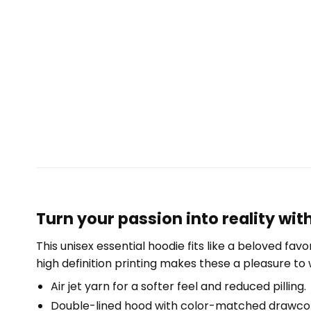
Turn your passion into reality wi
This unisex essential hoodie fits like a beloved fav
high definition printing makes these a pleasure to 
Air jet yarn for a softer feel and reduced pilling.
Double-lined hood with color-matched drawco