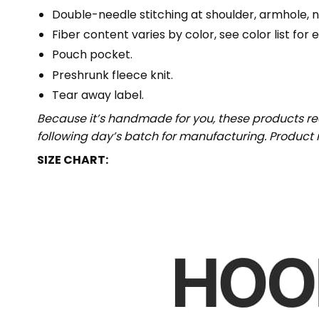
Double-needle stitching at shoulder, armhole, n
Fiber content varies by color, see color list for 
Pouch pocket.
Preshrunk fleece knit.
Tear away label.
Because it’s handmade for you, these products req
following day’s batch for manufacturing. Produc
SIZE CHART: