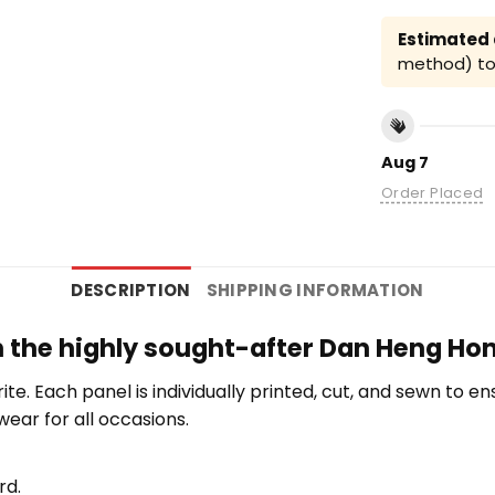
Estimated a
method) to 
Aug 7
Order Placed
DESCRIPTION
SHIPPING INFORMATION
th the highly sought-after Dan Heng Hon
orite. Each panel is individually printed, cut, and sewn to 
wear for all occasions.
rd.