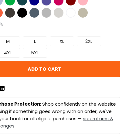
de
M
L
XL
2XL
4XL
5XL
ADD TO CART
chase Protection
: Shop confidently on the website
ing if something goes wrong with an order, we've
your back for all eligible purchases —
see returns &
hanges