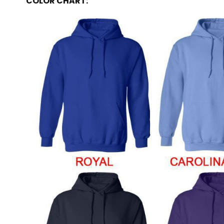
COLOR CHART: