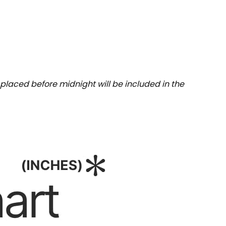
placed before midnight will be included in the