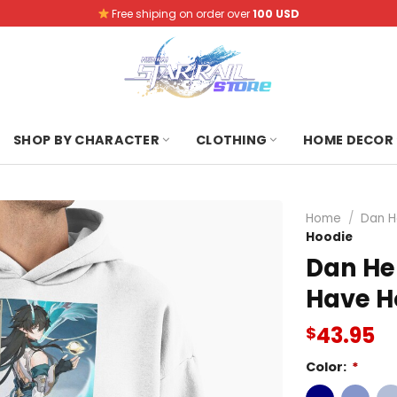
Free shiping on order over
100 USD
SHOP BY CHARACTER
CLOTHING
HOME DECOR
Home
/
Dan H
Hoodie
Dan He
Have H
43.95
$
Color:
*