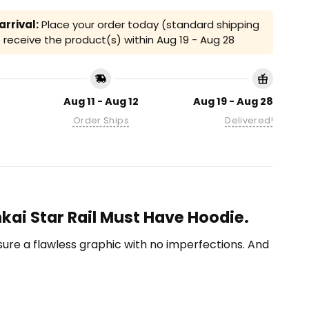
rrival:
Place your order today (standard shipping
receive the product(s) within
Aug 19 - Aug 28
Aug 11 - Aug 12
Aug 19 - Aug 28
Order Ships
Delivered!
kai Star Rail Must Have Hoodie.
ensure a flawless graphic with no imperfections. And