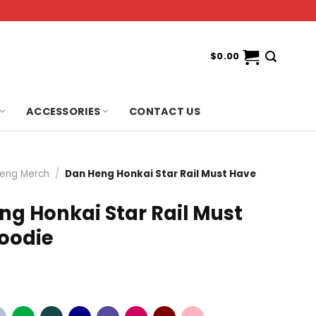
$
0.00
ACCESSORIES
CONTACT US
eng Merch
/
Dan Heng Honkai Star Rail Must Have
ng Honkai Star Rail Must
oodie