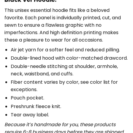
This unisex essential hoodie fits like a beloved
favorite. Each panel is individually printed, cut, and
sewn to ensure a flawless graphic with no
imperfections. And high definition printing makes
these a pleasure to wear for all occasions.
Air jet yarn for a softer feel and reduced pilling.
Double-lined hood with color-matched drawcord.
Double-needle stitching at shoulder, armhole,
neck, waistband, and cuffs.
Fiber content varies by color, see color list for
exceptions.
Pouch pocket.
Preshrunk fleece knit.
Tear away label.
Because it’s handmade for you, these products
require 6-8 business days before they are shipped.