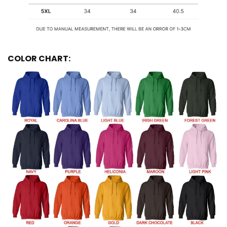
COLOR CHART: