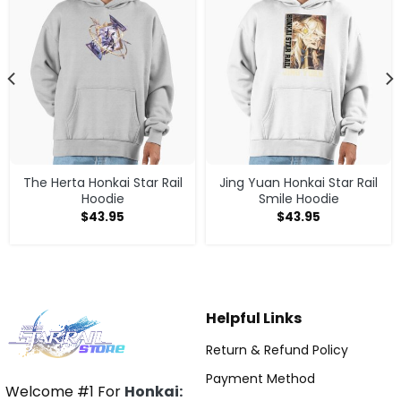
The Herta Honkai Star Rail
Jing Yuan Honkai Star Rail
Hoodie
Smile Hoodie
$
43.95
$
43.95
Helpful Links
Return & Refund Policy
Payment Method
Welcome #1 For
Honkai: