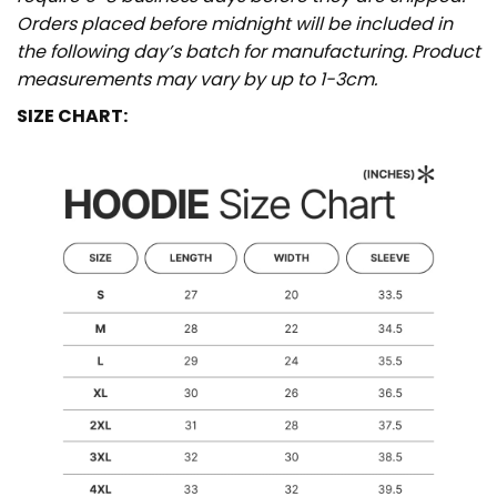
Orders placed before midnight will be included in
the following day’s batch for manufacturing. Product
measurements may vary by up to 1-3cm.
SIZE CHART: