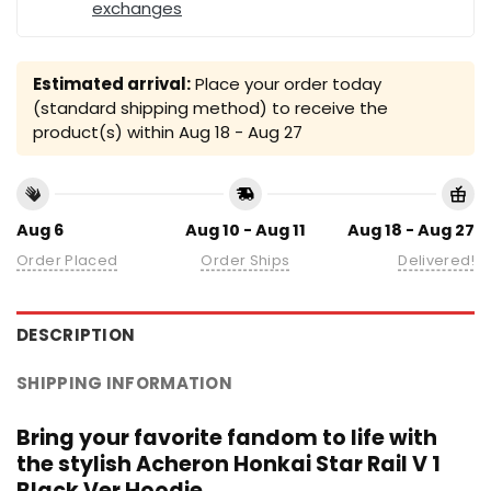
exchanges
Estimated arrival:
Place your order today
(standard shipping method) to receive the
product(s) within
Aug 18 - Aug 27
Aug 6
Aug 10 - Aug 11
Aug 18 - Aug 27
Order Placed
Order Ships
Delivered!
DESCRIPTION
SHIPPING INFORMATION
Bring your favorite fandom to life with
the stylish Acheron Honkai Star Rail V 1
Black Ver Hoodie.