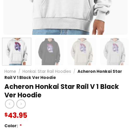
Home
/
Honkai: Star Rail Hoodies
/
Acheron Honkai Star
Rail V 1 Black Ver Hoodie
Acheron Honkai Star Rail V 1 Black
Ver Hoodie
43.95
$
Color:
*