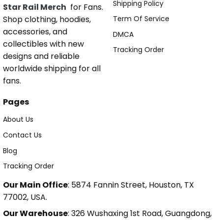
Shipping Policy
Star Rail Merch
for Fans.
Shop clothing, hoodies,
Term Of Service
accessories, and
DMCA
collectibles with new
Tracking Order
designs and reliable
worldwide shipping for all
fans.
Pages
About Us
Contact Us
Blog
Tracking Order
Our Main Office
: 5874 Fannin Street, Houston, TX
77002, USA.
Our Warehouse
: 326 Wushaxing 1st Road, Guangdong,