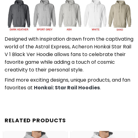
Designed with inspiration drawn from the captivating
world of the Astral Express, Acheron Honkai Star Rail
V 1 Black Ver Hoodie allows fans to celebrate their
favorite game while adding a touch of cosmic
creativity to their personal style.
Find more exciting designs, unique products, and fan
favorites at
Honkai: Star Rail Hoodies
.
RELATED PRODUCTS