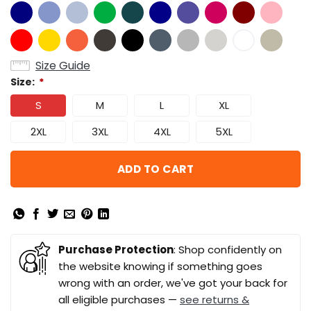
Size Guide
Size:
*
S
M
L
XL
2XL
3XL
4XL
5XL
ADD TO CART
Purchase Protection
: Shop confidently on
the website knowing if something goes
wrong with an order, we've got your back for
all eligible purchases —
see returns &