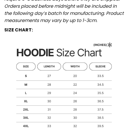
Orders placed before midnight will be included in
the following day’s batch for manufacturing. Product
measurements may vary by up to 1-3cm.
SIZE CHART: