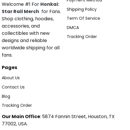
Payment Method
Welcome #1 For
Honkai:
Shipping Policy
Star Rail Merch
for Fans.
Shop clothing, hoodies,
Term Of Service
accessories, and
DMCA
collectibles with new
Tracking Order
designs and reliable
worldwide shipping for all
fans.
Pages
About Us
Contact Us
Blog
Tracking Order
Our Main Office
: 5874 Fannin Street, Houston, TX
77002, USA.