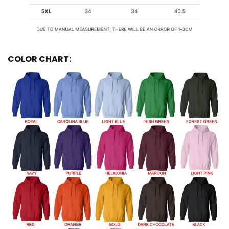
COLOR CHART: