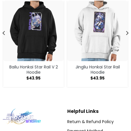
Bailu Honkai Star Rail V 2
Jingliu Honkai Star Rail
Hoodie
Hoodie
$
43.95
$
43.95
Helpful Links
Return & Refund Policy