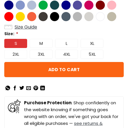
Size Guide
Size:
*
S
M
L
XL
2XL
3XL
4XL
5XL
ADD TO CART
Purchase Protection
: Shop confidently on
the website knowing if something goes
wrong with an order, we've got your back for
all eligible purchases —
see returns &