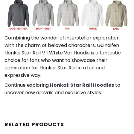
Combining the wonder of interstellar exploration
with the charm of beloved characters, Guinaifen
Honkai Star Rail V 1 White Ver Hoodie is a fantastic
choice for fans who want to showcase their
admiration for Honkai: Star Rail in a fun and
expressive way.
Continue exploring
Honkai: Star Rail Hoodies
to
uncover new arrivals and exclusive styles.
RELATED PRODUCTS