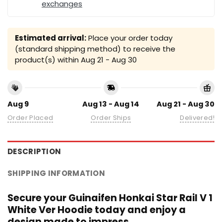
exchanges
Estimated arrival:
Place your order today
(standard shipping method) to receive the
product(s) within
Aug 21 - Aug 30
Aug 9
Aug 13 - Aug 14
Aug 21 - Aug 30
Order Placed
Order Ships
Delivered!
DESCRIPTION
SHIPPING INFORMATION
Secure your Guinaifen Honkai Star Rail V 1
White Ver Hoodie today and enjoy a
design made to impress.