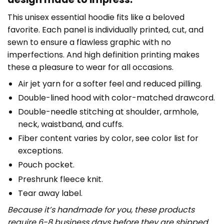
This unisex essential hoodie fits like a beloved
favorite. Each panel is individually printed, cut, and
sewn to ensure a flawless graphic with no
imperfections. And high definition printing makes
these a pleasure to wear for all occasions.
Air jet yarn for a softer feel and reduced pilling.
Double-lined hood with color-matched drawcord.
Double-needle stitching at shoulder, armhole,
neck, waistband, and cuffs.
Fiber content varies by color, see color list for
exceptions.
Pouch pocket.
Preshrunk fleece knit.
Tear away label.
Because it’s handmade for you, these products
require 6-8 business days before they are shipped.