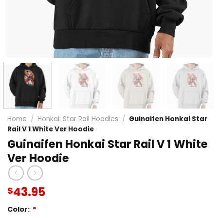
Home
/
Honkai: Star Rail Hoodies
/
Guinaifen Honkai Star
Rail V 1 White Ver Hoodie
Guinaifen Honkai Star Rail V 1 White
Ver Hoodie
43.95
$
Color:
*