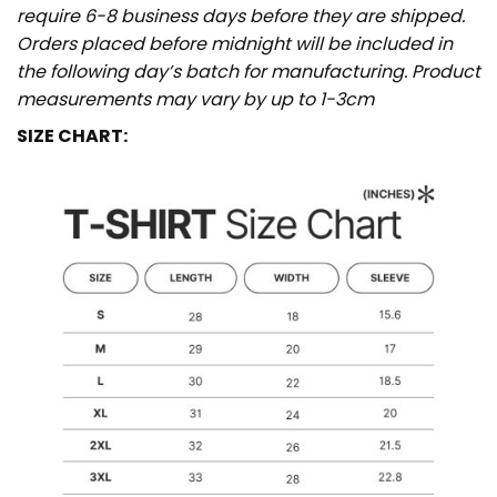
require 6-8 business days before they are shipped.
Orders placed before midnight will be included in
the following day’s batch for manufacturing. Product
measurements may vary by up to 1-3cm
SIZE CHART: