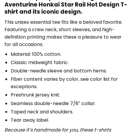
Aventurine Honkai Star Rail Hot Design T-
shirt and its iconic design.
This unisex essential tee fits like a beloved favorite.
Featuring a crew neck, short sleeves, and high-
definition printing makes these a pleasure to wear
for all occasions.
Material: 100% cotton.
Classic midweight fabric.
Double-needle sleeve and bottom hems.
Fiber content varies by color, see color list for
exceptions.
Preshrunk jersey knit.
Seamless double-needle 7/8″ collar.
Taped neck and shoulders.
Tear away label.
Because it’s handmade for you, these t-shirts