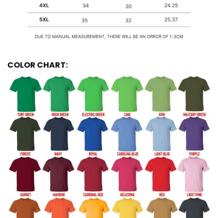
COLOR CHART: