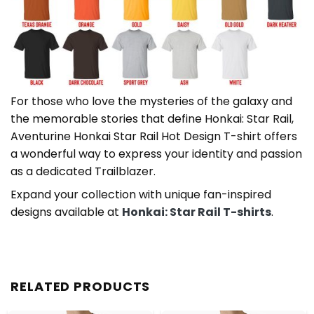
For those who love the mysteries of the galaxy and
the memorable stories that define Honkai: Star Rail,
Aventurine Honkai Star Rail Hot Design T-shirt offers
a wonderful way to express your identity and passion
as a dedicated Trailblazer.
Expand your collection with unique fan-inspired
designs available at
Honkai: Star Rail T-shirts
.
RELATED PRODUCTS