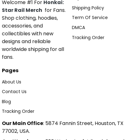
Welcome #1 For
Honkai:
Shipping Policy
Star Rail Merch
for Fans.
Shop clothing, hoodies,
Term Of Service
accessories, and
DMCA
collectibles with new
Tracking Order
designs and reliable
worldwide shipping for all
fans.
Pages
About Us
Contact Us
Blog
Tracking Order
Our Main Office
: 5874 Fannin Street, Houston, TX
77002, USA.