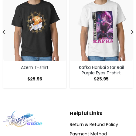
Azem T-shirt
Kafka Honkai Star Rail
Purple Eyes T-shirt
$
25.95
$
25.95
Helpful Links
Return & Refund Policy
Payment Method