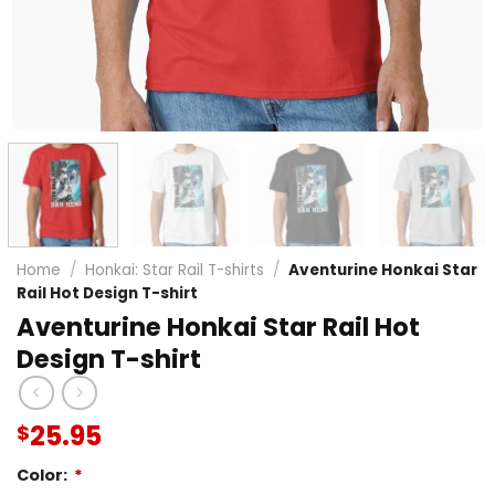
Home
/
Honkai: Star Rail T-shirts
/
Aventurine Honkai Star
Rail Hot Design T-shirt
Aventurine Honkai Star Rail Hot
Design T-shirt
25.95
$
Color:
*