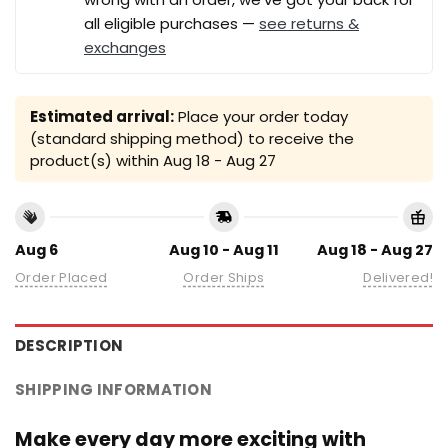
all eligible purchases —
see returns &
exchanges
Estimated arrival:
Place your order today
(standard shipping method) to receive the
product(s) within
Aug 18 - Aug 27
Aug 6
Aug 10 - Aug 11
Aug 18 - Aug 27
Order Placed
Order Ships
Delivered!
DESCRIPTION
SHIPPING INFORMATION
Make every day more exciting with