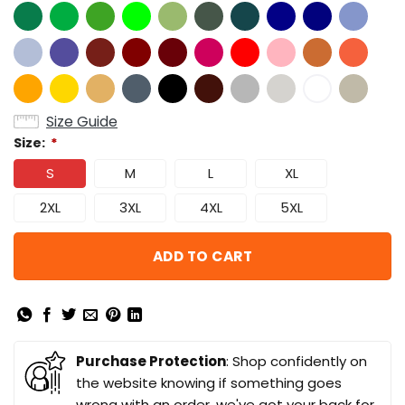
Size Guide
Size:
*
S
M
L
XL
2XL
3XL
4XL
5XL
ADD TO CART
Purchase Protection
: Shop confidently on
the website knowing if something goes
wrong with an order, we've got your back for