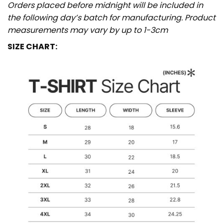
Orders placed before midnight will be included in
the following day’s batch for manufacturing. Product
measurements may vary by up to 1-3cm
SIZE CHART: