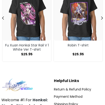
Fu Xuan Honkai Star Rail V 1
Robin T-shirt
White Ver T-shirt
$
25.95
$
25.95
Helpful Links
Return & Refund Policy
Payment Method
Welcome #1 For
Honkai:
Shipping Policy