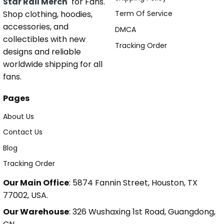
Star Rail Merch
for Fans.
Shop clothing, hoodies,
Term Of Service
accessories, and
DMCA
collectibles with new
Tracking Order
designs and reliable
worldwide shipping for all
fans.
Pages
About Us
Contact Us
Blog
Tracking Order
Our Main Office
: 5874 Fannin Street, Houston, TX
77002, USA.
Our Warehouse
: 326 Wushaxing 1st Road, Guangdong,