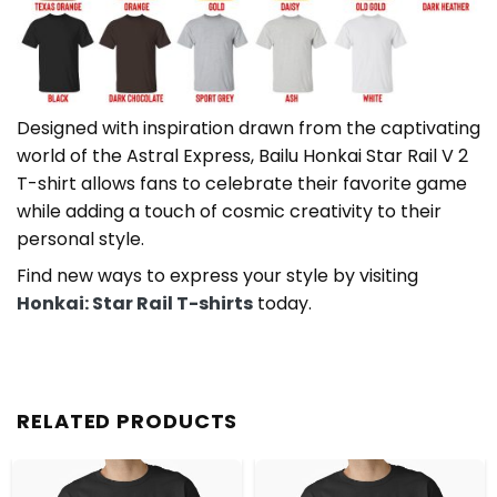
Designed with inspiration drawn from the captivating
world of the Astral Express, Bailu Honkai Star Rail V 2
T-shirt allows fans to celebrate their favorite game
while adding a touch of cosmic creativity to their
personal style.
Find new ways to express your style by visiting
Honkai: Star Rail T-shirts
today.
RELATED PRODUCTS