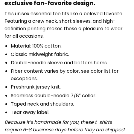
exclusive fan-favorite design.
This unisex essential tee fits like a beloved favorite.
Featuring a crew neck, short sleeves, and high-
definition printing makes these a pleasure to wear
for all occasions.
Material: 100% cotton.
Classic midweight fabric.
Double-needle sleeve and bottom hems.
Fiber content varies by color, see color list for
exceptions.
Preshrunk jersey knit.
Seamless double-needle 7/8″ collar.
Taped neck and shoulders.
Tear away label.
Because it’s handmade for you, these t-shirts
require 6-8 business days before they are shipped.