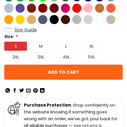
Size Guide
Size:
*
S
M
L
XL
2XL
3XL
4XL
5XL
ADD TO CART
Purchase Protection
: Shop confidently on
the website knowing if something goes
wrong with an order, we've got your back for
all eligible purchases —
see returns &