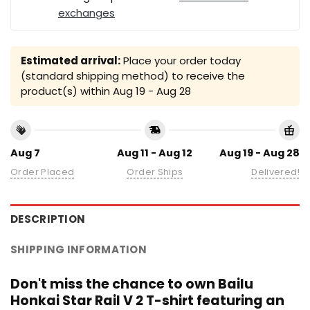
exchanges
Estimated arrival:
Place your order today
(standard shipping method) to receive the
product(s) within
Aug 19 - Aug 28
Aug 7
Aug 11 - Aug 12
Aug 19 - Aug 28
Order Placed
Order Ships
Delivered!
DESCRIPTION
SHIPPING INFORMATION
Don't miss the chance to own Bailu
Honkai Star Rail V 2 T-shirt featuring an