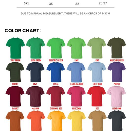
COLOR CHART: