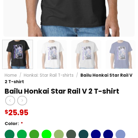
Home
/
Honkai: Star Rail T-shirts
/
Bailu Honkai Star Rail V
2 T-shirt
Bailu Honkai Star Rail V 2 T-shirt
25.95
$
Color:
*