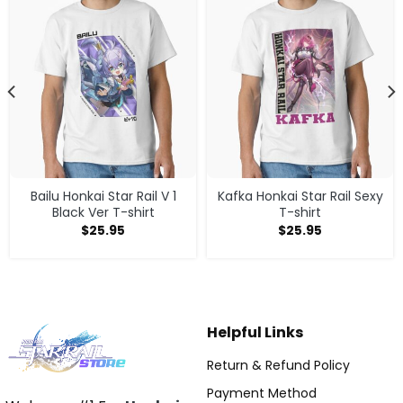
Bailu Honkai Star Rail V 1
Kafka Honkai Star Rail Sexy
Black Ver T-shirt
T-shirt
$
25.95
$
25.95
Helpful Links
Return & Refund Policy
Payment Method