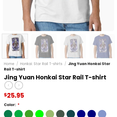
Home
/
Honkai: Star Rail T-shirts
/
Jing Yuan Honkai Star
Rail T-shirt
Jing Yuan Honkai Star Rail T-shirt
25.95
$
Color:
*