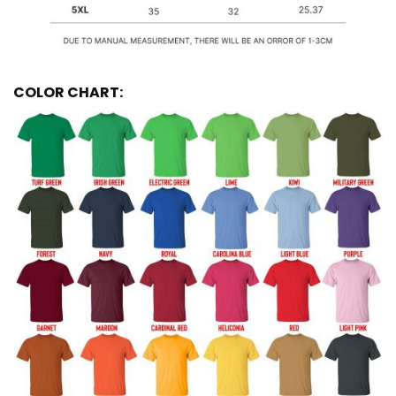
COLOR CHART: