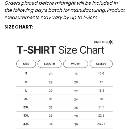
Orders placed before midnight will be included in
the following day’s batch for manufacturing. Product
measurements may vary by up to 1-3cm
SIZE CHART: