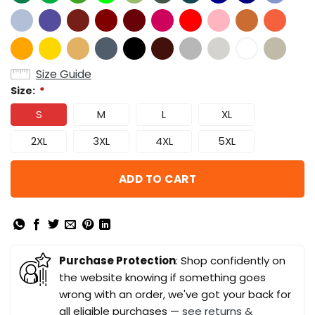
Size Guide
Size:
*
S
M
L
XL
2XL
3XL
4XL
5XL
ADD TO CART
Purchase Protection
: Shop confidently on
the website knowing if something goes
wrong with an order, we've got your back for
all eligible purchases —
see returns &