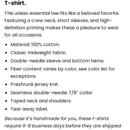
T-shirt.
This unisex essential tee fits like a beloved favorite.
Featuring a crew neck, short sleeves, and high-
definition printing makes these a pleasure to wear
for all occasions.
Material: 100% cotton.
Classic midweight fabric.
Double-needle sleeve and bottom hems.
Fiber content varies by color, see color list for
exceptions.
Preshrunk jersey knit.
Seamless double-needle 7/8″ collar.
Taped neck and shoulders.
Tear away label.
Because it’s handmade for you, these t-shirts
require 6-8 business days before they are shipped.