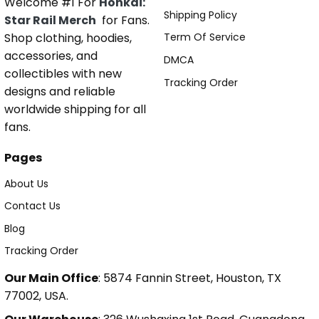
Welcome #1 For
Honkai:
Shipping Policy
Star Rail Merch
for Fans.
Shop clothing, hoodies,
Term Of Service
accessories, and
DMCA
collectibles with new
Tracking Order
designs and reliable
worldwide shipping for all
fans.
Pages
About Us
Contact Us
Blog
Tracking Order
Our Main Office
: 5874 Fannin Street, Houston, TX
77002, USA.