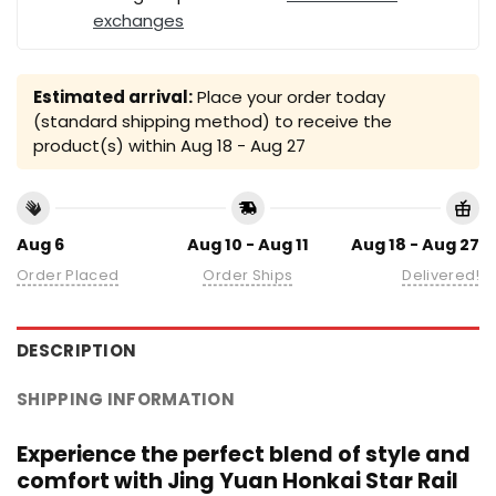
exchanges
Estimated arrival:
Place your order today
(standard shipping method) to receive the
product(s) within
Aug 18 - Aug 27
Aug 6
Aug 10 - Aug 11
Aug 18 - Aug 27
Order Placed
Order Ships
Delivered!
DESCRIPTION
SHIPPING INFORMATION
Experience the perfect blend of style and
comfort with Jing Yuan Honkai Star Rail