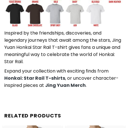
Inspired by the friendships, discoveries, and
legendary journeys that await among the stars, Jing
Yuan Honkai Star Rail T-shirt gives fans a unique and
meaningful way to celebrate the world of Honkai:
Star Rail.
Expand your collection with exciting finds from
Honkai: Star Rail T-shirts
, or uncover character-
inspired pieces at
Jing Yuan Merch
.
RELATED PRODUCTS