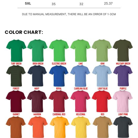
COLOR CHART: