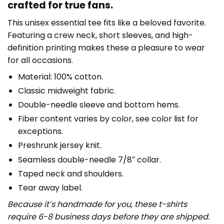
crafted for true fans.
This unisex essential tee fits like a beloved favorite.
Featuring a crew neck, short sleeves, and high-
definition printing makes these a pleasure to wear
for all occasions.
Material: 100% cotton.
Classic midweight fabric.
Double-needle sleeve and bottom hems.
Fiber content varies by color, see color list for
exceptions.
Preshrunk jersey knit.
Seamless double-needle 7/8″ collar.
Taped neck and shoulders.
Tear away label.
Because it’s handmade for you, these t-shirts
require 6-8 business days before they are shipped.