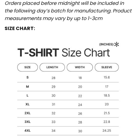
Orders placed before midnight will be included in
the following day’s batch for manufacturing. Product
measurements may vary by up to 1-3cm
SIZE CHART: