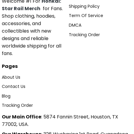
Welcome #1 For
Honkai:
Shipping Policy
Star Rail Merch
for Fans.
Shop clothing, hoodies,
Term Of Service
accessories, and
DMCA
collectibles with new
Tracking Order
designs and reliable
worldwide shipping for all
fans.
Pages
About Us
Contact Us
Blog
Tracking Order
Our Main Office
: 5874 Fannin Street, Houston, TX
77002, USA.