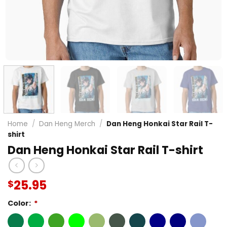
Home
/
Dan Heng Merch
/
Dan Heng Honkai Star Rail T-
shirt
Dan Heng Honkai Star Rail T-shirt
25.95
$
Color:
*