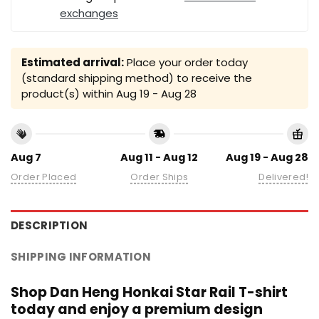
exchanges
Estimated arrival:
Place your order today
(standard shipping method) to receive the
product(s) within
Aug 19 - Aug 28
Aug 7
Aug 11 - Aug 12
Aug 19 - Aug 28
Order Placed
Order Ships
Delivered!
DESCRIPTION
SHIPPING INFORMATION
Shop Dan Heng Honkai Star Rail T-shirt
today and enjoy a premium design