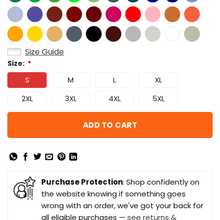
Size Guide
Size:
*
S
M
L
XL
2XL
3XL
4XL
5XL
ADD TO CART
Purchase Protection
: Shop confidently on
the website knowing if something goes
wrong with an order, we've got your back for
all eligible purchases —
see returns &