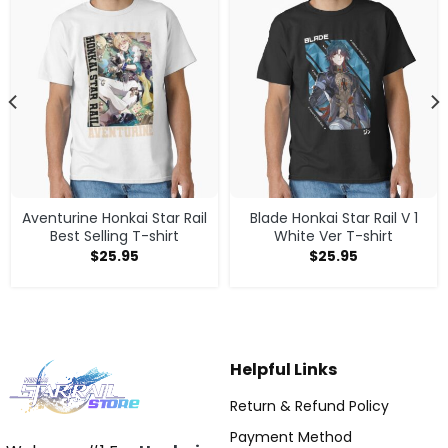
Aventurine Honkai Star Rail
Blade Honkai Star Rail V 1
Best Selling T-shirt
White Ver T-shirt
$
25.95
$
25.95
Helpful Links
Return & Refund Policy
Payment Method