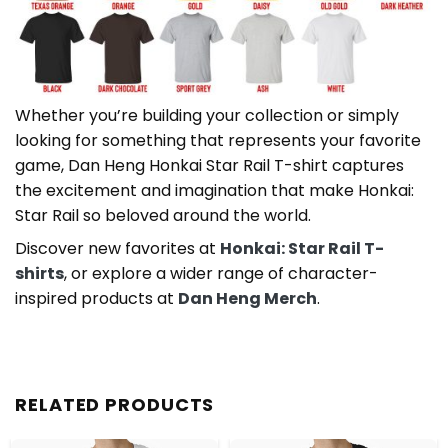
Whether you’re building your collection or simply
looking for something that represents your favorite
game, Dan Heng Honkai Star Rail T-shirt captures
the excitement and imagination that make Honkai:
Star Rail so beloved around the world.
Discover new favorites at
Honkai: Star Rail T-
shirts
, or explore a wider range of character-
inspired products at
Dan Heng Merch
.
RELATED PRODUCTS