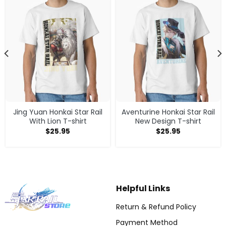
Jing Yuan Honkai Star Rail
Aventurine Honkai Star Rail
With Lion T-shirt
New Design T-shirt
$
25.95
$
25.95
Helpful Links
Return & Refund Policy
Payment Method