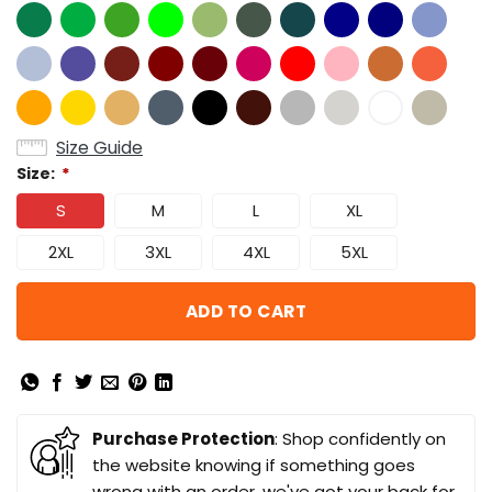
Size Guide
Size:
*
S
M
L
XL
2XL
3XL
4XL
5XL
ADD TO CART
Purchase Protection
: Shop confidently on
the website knowing if something goes
wrong with an order, we've got your back for