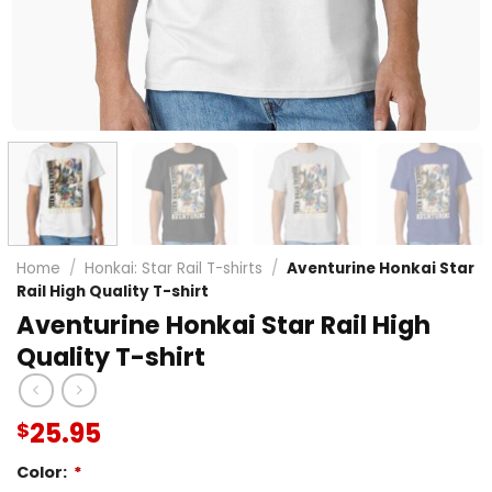
Home
/
Honkai: Star Rail T-shirts
/
Aventurine Honkai Star
Rail High Quality T-shirt
Aventurine Honkai Star Rail High
Quality T-shirt
25.95
$
Color:
*