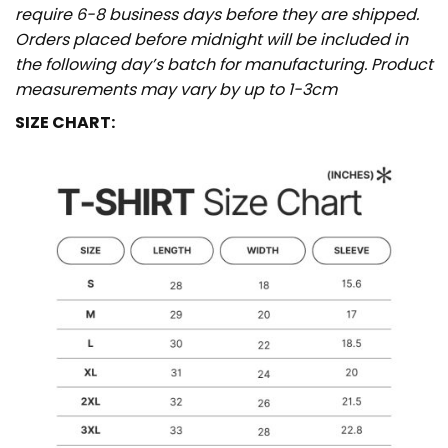
require 6-8 business days before they are shipped.
Orders placed before midnight will be included in
the following day’s batch for manufacturing. Product
measurements may vary by up to 1-3cm
SIZE CHART: