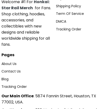
Welcome #1 For
Honkai:
Shipping Policy
Star Rail Merch
for Fans.
Shop clothing, hoodies,
Term Of Service
accessories, and
DMCA
collectibles with new
Tracking Order
designs and reliable
worldwide shipping for all
fans.
Pages
About Us
Contact Us
Blog
Tracking Order
Our Main Office
: 5874 Fannin Street, Houston, TX
77002, USA.