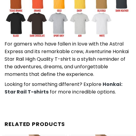
For gamers who have fallen in love with the Astral
Express and its remarkable crew, Aventurine Honkai
Star Rail High Quality T-shirt is a stylish reminder of
the adventures, dreams, and unforgettable
moments that define the experience.
Looking for something different? Explore
Honkai:
Star Rail T-shirts
for more incredible options.
RELATED PRODUCTS