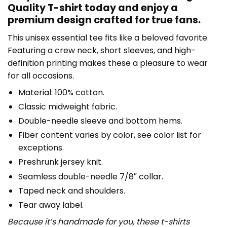
Quality T-shirt today and enjoy a
premium design crafted for true fans.
This unisex essential tee fits like a beloved favorite.
Featuring a crew neck, short sleeves, and high-
definition printing makes these a pleasure to wear
for all occasions.
Material: 100% cotton.
Classic midweight fabric.
Double-needle sleeve and bottom hems.
Fiber content varies by color, see color list for
exceptions.
Preshrunk jersey knit.
Seamless double-needle 7/8″ collar.
Taped neck and shoulders.
Tear away label.
Because it’s handmade for you, these t-shirts