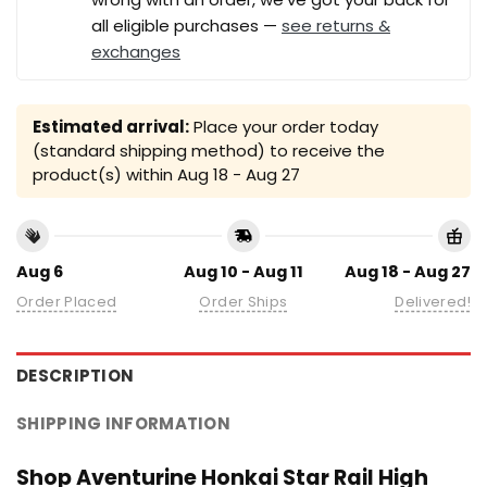
all eligible purchases —
see returns &
exchanges
Estimated arrival:
Place your order today
(standard shipping method) to receive the
product(s) within
Aug 18 - Aug 27
Aug 6
Aug 10 - Aug 11
Aug 18 - Aug 27
Order Placed
Order Ships
Delivered!
DESCRIPTION
SHIPPING INFORMATION
Shop Aventurine Honkai Star Rail High