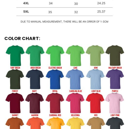
COLOR CHART: