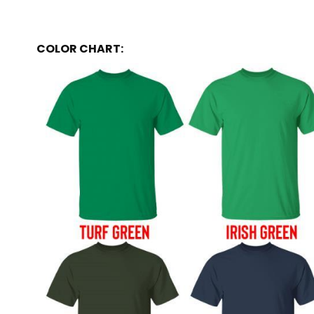
COLOR CHART: