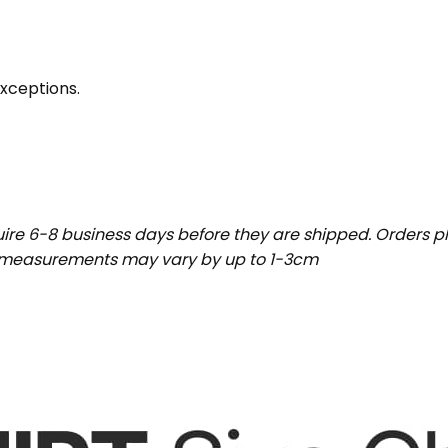
exceptions.
uire 6-8 business days before they are shipped. Orders pl
t measurements may vary by up to 1-3cm