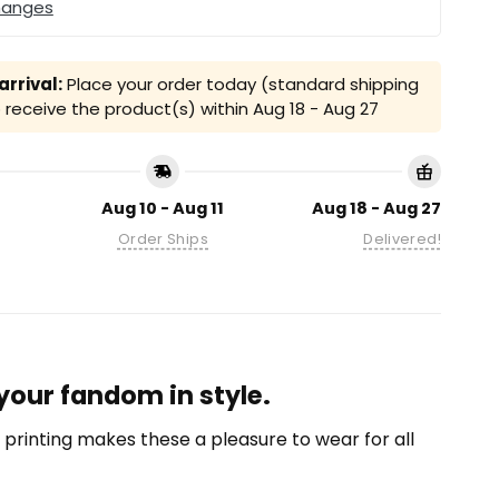
hanges
rrival:
Place your order today (standard shipping
receive the product(s) within
Aug 18 - Aug 27
Aug 10 - Aug 11
Aug 18 - Aug 27
Order Ships
Delivered!
 your fandom in style.
on printing makes these a pleasure to wear for all