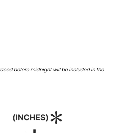
aced before midnight will be included in the