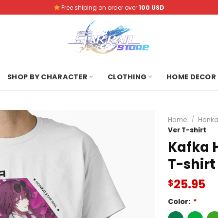
Free shiping on order over
100 USD
SHOP BY CHARACTER
CLOTHING
HOME DECOR
Home
/
Honkai
Ver T-shirt
Kafka H
T-shirt
25.95
$
Color:
*