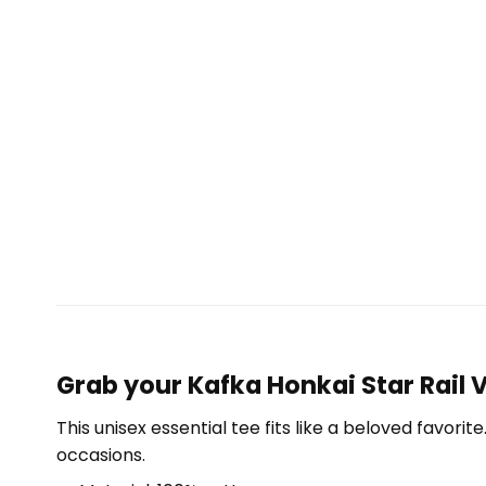
Grab your Kafka Honkai Star Rail V
This unisex essential tee fits like a beloved favori
occasions.