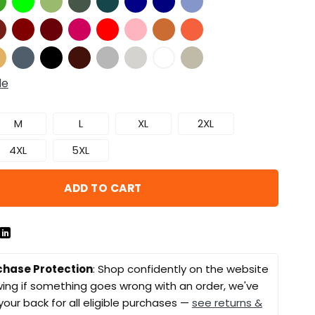
de
M
L
XL
2XL
4XL
5XL
ADD TO CART
chase Protection
: Shop confidently on the website
ing if something goes wrong with an order, we've
your back for all eligible purchases —
see returns &