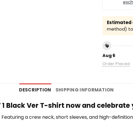
exc
Estimated a
method) to 
Aug 6
Order Placed
DESCRIPTION
SHIPPING INFORMATION
 1 Black Ver T-shirt now and celebrate
te. Featuring a crew neck, short sleeves, and high-definiti