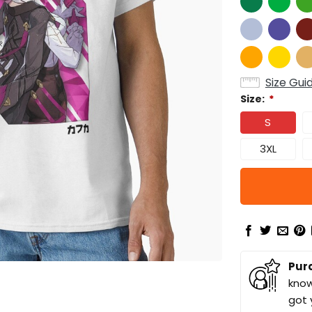
Size Gui
Size:
*
S
3XL
Pur
know
got 