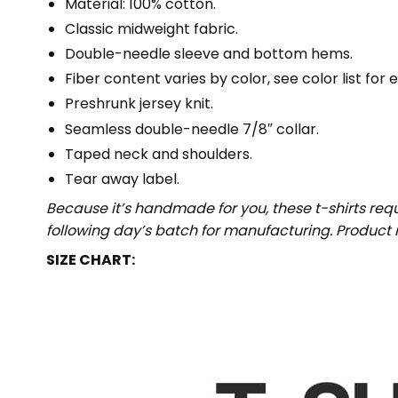
Material: 100% cotton.
Classic midweight fabric.
Double-needle sleeve and bottom hems.
Fiber content varies by color, see color list for 
Preshrunk jersey knit.
Seamless double-needle 7/8″ collar.
Taped neck and shoulders.
Tear away label.
Because it’s handmade for you, these t-shirts req
following day’s batch for manufacturing. Produc
SIZE CHART: