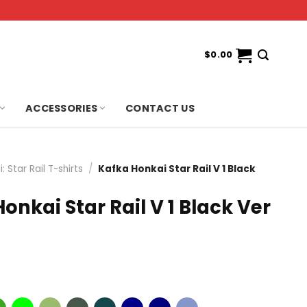
$
0.00
ACCESSORIES
CONTACT US
: Star Rail T-shirts
/
Kafka Honkai Star Rail V 1 Black
onkai Star Rail V 1 Black Ver