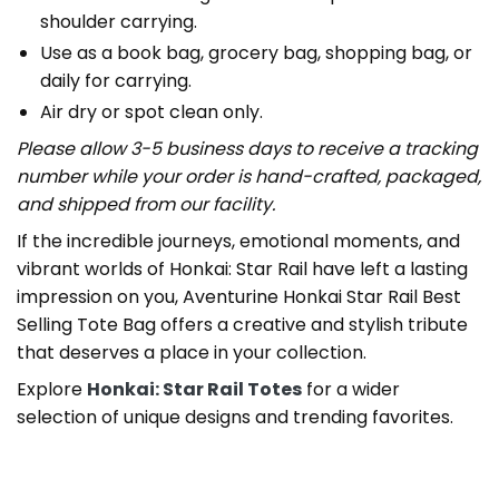
shoulder carrying.
Use as a book bag, grocery bag, shopping bag, or
daily for carrying.
Air dry or spot clean only.
Please allow 3-5 business days to receive a tracking
number while your order is hand-crafted, packaged,
and shipped from our facility.
If the incredible journeys, emotional moments, and
vibrant worlds of Honkai: Star Rail have left a lasting
impression on you, Aventurine Honkai Star Rail Best
Selling Tote Bag offers a creative and stylish tribute
that deserves a place in your collection.
Explore
Honkai: Star Rail Totes
for a wider
selection of unique designs and trending favorites.