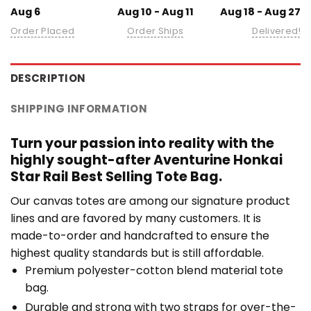
Aug 6
Aug 10 - Aug 11
Aug 18 - Aug 27
Order Placed
Order Ships
Delivered!
DESCRIPTION
SHIPPING INFORMATION
Turn your passion into reality with the
highly sought-after Aventurine Honkai
Star Rail Best Selling Tote Bag.
Our canvas totes are among our signature product
lines and are favored by many customers. It is
made-to-order and handcrafted to ensure the
highest quality standards but is still affordable.
Premium polyester-cotton blend material tote
bag.
Durable and strong with two straps for over-the-