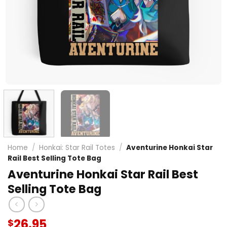
Home
/
Honkai: Star Rail Totes
/
Aventurine Honkai Star
Rail Best Selling Tote Bag
Aventurine Honkai Star Rail Best
Selling Tote Bag
26.95
$