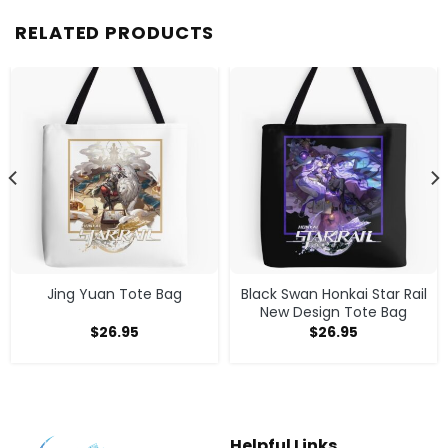
RELATED PRODUCTS
Jing Yuan Tote Bag
Black Swan Honkai Star Rail
New Design Tote Bag
$
26.95
$
26.95
Helpful Links