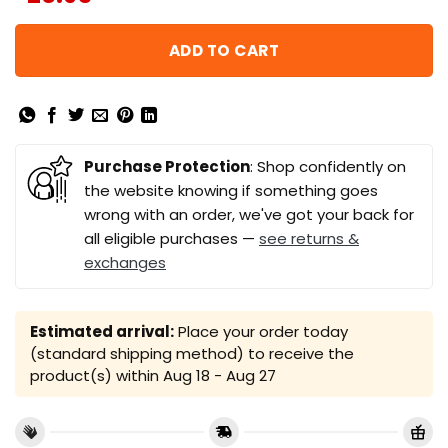
ADD TO CART
Purchase Protection
: Shop confidently on
the website knowing if something goes
wrong with an order, we've got your back for
all eligible purchases —
see returns &
exchanges
Estimated arrival:
Place your order today
(standard shipping method) to receive the
product(s) within
Aug 18 - Aug 27