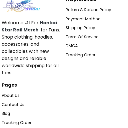
Return & Refund Policy
Payment Method
Welcome #1 For
Honkai:
Shipping Policy
Star Rail Merch
for Fans.
Shop clothing, hoodies,
Term Of Service
accessories, and
DMCA
collectibles with new
Tracking Order
designs and reliable
worldwide shipping for all
fans.
Pages
About Us
Contact Us
Blog
Tracking Order