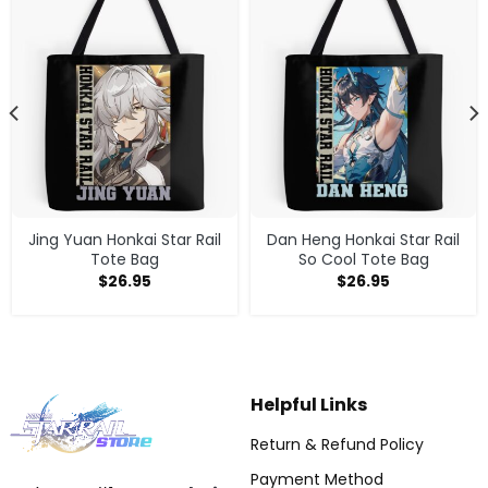
Jing Yuan Honkai Star Rail
Dan Heng Honkai Star Rail
Tote Bag
So Cool Tote Bag
$
26.95
$
26.95
Helpful Links
Return & Refund Policy
Payment Method