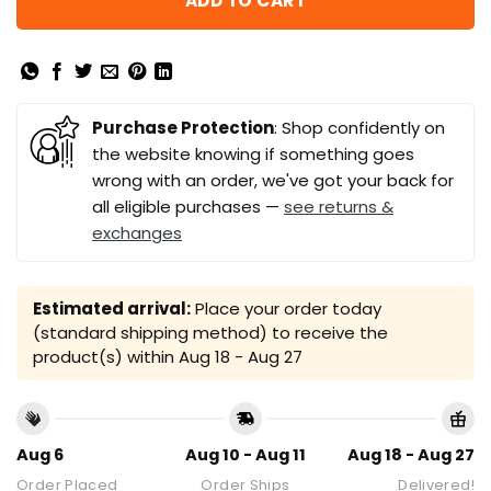
ADD TO CART
Purchase Protection
: Shop confidently on
the website knowing if something goes
wrong with an order, we've got your back for
all eligible purchases —
see returns &
exchanges
Estimated arrival:
Place your order today
(standard shipping method) to receive the
product(s) within
Aug 18 - Aug 27
Aug 6
Aug 10 - Aug 11
Aug 18 - Aug 27
Order Placed
Order Ships
Delivered!