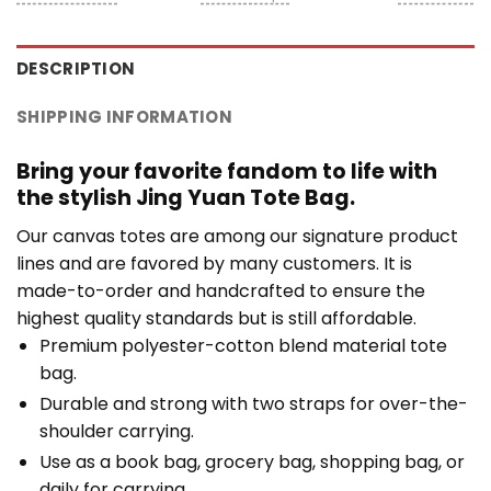
DESCRIPTION
SHIPPING INFORMATION
Bring your favorite fandom to life with
the stylish Jing Yuan Tote Bag.
Our canvas totes are among our signature product
lines and are favored by many customers. It is
made-to-order and handcrafted to ensure the
highest quality standards but is still affordable.
Premium polyester-cotton blend material tote
bag.
Durable and strong with two straps for over-the-
shoulder carrying.
Use as a book bag, grocery bag, shopping bag, or
daily for carrying.