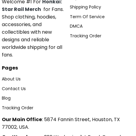
Welcome #1 For
Honkai:
Shipping Policy
Star Rail Merch
for Fans.
Shop clothing, hoodies,
Term Of Service
accessories, and
DMCA
collectibles with new
Tracking Order
designs and reliable
worldwide shipping for all
fans.
Pages
About Us
Contact Us
Blog
Tracking Order
Our Main Office
: 5874 Fannin Street, Houston, TX
77002, USA.