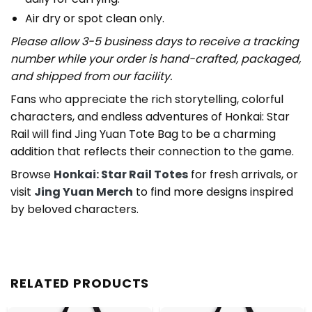
Air dry or spot clean only.
Please allow 3-5 business days to receive a tracking
number while your order is hand-crafted, packaged,
and shipped from our facility.
Fans who appreciate the rich storytelling, colorful
characters, and endless adventures of Honkai: Star
Rail will find Jing Yuan Tote Bag to be a charming
addition that reflects their connection to the game.
Browse
Honkai: Star Rail Totes
for fresh arrivals, or
visit
Jing Yuan Merch
to find more designs inspired
by beloved characters.
RELATED PRODUCTS