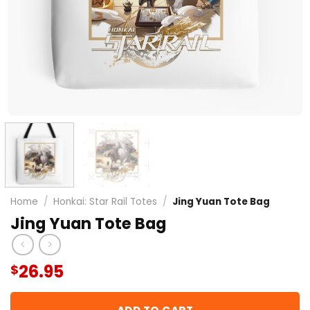
Home
/
Honkai: Star Rail Totes
/
Jing Yuan Tote Bag
Jing Yuan Tote Bag
26.95
$