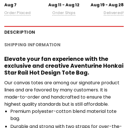
Aug 7
Aug 11 - Aug 12
Aug 19 - Aug 28
Order Placed
Order Ships
Delivered!
DESCRIPTION
SHIPPING INFORMATION
Elevate your fan experience with the
exclusive and creative Aventurine Honkai
Star Rail Hot Design Tote Bag.
Our canvas totes are among our signature product
lines and are favored by many customers. It is
made-to-order and handcrafted to ensure the
highest quality standards but is still affordable.
Premium polyester-cotton blend material tote
bag.
Durable and strong with two straps for over-the-