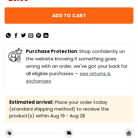
ADD TO CART
Purchase Protection
: Shop confidently on
the website knowing if something goes
wrong with an order, we've got your back for
all eligible purchases —
see returns &
exchanges
Estimated arrival:
Place your order today
(standard shipping method) to receive the
product(s) within
Aug 19 - Aug 28