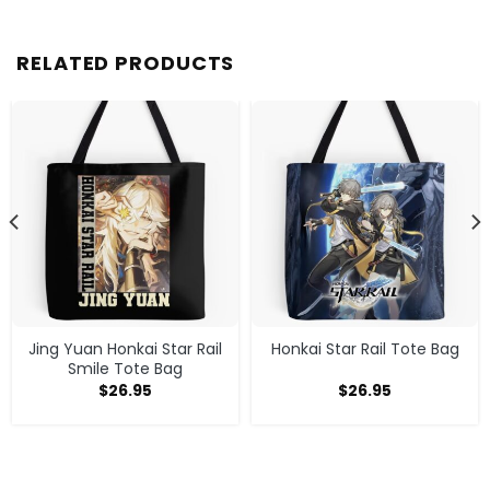
RELATED PRODUCTS
Jing Yuan Honkai Star Rail
Honkai Star Rail Tote Bag
Smile Tote Bag
$
26.95
$
26.95