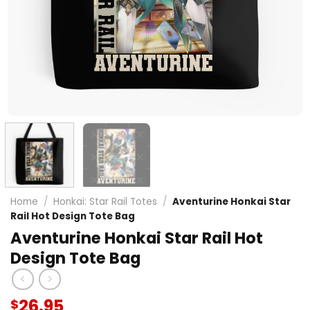
Home
/
Honkai: Star Rail Totes
/
Aventurine Honkai Star
Rail Hot Design Tote Bag
Aventurine Honkai Star Rail Hot
Design Tote Bag
26.95
$