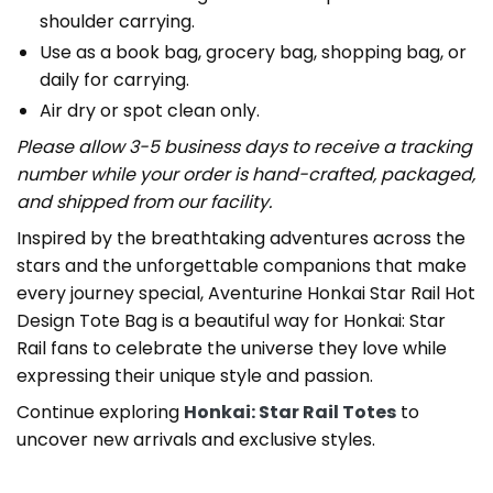
shoulder carrying.
Use as a book bag, grocery bag, shopping bag, or
daily for carrying.
Air dry or spot clean only.
Please allow 3-5 business days to receive a tracking
number while your order is hand-crafted, packaged,
and shipped from our facility.
Inspired by the breathtaking adventures across the
stars and the unforgettable companions that make
every journey special, Aventurine Honkai Star Rail Hot
Design Tote Bag is a beautiful way for Honkai: Star
Rail fans to celebrate the universe they love while
expressing their unique style and passion.
Continue exploring
Honkai: Star Rail Totes
to
uncover new arrivals and exclusive styles.