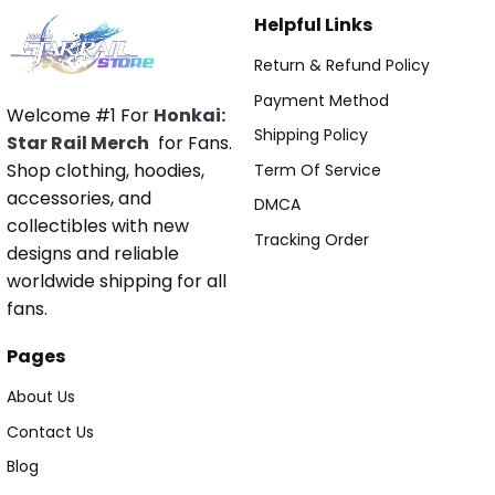
Helpful Links
Return & Refund Policy
Payment Method
Welcome #1 For
Honkai:
Shipping Policy
Star Rail Merch
for Fans.
Shop clothing, hoodies,
Term Of Service
accessories, and
DMCA
collectibles with new
Tracking Order
designs and reliable
worldwide shipping for all
fans.
Pages
About Us
Contact Us
Blog