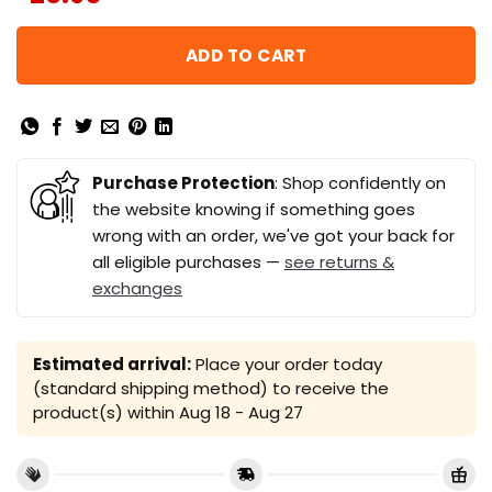
ADD TO CART
Purchase Protection
: Shop confidently on
the website knowing if something goes
wrong with an order, we've got your back for
all eligible purchases —
see returns &
exchanges
Estimated arrival:
Place your order today
(standard shipping method) to receive the
product(s) within
Aug 18 - Aug 27