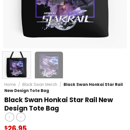
Home
/
Black Swan Merch
/
Black Swan Honkai Star Rail
New Design Tote Bag
Black Swan Honkai Star Rail New
Design Tote Bag
26.95
$