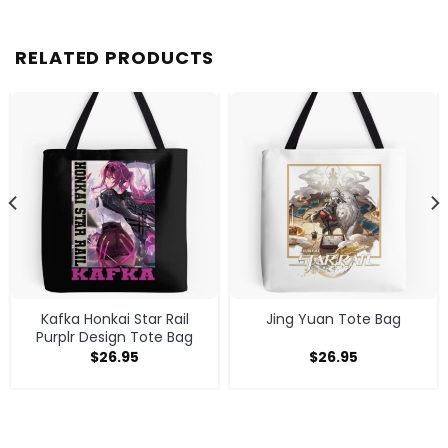
RELATED PRODUCTS
Kafka Honkai Star Rail
Jing Yuan Tote Bag
Purplr Design Tote Bag
$
26.95
$
26.95