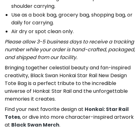
shoulder carrying.
Use as a book bag, grocery bag, shopping bag, or
daily for carrying.
Air dry or spot clean only.
Please allow 3-5 business days to receive a tracking
number while your order is hand-crafted, packaged,
and shipped from our facility.
Bringing together celestial beauty and fan-inspired
creativity, Black Swan Honkai Star Rail New Design
Tote Bag is a perfect tribute to the incredible
universe of Honkai: Star Rail and the unforgettable
memories it creates.
Find your next favorite design at
Honkai: Star Rail
Totes
, or dive into more character-inspired artwork
at
Black Swan Merch
.