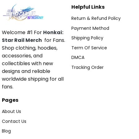
Helpful Links
Return & Refund Policy
Payment Method
Welcome #1 For
Honkai:
Shipping Policy
Star Rail Merch
for Fans.
Shop clothing, hoodies,
Term Of Service
accessories, and
DMCA
collectibles with new
Tracking Order
designs and reliable
worldwide shipping for all
fans.
Pages
About Us
Contact Us
Blog