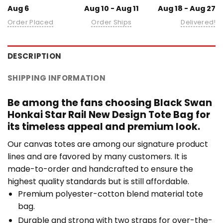
Aug 6
Aug 10 - Aug 11
Aug 18 - Aug 27
Order Placed
Order Ships
Delivered!
DESCRIPTION
SHIPPING INFORMATION
Be among the fans choosing Black Swan
Honkai Star Rail New Design Tote Bag for
its timeless appeal and premium look.
Our canvas totes are among our signature product
lines and are favored by many customers. It is
made-to-order and handcrafted to ensure the
highest quality standards but is still affordable.
Premium polyester-cotton blend material tote
bag.
Durable and strong with two straps for over-the-