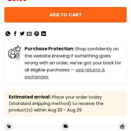
ADD TO CART
Purchase Protection
: Shop confidently on
the website knowing if something goes
wrong with an order, we've got your back for
all eligible purchases —
see returns &
exchanges
Estimated arrival:
Place your order today
(standard shipping method) to receive the
product(s) within
Aug 20 - Aug 29