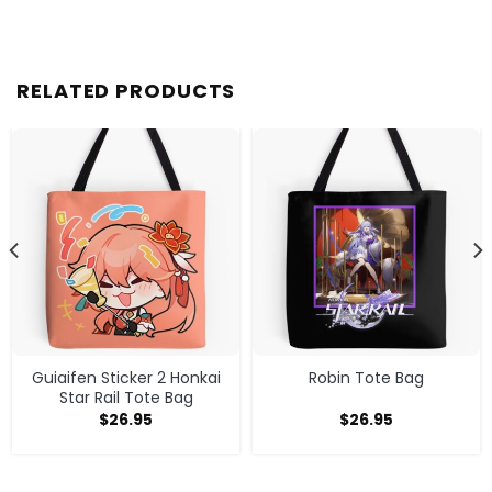
RELATED PRODUCTS
Guiaifen Sticker 2 Honkai
Robin Tote Bag
Star Rail Tote Bag
$
26.95
$
26.95