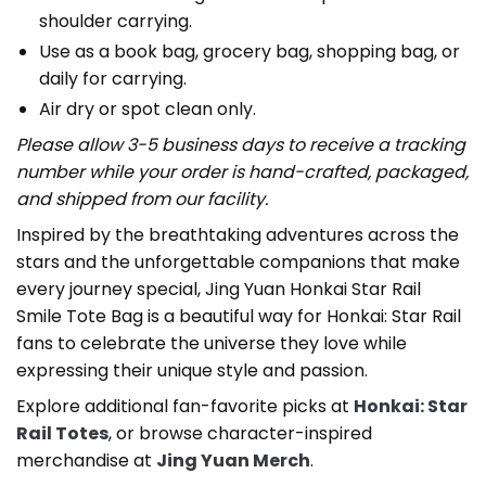
shoulder carrying.
Use as a book bag, grocery bag, shopping bag, or
daily for carrying.
Air dry or spot clean only.
Please allow 3-5 business days to receive a tracking
number while your order is hand-crafted, packaged,
and shipped from our facility.
Inspired by the breathtaking adventures across the
stars and the unforgettable companions that make
every journey special, Jing Yuan Honkai Star Rail
Smile Tote Bag is a beautiful way for Honkai: Star Rail
fans to celebrate the universe they love while
expressing their unique style and passion.
Explore additional fan-favorite picks at
Honkai: Star
Rail Totes
, or browse character-inspired
merchandise at
Jing Yuan Merch
.