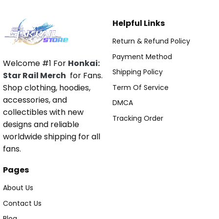
Helpful Links
Return & Refund Policy
Payment Method
Welcome #1 For
Honkai:
Shipping Policy
Star Rail Merch
for Fans.
Shop clothing, hoodies,
Term Of Service
accessories, and
DMCA
collectibles with new
Tracking Order
designs and reliable
worldwide shipping for all
fans.
Pages
About Us
Contact Us
Blog