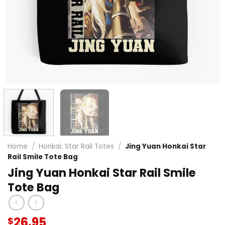
Home
/
Honkai: Star Rail Totes
/
Jing Yuan Honkai Star
Rail Smile Tote Bag
Jing Yuan Honkai Star Rail Smile
Tote Bag
26.95
$