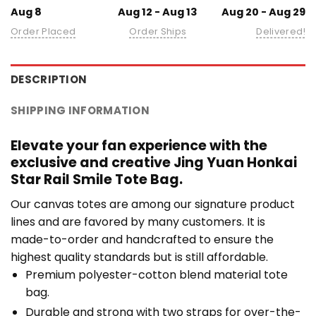
Aug 8
Aug 12 - Aug 13
Aug 20 - Aug 29
Order Placed
Order Ships
Delivered!
DESCRIPTION
SHIPPING INFORMATION
Elevate your fan experience with the
exclusive and creative Jing Yuan Honkai
Star Rail Smile Tote Bag.
Our canvas totes are among our signature product
lines and are favored by many customers. It is
made-to-order and handcrafted to ensure the
highest quality standards but is still affordable.
Premium polyester-cotton blend material tote
bag.
Durable and strong with two straps for over-the-