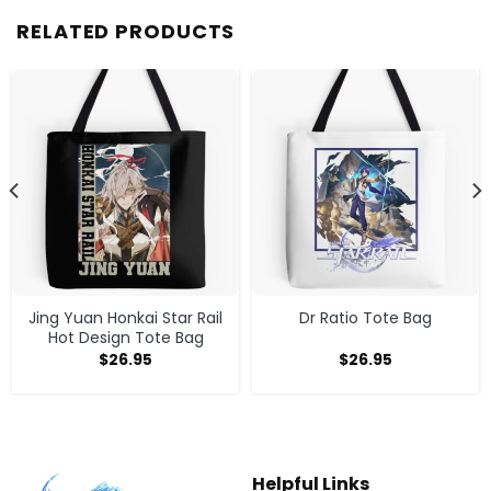
RELATED PRODUCTS
Jing Yuan Honkai Star Rail
Dr Ratio Tote Bag
Hot Design Tote Bag
$
26.95
$
26.95
Helpful Links