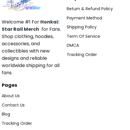
Return & Refund Policy
Payment Method
Welcome #1 For
Honkai:
Shipping Policy
Star Rail Merch
for Fans.
Shop clothing, hoodies,
Term Of Service
accessories, and
DMCA
collectibles with new
Tracking Order
designs and reliable
worldwide shipping for all
fans.
Pages
About Us
Contact Us
Blog
Tracking Order