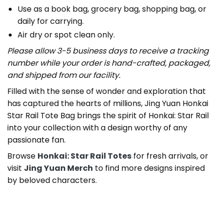
Use as a book bag, grocery bag, shopping bag, or
daily for carrying.
Air dry or spot clean only.
Please allow 3-5 business days to receive a tracking
number while your order is hand-crafted, packaged,
and shipped from our facility.
Filled with the sense of wonder and exploration that
has captured the hearts of millions, Jing Yuan Honkai
Star Rail Tote Bag brings the spirit of Honkai: Star Rail
into your collection with a design worthy of any
passionate fan.
Browse
Honkai: Star Rail Totes
for fresh arrivals, or
visit
Jing Yuan Merch
to find more designs inspired
by beloved characters.