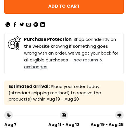
ADD TO CART
Purchase Protection
: Shop confidently on
the website knowing if something goes
wrong with an order, we've got your back for
all eligible purchases —
see returns &
exchanges
Estimated arrival:
Place your order today
(standard shipping method) to receive the
product(s) within
Aug 19 - Aug 28
Aug 7
Aug 11 - Aug 12
Aug 19 - Aug 28