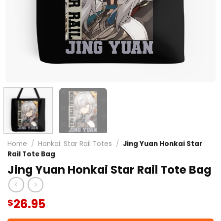
Home
/
Honkai: Star Rail Totes
/
Jing Yuan Honkai Star
Rail Tote Bag
Jing Yuan Honkai Star Rail Tote Bag
26.95
$