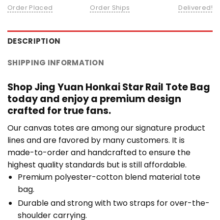
Order Placed
Order Ships
Delivered!
DESCRIPTION
SHIPPING INFORMATION
Shop Jing Yuan Honkai Star Rail Tote Bag
today and enjoy a premium design
crafted for true fans.
Our canvas totes are among our signature product
lines and are favored by many customers. It is
made-to-order and handcrafted to ensure the
highest quality standards but is still affordable.
Premium polyester-cotton blend material tote
bag.
Durable and strong with two straps for over-the-
shoulder carrying.