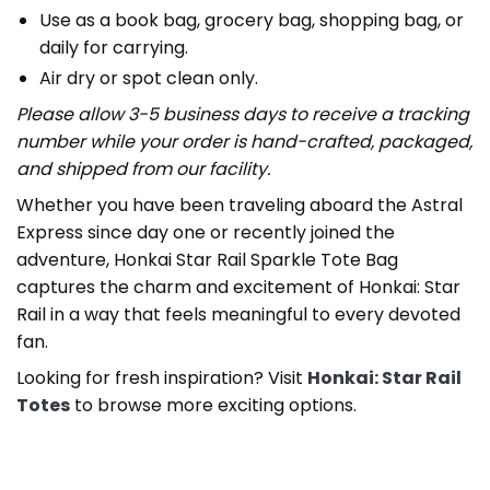
Use as a book bag, grocery bag, shopping bag, or
daily for carrying.
Air dry or spot clean only.
Please allow 3-5 business days to receive a tracking
number while your order is hand-crafted, packaged,
and shipped from our facility.
Whether you have been traveling aboard the Astral
Express since day one or recently joined the
adventure, Honkai Star Rail Sparkle Tote Bag
captures the charm and excitement of Honkai: Star
Rail in a way that feels meaningful to every devoted
fan.
Looking for fresh inspiration? Visit
Honkai: Star Rail
Totes
to browse more exciting options.