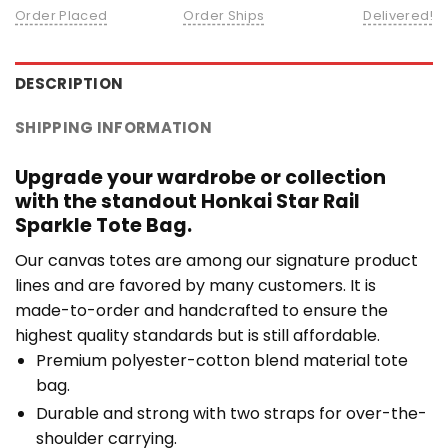
Order Placed
Order Ships
Delivered!
DESCRIPTION
SHIPPING INFORMATION
Upgrade your wardrobe or collection
with the standout Honkai Star Rail
Sparkle Tote Bag.
Our canvas totes are among our signature product
lines and are favored by many customers. It is
made-to-order and handcrafted to ensure the
highest quality standards but is still affordable.
Premium polyester-cotton blend material tote
bag.
Durable and strong with two straps for over-the-
shoulder carrying.