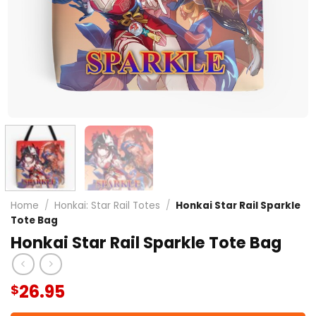
Home
/
Honkai: Star Rail Totes
/
Honkai Star Rail Sparkle
Tote Bag
Honkai Star Rail Sparkle Tote Bag
26.95
$