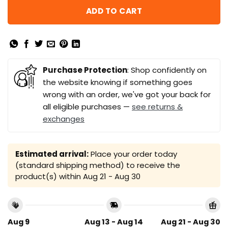
ADD TO CART
Purchase Protection
: Shop confidently on
the website knowing if something goes
wrong with an order, we've got your back for
all eligible purchases —
see returns &
exchanges
Estimated arrival:
Place your order today
(standard shipping method) to receive the
product(s) within
Aug 21 - Aug 30
Aug 9
Aug 13 - Aug 14
Aug 21 - Aug 30