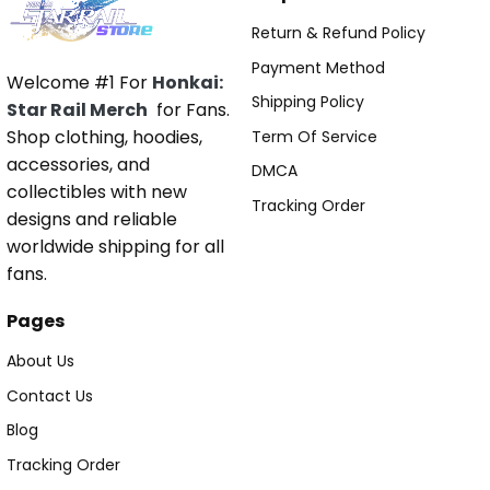
Return & Refund Policy
Payment Method
Welcome #1 For
Honkai:
Shipping Policy
Star Rail Merch
for Fans.
Shop clothing, hoodies,
Term Of Service
accessories, and
DMCA
collectibles with new
Tracking Order
designs and reliable
worldwide shipping for all
fans.
Pages
About Us
Contact Us
Blog
Tracking Order