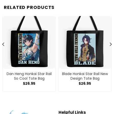
RELATED PRODUCTS
Dan Heng Honkai Star Rail
Blade Honkai Star Rail New
So Cool Tote Bag
Design Tote Bag
$
26.95
$
26.95
Helpful Links